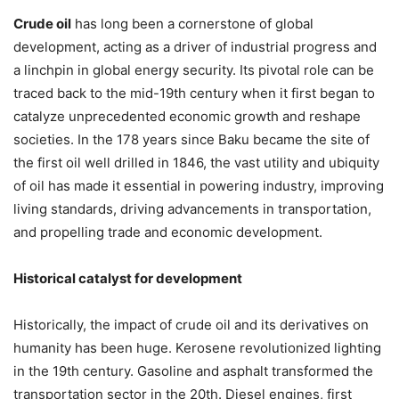
Crude oil
has long been a cornerstone of global
development, acting as a driver of industrial progress and
a linchpin in global energy security. Its pivotal role can be
traced back to the mid-19th century when it first began to
catalyze unprecedented economic growth and reshape
societies. In the 178 years since Baku became the site of
the first oil well drilled in 1846, the vast utility and ubiquity
of oil has made it essential in powering industry, improving
living standards, driving advancements in transportation,
and propelling trade and economic development.
Historical catalyst for development
Historically, the impact of crude oil and its derivatives on
humanity has been huge. Kerosene revolutionized lighting
in the 19th century. Gasoline and asphalt transformed the
transportation sector in the 20th. Diesel engines, first