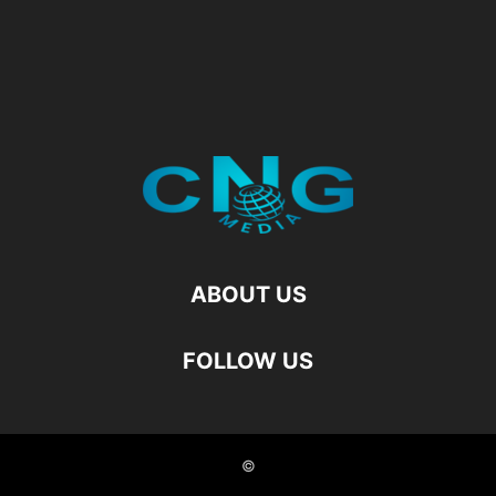
ABOUT US
FOLLOW US
©