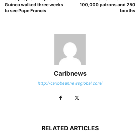
Guinea walked three weeks
100,000 patrons and 250
to see Pope Francis
booths
Caribnews
http://caribbeannewsglobal.com/
RELATED ARTICLES