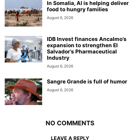
In Somalia, AI is helping deliver
food to hungry families
August 6, 2026
IDB Invest finances Ancalmo’s
expansion to strengthen El
Salvador’s Pharmaceutical
Industry
August 6, 2026
Sangre Grande is full of humor
August 6, 2026
NO COMMENTS
LEAVE A REPLY