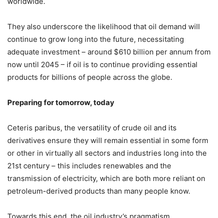
worldwide.
They also underscore the likelihood that oil demand will
continue to grow long into the future, necessitating
adequate investment – around $610 billion per annum from
now until 2045 – if oil is to continue providing essential
products for billions of people across the globe.
Preparing for tomorrow, today
Ceteris paribus, the versatility of crude oil and its
derivatives ensure they will remain essential in some form
or other in virtually all sectors and industries long into the
21st century – this includes renewables and the
transmission of electricity, which are both more reliant on
petroleum-derived products than many people know.
Towards this end, the oil industry’s pragmatism,