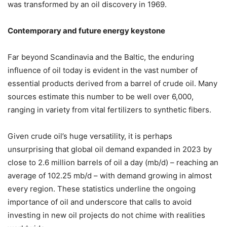
was transformed by an oil discovery in 1969.
Contemporary and future energy keystone
Far beyond Scandinavia and the Baltic, the enduring
influence of oil today is evident in the vast number of
essential products derived from a barrel of crude oil. Many
sources estimate this number to be well over 6,000,
ranging in variety from vital fertilizers to synthetic fibers.
Given crude oil’s huge versatility, it is perhaps
unsurprising that global oil demand expanded in 2023 by
close to 2.6 million barrels of oil a day (mb/d) – reaching an
average of 102.25 mb/d – with demand growing in almost
every region. These statistics underline the ongoing
importance of oil and underscore that calls to avoid
investing in new oil projects do not chime with realities