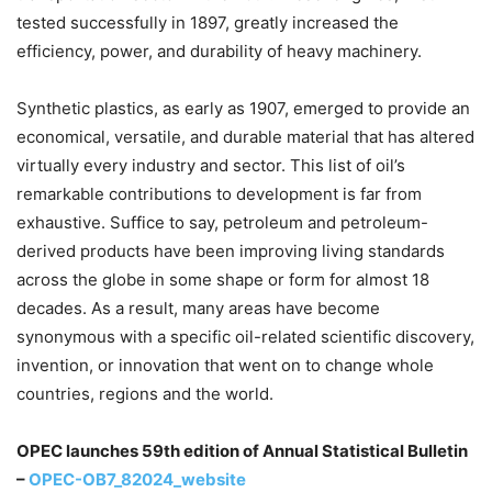
tested successfully in 1897, greatly increased the
efficiency, power, and durability of heavy machinery.
Synthetic plastics, as early as 1907, emerged to provide an
economical, versatile, and durable material that has altered
virtually every industry and sector. This list of oil’s
remarkable contributions to development is far from
exhaustive. Suffice to say, petroleum and petroleum-
derived products have been improving living standards
across the globe in some shape or form for almost 18
decades. As a result, many areas have become
synonymous with a specific oil-related scientific discovery,
invention, or innovation that went on to change whole
countries, regions and the world.
OPEC launches 59th edition of Annual Statistical Bulletin
–
OPEC-OB7_82024_website