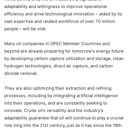
adaptability and willingness to improve operational
efficiency and drive technological innovation – aided by its
vast expertise and related workforce of over 70 million
people – will be vital.
Many oil companies in OPEC Member Countries and
beyond are already preparing for tomorrow’s energy future
by developing carbon capture utilization and storage, clean
hydrogen technologies, direct air capture, and carbon
dioxide removal.
They are also optimizing their extraction and refining
processes, including by integrating artificial intelligence
into their operations, and are constantly seeking to
innovate. Crude oil’s versatility and the industry’s
adaptability guarantee that oil will continue to play a crucial
role long into the 21st century, just as it has since the 19th.