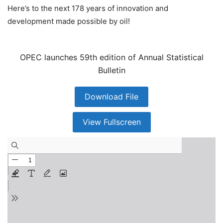
Here’s to the next 178 years of innovation and
development made possible by oil!
OPEC launches 59th edition of Annual Statistical
Bulletin
Download File
View Fullscreen