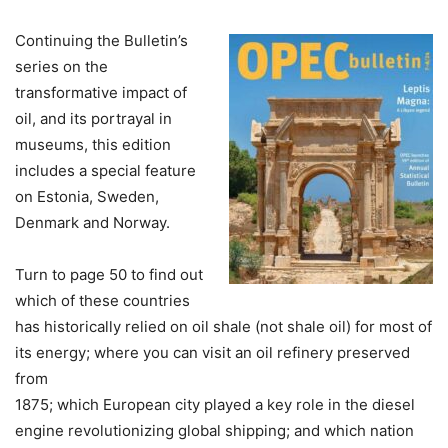
Continuing the Bulletin’s
series on the
transformative impact of
oil, and its portrayal in
museums, this edition
includes a special feature
on Estonia, Sweden,
Denmark and Norway.
Turn to page 50 to find out
which of these countries
has historically relied on oil shale (not shale oil) for most of
its energy; where you can visit an oil refinery preserved
from
1875; which European city played a key role in the diesel
engine revolutionizing global shipping; and which nation