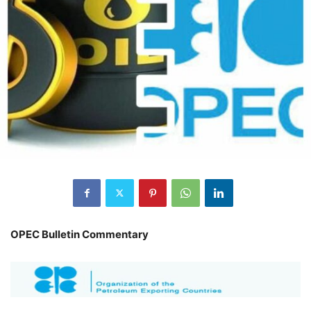
OPEC Bulletin Commentary