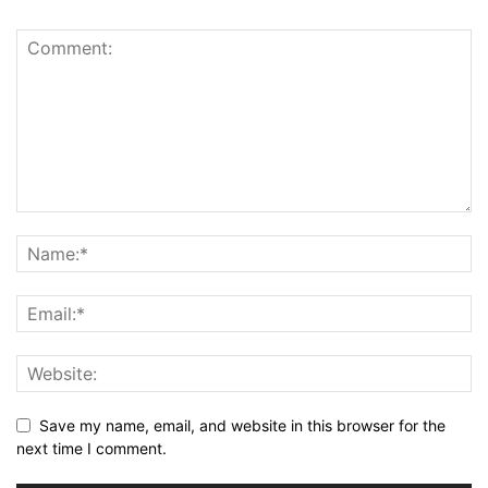
Save my name, email, and website in this browser for the
next time I comment.