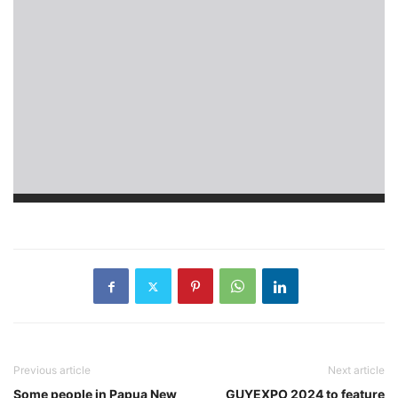
Previous article
Next article
Some people in Papua New
GUYEXPO 2024 to feature