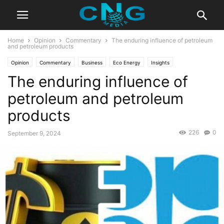
Home
Opinion
Commentary
The enduring influence of petroleum
and petroleum products
Opinion
Commentary
Business
Eco Energy
Insights
The enduring influence of
Latest Articles
Public Affairs
petroleum and petroleum
products
226
0
September 9, 2024