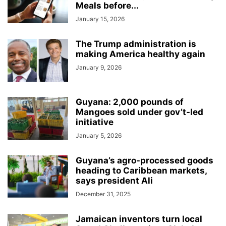
Meals before...
January 15, 2026
The Trump administration is
making America healthy again
January 9, 2026
Guyana: 2,000 pounds of
Mangoes sold under gov’t-led
initiative
January 5, 2026
Guyana’s agro-processed goods
heading to Caribbean markets,
says president Ali
December 31, 2025
Jamaican inventors turn local