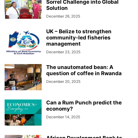
Sorrel Challenge into Global
Solution
December 26, 2025
UK – Belize to strengthen
community-led fisheries
management
December 23, 2025
The unautomated bean: A
question of coffee in Rwanda
December 20, 2025
Can a Rum Punch predict the
economy?
December 14, 2025