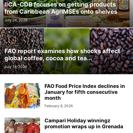
IICA-CDB focuses on getting products
from Caribbean AgriMSEs onto shelves
July 24, 2026
FAO report examines how shocks affect
global coffee, cocoa and tea...
July 18, 2026
FAO Food Price Index declines in
January for fifth consecutive
month
February 9, 2026
Campari Holiday winningz
promotion wraps up in Grenada