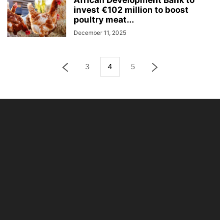
African Development Bank to
invest €102 million to boost
poultry meat...
December 11, 2025
3
4
5