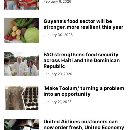
February 6, 2026
Guyana’s food sector will be
stronger, more resilient this year
January 30, 2026
FAO strengthens food security
across Haiti and the Dominican
Republic
January 29, 2026
‘Make Toolum,’ turning a problem
into an opportunity
January 21, 2026
United Airlines customers can
now order fresh, United Economy