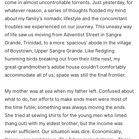
come in almost uncontrollable torrents. Just yesterday, for
whatever reason, a series of thoughts flooded my mind
about my family’s nomadic lifestyle and the concomitant
troubles we experienced on our journey. This uneasy way
of life saw us moving from Adventist Street in Sangre
Grande, Trinidad, to a more ‘spacious’ abode in the village
of Boystown, Upper Sangre Grande. Like fledgling
humming birds breaking out from their little nest, my
great-grandmother’s adobe house couldn’t comfortably
accommodate all of us; space was still the final frontier.
My mother was at
sea
when my father left. Confused about
what to do, her efforts to make ends meet were most of
the time futile; something was always moving the
ends
.
She tried at sewing shirts for the young men who limed
(hang out) with my eldest brother, but the income was
never sufficient. Our situation was dire. Economically,