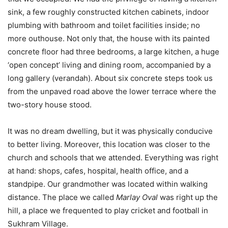
sink, a few roughly constructed kitchen cabinets, indoor
plumbing with bathroom and toilet facilities inside; no
more outhouse. Not only that, the house with its painted
concrete floor had three bedrooms, a large kitchen, a huge
‘open concept’ living and dining room, accompanied by a
long gallery (verandah). About six concrete steps took us
from the unpaved road above the lower terrace where the
two-story house stood.
It was no dream dwelling, but it was physically conducive
to better living. Moreover, this location was closer to the
church and schools that we attended. Everything was right
at hand: shops, cafes, hospital, health office, and a
standpipe. Our grandmother was located within walking
distance. The place we called
Marlay Oval
was right up the
hill, a place we frequented to play cricket and football in
Sukhram Village.