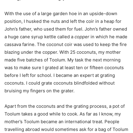
With the use of a large garden hoe in an upside-down
position, I husked the nuts and left the coir in a heap for
John’s father, who used them for fuel. John’s father owned
a huge cane syrup kettle called a
copper
in which he made
cassava farine. The coconut coir was used to keep the fire
blazing under the copper. With 25 coconuts, my mother
made five batches of Toolum. My task the next morning
was to make sure I grated at least ten or fifteen coconuts
before I left for school. I became an expert at grating
coconuts. I could grate coconuts blindfolded without
bruising my fingers on the grater.
Apart from the coconuts and the grating process, a pot of
Toolum takes a good while to cook. As far as I know, my
mother’s Toolum became an international treat. People
travelling abroad would sometimes ask for a bag of Toolum