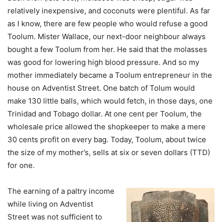
relatively inexpensive, and coconuts were plentiful. As far
as I know, there are few people who would refuse a good
Toolum. Mister Wallace, our next-door neighbour always
bought a few Toolum from her. He said that the molasses
was good for lowering high blood pressure. And so my
mother immediately became a Toolum entrepreneur in the
house on Adventist Street. One batch of Tolum would
make 130 little balls, which would fetch, in those days, one
Trinidad and Tobago dollar. At one cent per Toolum, the
wholesale price allowed the shopkeeper to make a mere
30 cents profit on every bag. Today, Toolum, about twice
the size of my mother’s, sells at six or seven dollars (TTD)
for one.
The earning of a paltry income
while living on Adventist
Street was not sufficient to