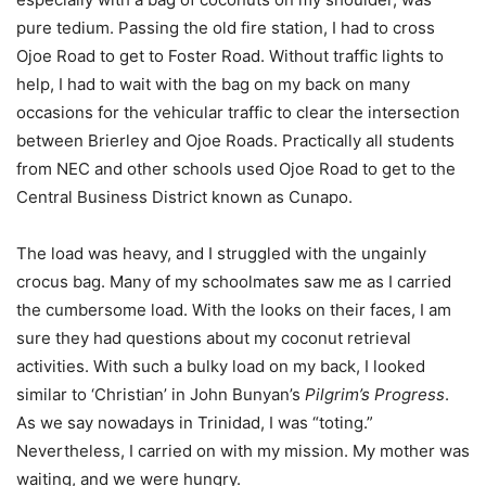
pure tedium. Passing the old fire station, I had to cross
Ojoe Road to get to Foster Road. Without traffic lights to
help, I had to wait with the bag on my back on many
occasions for the vehicular traffic to clear the intersection
between Brierley and Ojoe Roads. Practically all students
from NEC and other schools used Ojoe Road to get to the
Central Business District known as Cunapo.
The load was heavy, and I struggled with the ungainly
crocus bag. Many of my schoolmates saw me as I carried
the cumbersome load. With the looks on their faces, I am
sure they had questions about my coconut retrieval
activities. With such a bulky load on my back, I looked
similar to ‘Christian’ in John Bunyan’s
Pilgrim’s Progress
.
As we say nowadays in Trinidad, I was “toting.”
Nevertheless, I carried on with my mission. My mother was
waiting, and we were hungry.