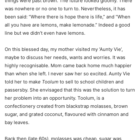
things were past brown. The future looked gloomy. There
was nowhere or no one to turn to. Nevertheless, it has
been said: “Where there is hope there is life,” and “When
all you have are lemons, make lemonade.” Indeed a good
line but we didn’t even have lemons.
On this blessed day, my mother visited my ‘Aunty Vie’,
maybe to discuss her needs, wants and worries. It was
highly recognisable. Mom came back home much happier
than when she left. I never saw her so excited. Aunty Vie
told her to mak
e Toolum
to sell to school children and
passersby. She envisaged that this was the solution to turn
her problem into an opportunity. Toolum, is a
confectionery created from blackstrap molasses, brown
sugar, and grated coconut, flavoured with cinnamon and
bay leaves.
Back then (late 60s), molasses was cheap, sugar was