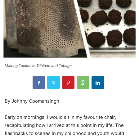
Making Toolum in Trinidad and Tobago
By Johnny Coomansingh
Early on mornings, I would sit in my favourite chair,
recapitulating how I arrived at this point in my life. The
flashbacks to scenes in my childhood and youth would