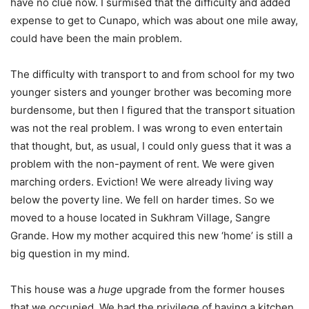
have no clue now. I surmised that the difficulty and added
expense to get to Cunapo, which was about one mile away,
could have been the main problem.
The difficulty with transport to and from school for my two
younger sisters and younger brother was becoming more
burdensome, but then I figured that the transport situation
was not the real problem. I was wrong to even entertain
that thought, but, as usual, I could only guess that it was a
problem with the non-payment of rent. We were given
marching orders. Eviction! We were already living way
below the poverty line. We fell on harder times. So we
moved to a house located in Sukhram Village, Sangre
Grande. How my mother acquired this new ‘home’ is still a
big question in my mind.
This house was a
huge
upgrade from the former houses
that we occupied. We had the privilege of having a kitchen