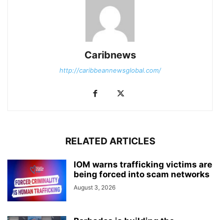
Caribnews
http://caribbeannewsglobal.com/
RELATED ARTICLES
IOM warns trafficking victims are
being forced into scam networks
August 3, 2026