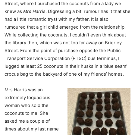
Street, where I purchased the coconuts from a lady we
knew as
Mrs Harris
. Digressing a bit, rumour has it that she
had a little romantic tryst with my father. It is also
rumoured that a girl child emerged from the relationship.
While collecting the coconuts, I couldn’t even think about
the library then, which was not too far away on Brierley
Street. From the point of purchase opposite the Public
Transport Service Corporation (PTSC) bus terminus, I
lugged at least 25 coconuts in their husks in a ‘blue seam’
crocus bag to the backyard of one of my friends’ homes.
Mrs Harris was an
extremely loquacious
woman who sold the
coconuts to me. She
asked me a couple of
times about my last name