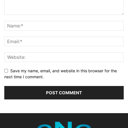
Save my name, email, and website in this browser for the
next time I comment.