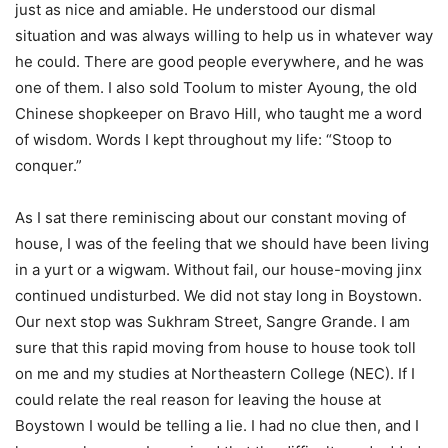
just as nice and amiable. He understood our dismal
situation and was always willing to help us in whatever way
he could. There are good people everywhere, and he was
one of them. I also sold Toolum to mister Ayoung, the old
Chinese shopkeeper on Bravo Hill, who taught me a word
of wisdom. Words I kept throughout my life: “Stoop to
conquer.”
As I sat there reminiscing about our constant moving of
house, I was of the feeling that we should have been living
in a yurt or a wigwam. Without fail, our house-moving jinx
continued undisturbed. We did not stay long in Boystown.
Our next stop was Sukhram Street, Sangre Grande. I am
sure that this rapid moving from house to house took toll
on me and my studies at Northeastern College (NEC). If I
could relate the real reason for leaving the house at
Boystown I would be telling a lie. I had no clue then, and I