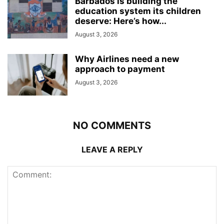
Barbados is building the
education system its children
deserve: Here’s how...
August 3, 2026
Why Airlines need a new
approach to payment
August 3, 2026
NO COMMENTS
LEAVE A REPLY