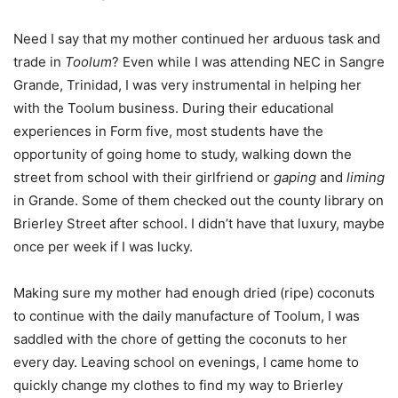
Need I say that my mother continued her arduous task and
trade in
Toolum
? Even while I was attending NEC in Sangre
Grande, Trinidad, I was very instrumental in helping her
with the Toolum business. During their educational
experiences in Form five, most students have the
opportunity of going home to study, walking down the
street from school with their girlfriend or
gaping
and
liming
in Grande. Some of them checked out the county library on
Brierley Street after school. I didn’t have that luxury, maybe
once per week if I was lucky.
Making sure my mother had enough dried (ripe) coconuts
to continue with the daily manufacture of Toolum, I was
saddled with the chore of getting the coconuts to her
every day. Leaving school on evenings, I came home to
quickly change my clothes to find my way to Brierley