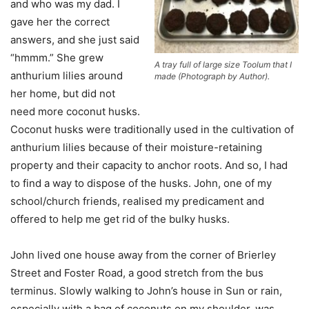
and who was my dad. I
gave her the correct
answers, and she just said
“hmmm.” She grew
A tray full of large size Toolum that I
anthurium lilies around
made (Photograph by Author).
her home, but did not
need more coconut husks.
Coconut husks were traditionally used in the cultivation of
anthurium lilies because of their moisture-retaining
property and their capacity to anchor roots. And so, I had
to find a way to dispose of the husks. John, one of my
school/church friends, realised my predicament and
offered to help me get rid of the bulky husks.
John lived one house away from the corner of Brierley
Street and Foster Road, a good stretch from the bus
terminus. Slowly walking to John’s house in Sun or rain,
especially with a bag of coconuts on my shoulder, was