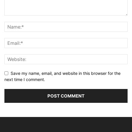
Save my name, email, and website in this browser for the
next time I comment.