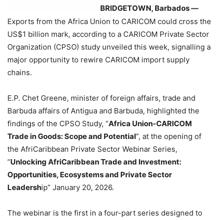
BRIDGETOWN, Barbados —
Exports from the Africa Union to CARICOM could cross the
US$1 billion mark, according to a CARICOM Private Sector
Organization (CPSO) study unveiled this week, signalling a
major opportunity to rewire CARICOM import supply
chains.
E.P. Chet Greene, minister of foreign affairs, trade and
Barbuda affairs of Antigua and Barbuda, highlighted the
findings of the CPSO Study, “
Africa Union-CARICOM
Trade in Goods: Scope and Potential
”, at the opening of
the AfriCaribbean Private Sector Webinar Series,
“
Unlocking AfriCaribbean Trade and Investment:
Opportunities, Ecosystems and Private Sector
Leadersh
ip” January 20, 2026.
The webinar is the first in a four-part series designed to