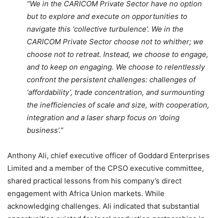
“We in the CARICOM Private Sector have no option
but to explore and execute on opportunities to
navigate this ‘collective turbulence’. We in the
CARICOM Private Sector choose not to whither; we
choose not to retreat. Instead, we choose to engage,
and to keep on engaging. We choose to relentlessly
confront the persistent challenges: challenges of
‘affordability’, trade concentration, and surmounting
the inefficiencies of scale and size, with cooperation,
integration and a laser sharp focus on ‘doing
business’.”
Anthony Ali, chief executive officer of Goddard Enterprises
Limited and a member of the CPSO executive committee,
shared practical lessons from his company’s direct
engagement with Africa Union markets. While
acknowledging challenges. Ali indicated that substantial