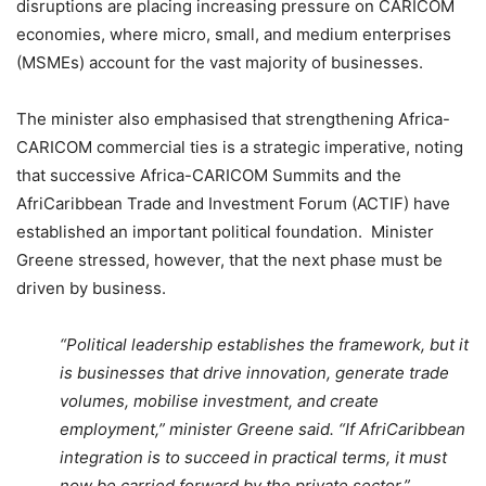
disruptions are placing increasing pressure on CARICOM
economies, where micro, small, and medium enterprises
(MSMEs) account for the vast majority of businesses.
The minister also emphasised that strengthening Africa-
CARICOM commercial ties is a strategic imperative, noting
that successive Africa-CARICOM Summits and the
AfriCaribbean Trade and Investment Forum (ACTIF) have
established an important political foundation. Minister
Greene stressed, however, that the next phase must be
driven by business.
“Political leadership establishes the framework, but it
is businesses that drive innovation, generate trade
volumes, mobilise investment, and create
employment,” minister Greene said. “If AfriCaribbean
integration is to succeed in practical terms, it must
now be carried forward by the private sector.”