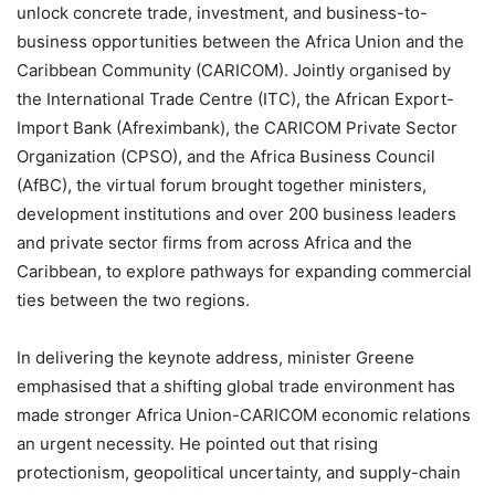
unlock concrete trade, investment, and business-to-
business opportunities between the Africa Union and the
Caribbean Community (CARICOM). Jointly organised by
the International Trade Centre (ITC), the African Export-
Import Bank (Afreximbank), the CARICOM Private Sector
Organization (CPSO), and the Africa Business Council
(AfBC), the virtual forum brought together ministers,
development institutions and over 200 business leaders
and private sector firms from across Africa and the
Caribbean, to explore pathways for expanding commercial
ties between the two regions.
In delivering the keynote address, minister Greene
emphasised that a shifting global trade environment has
made stronger Africa Union-CARICOM economic relations
an urgent necessity. He pointed out that rising
protectionism, geopolitical uncertainty, and supply-chain