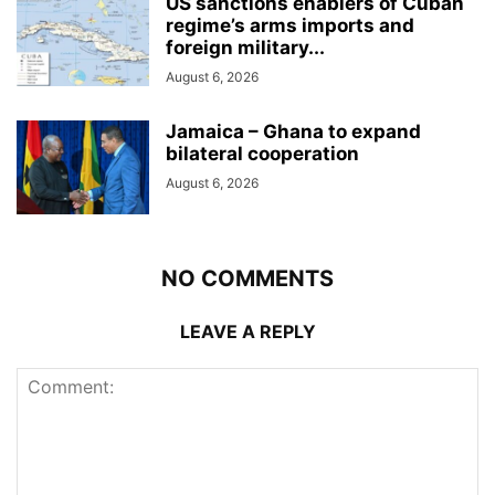
US sanctions enablers of Cuban
regime’s arms imports and
foreign military...
August 6, 2026
Jamaica – Ghana to expand
bilateral cooperation
August 6, 2026
NO COMMENTS
LEAVE A REPLY