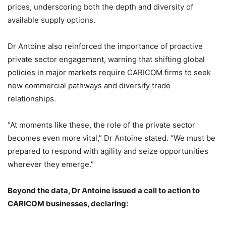
prices, underscoring both the depth and diversity of
available supply options.
Dr Antoine also reinforced the importance of proactive
private sector engagement, warning that shifting global
policies in major markets require CARICOM firms to seek
new commercial pathways and diversify trade
relationships.
“At moments like these, the role of the private sector
becomes even more vital,” Dr Antoine stated. “We must be
prepared to respond with agility and seize opportunities
wherever they emerge.”
Beyond the data, Dr Antoine issued a call to action to
CARICOM businesses, declaring: