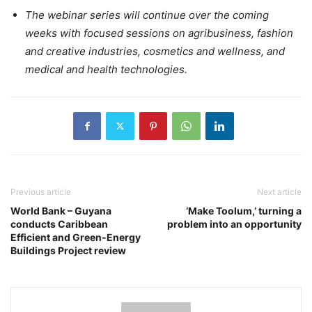
The webinar series will continue over the coming
weeks with focused sessions on agribusiness, fashion
and creative industries, cosmetics and wellness, and
medical and health technologies.
Previous article
Next article
World Bank – Guyana
‘Make Toolum,’ turning a
conducts Caribbean
problem into an opportunity
Efficient and Green-Energy
Buildings Project review