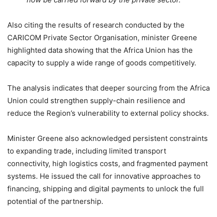
Also citing the results of research conducted by the
CARICOM Private Sector Organisation, minister Greene
highlighted data showing that the Africa Union has the
capacity to supply a wide range of goods competitively.
The analysis indicates that deeper sourcing from the Africa
Union could strengthen supply-chain resilience and
reduce the Region’s vulnerability to external policy shocks.
Minister Greene also acknowledged persistent constraints
to expanding trade, including limited transport
connectivity, high logistics costs, and fragmented payment
systems. He issued the call for innovative approaches to
financing, shipping and digital payments to unlock the full
potential of the partnership.