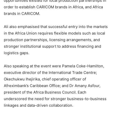
opportunities existed for local production partnerships in
order to establish CARICOM brands in Africa, and Africa
brands in CARICOM.
Ali also emphasised that successful entry into the markets
in the Africa Union requires flexible models such as local
production partnerships, licensing arrangements, and
stronger institutional support to address financing and
logistics gaps.
Also speaking at the event were Pamela Coke-Hamilton,
executive director of the International Trade Centre;
Okechukwu Ihejirika, chief operating officer of
Afreximbank’s Caribbean Office; and Dr Amany Asfour,
president of the Africa Business Council. Each
underscored the need for stronger business-to-business
linkages and data-driven collaboration.