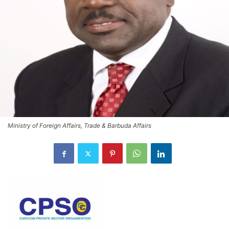
Ministry of Foreign Affairs, Trade & Barbuda Affairs