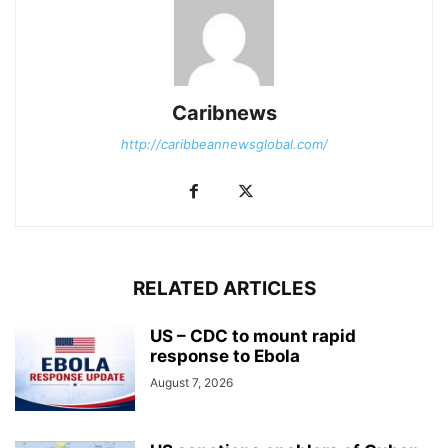
Caribnews
http://caribbeannewsglobal.com/
RELATED ARTICLES
US – CDC to mount rapid
response to Ebola
August 7, 2026