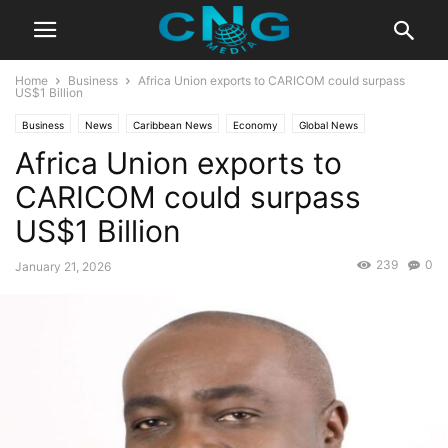
Home
Business
Africa Union exports to CARICOM could surpass
US$1 Billion
Business
News
Caribbean News
Economy
Global News
Africa Union exports to
Latest News
CARICOM could surpass
US$1 Billion
239
0
January 21, 2026