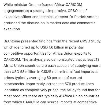
While minister Greene framed Africa-CARICOM
engagement as a strategic imperative, CPSO chief
executive officer and technical director Dr Patrick Antoine
grounded the discussion in market data and commercial
execution.
DrAntoine presented findings from the recent CPSO Study,
which identified up to USD 1.6 billion in potential
competitive opportunities for Africa Union exports to
CARICOM. The analysis also demonstrated that at least 13
Africa Union countries are each capable of supplying more
than USD 58 million in CSME non-mineral fuel imports at
prices typically averaging 60 percent of current
benchmarks. Importantly, across the 579 product lines
identified as competitively priced, the Study found that for
most products there are typically 4 Africa Union countries
from which CARICOM can source imports at competitive