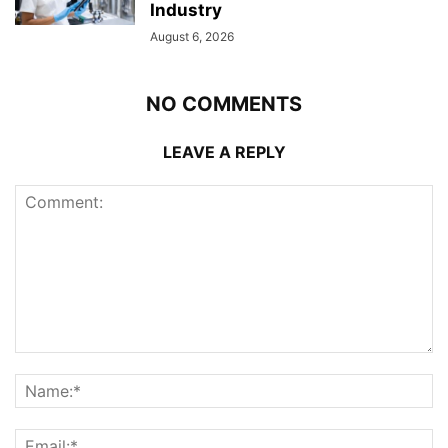
Industry
August 6, 2026
NO COMMENTS
LEAVE A REPLY