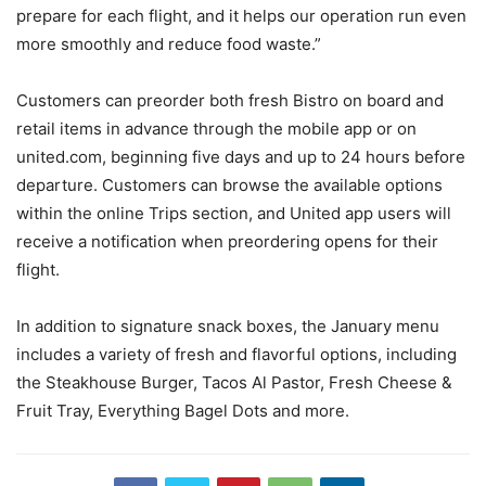
prepare for each flight, and it helps our operation run even
more smoothly and reduce food waste.”
Customers can preorder both fresh Bistro on board and
retail items in advance through the mobile app or on
united.com, beginning five days and up to 24 hours before
departure. Customers can browse the available options
within the online Trips section, and United app users will
receive a notification when preordering opens for their
flight.
In addition to signature snack boxes, the January menu
includes a variety of fresh and flavorful options, including
the Steakhouse Burger, Tacos Al Pastor, Fresh Cheese &
Fruit Tray, Everything Bagel Dots and more.