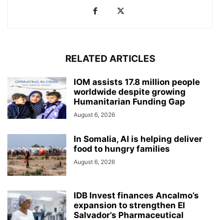
RELATED ARTICLES
IOM assists 17.8 million people
worldwide despite growing
Humanitarian Funding Gap
August 6, 2026
In Somalia, AI is helping deliver
food to hungry families
August 6, 2026
IDB Invest finances Ancalmo’s
expansion to strengthen El
Salvador’s Pharmaceutical