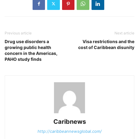
Previous article
Next article
Drug use disorders a
Visa restrictions and the
growing public health
cost of Caribbean disunity
concern in the Americas,
PAHO study finds
Caribnews
http://caribbeannewsglobal.com/