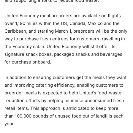
and supporting efforts to reduce food waste.
United Economy meal preorders are available on flights
over 1,190 miles within the US, Canada, Mexico and the
Caribbean, and starting March 1, preorders will be the only
way to purchase fresh entrees for customers travelling in
the Economy cabin. United Economy will still offer its
signature snack boxes, packaged snacks and beverages
for purchase onboard.
In addition to ensuring customers get the meals they want
and improving catering efficiency, enabling customers to
preorder meals is expected to help United’s food-waste
reduction efforts by helping minimise unconsumed fresh
retail items. This approach is anticipated to keep more
than 100,000 pounds of unused food out of landfills each
year.