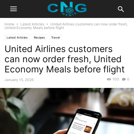
Home
Latest Articles
United Airlines customers can now order fresh,
United Economy Meals before flight
Latest Articles
Recipes
Travel
United Airlines customers
can now order fresh, United
Economy Meals before flight
100
0
January 15, 2026