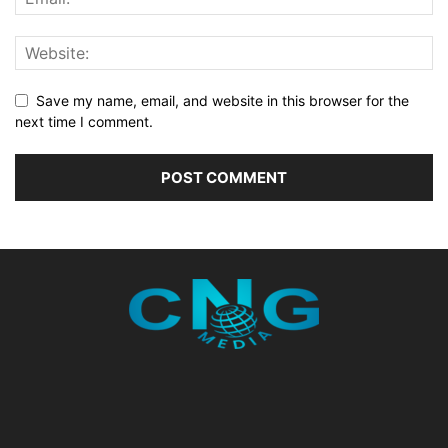
Save my name, email, and website in this browser for the
next time I comment.