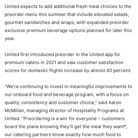
United expects to add additional fresh meal choices to the
preorder menu this summer that include elevated salads,
gourmet sandwiches and wraps, with expanded preorder
exclusive premium beverage options planned for later this
year.
United first introduced preorder in the United app for
premium cabins in 2021 and saw customer satisfaction
scores for domestic flights increase by almost 40 percent.
“We’re continuing to invest in meaningful improvements to
our onboard food and beverage program, with a focus on
quality, consistency and customer choice,” said Aaron
McMillan, managing director of Hospitality Programs at
United. “Preordering is a win for everyone – customers
board the plane knowing they’ll get the meal they want*,
our catering partners know exactly how much food to