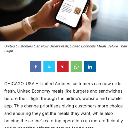
United Customers Can Now Order Fresh, United Economy Meals Before Their
Flight.
CHICAGO, USA – United Airlines customers can now order
fresh, United Economy meals like burgers and sandwiches
before their flight through the airline’s website and mobile
app. This change prioritises giving customers more choice
and ensuring they get the meals they want, while also
helping the airline’s catering operation run more efficiently