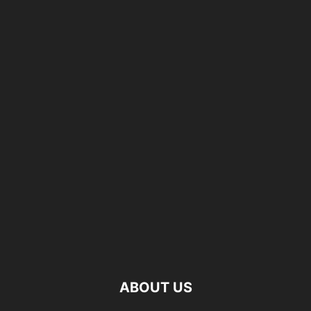
ABOUT US