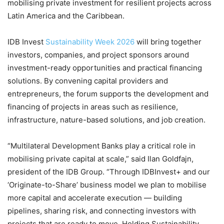
mobilising private investment for resilient projects across
Latin America and the Caribbean.
IDB Invest
Sustainability Week 2026
will bring together
investors, companies, and project sponsors around
investment-ready opportunities and practical financing
solutions. By convening capital providers and
entrepreneurs, the forum supports the development and
financing of projects in areas such as resilience,
infrastructure, nature-based solutions, and job creation.
“Multilateral Development Banks play a critical role in
mobilising private capital at scale,” said Ilan Goldfajn,
president of the IDB Group. “Through IDBInvest+ and our
‘Originate-to-Share’ business model we plan to mobilise
more capital and accelerate execution — building
pipelines, sharing risk, and connecting investors with
projects that are ready to move. Holding Sustainability