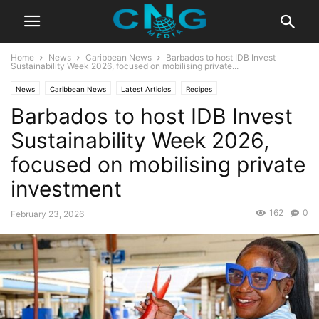
Home
News
Caribbean News
Barbados to host IDB Invest
Sustainability Week 2026, focused on mobilising private...
News
Caribbean News
Latest Articles
Recipes
Barbados to host IDB Invest
Sustainability Week 2026,
focused on mobilising private
investment
162
0
February 23, 2026