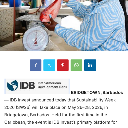
BRIDGETOWN, Barbados
—
IDB Invest announced today that Sustainability Week
2026 (SW26) will take place on May 26–28, 2026, in
Bridgetown, Barbados. Held for the first time in the
Caribbean, the event is IDB Invest’s primary platform for