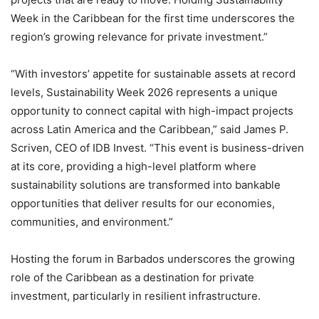
Week in the Caribbean for the first time underscores the
region’s growing relevance for private investment.”
“With investors’ appetite for sustainable assets at record
levels, Sustainability Week 2026 represents a unique
opportunity to connect capital with high-impact projects
across Latin America and the Caribbean,” said James P.
Scriven, CEO of IDB Invest. “This event is business-driven
at its core, providing a high-level platform where
sustainability solutions are transformed into bankable
opportunities that deliver results for our economies,
communities, and environment.”
Hosting the forum in Barbados underscores the growing
role of the Caribbean as a destination for private
investment, particularly in resilient infrastructure.