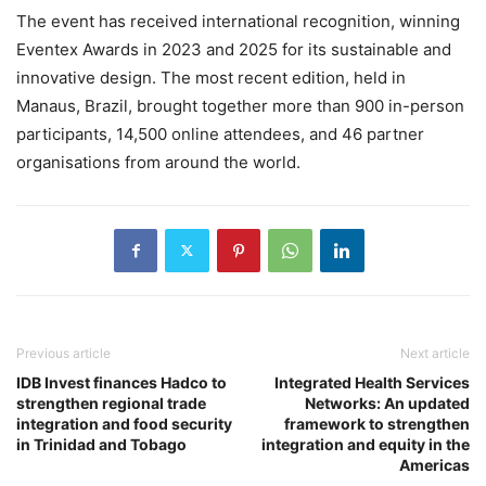
The event has received international recognition, winning
Eventex Awards in 2023 and 2025 for its sustainable and
innovative design. The most recent edition, held in
Manaus, Brazil, brought together more than 900 in-person
participants, 14,500 online attendees, and 46 partner
organisations from around the world.
Previous article
Next article
IDB Invest finances Hadco to
Integrated Health Services
strengthen regional trade
Networks: An updated
integration and food security
framework to strengthen
in Trinidad and Tobago
integration and equity in the
Americas