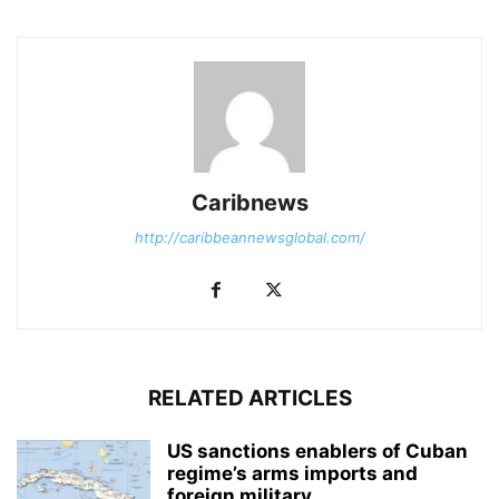
Caribnews
http://caribbeannewsglobal.com/
RELATED ARTICLES
US sanctions enablers of Cuban
regime’s arms imports and
foreign military...