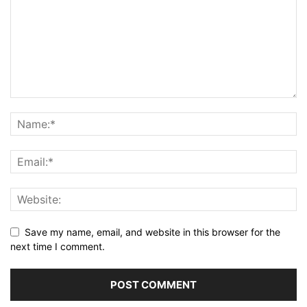
Save my name, email, and website in this browser for the
next time I comment.