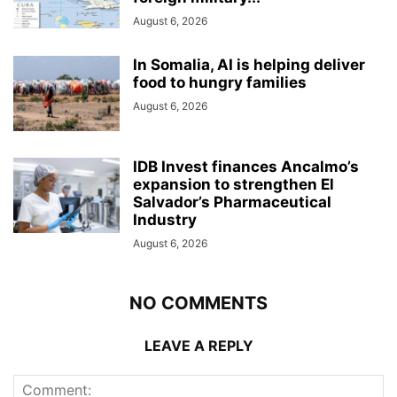
August 6, 2026
In Somalia, AI is helping deliver
food to hungry families
August 6, 2026
IDB Invest finances Ancalmo’s
expansion to strengthen El
Salvador’s Pharmaceutical
Industry
August 6, 2026
NO COMMENTS
LEAVE A REPLY