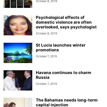
October 8, 2019
Psychological effects of
domestic violence are often
overlooked, says psychologist
October 8, 2019
St Lucia launches winter
promotions
October 7, 2019
Havana continues to charm
Russia
October 7, 2019
The Bahamas needs long-term
capital injection