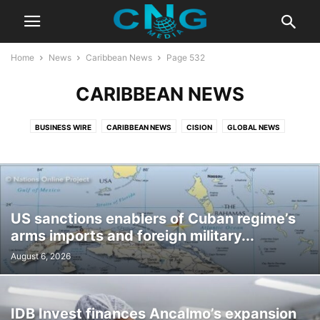
Home
News
Caribbean News
Page 532
CARIBBEAN NEWS
BUSINESS WIRE
CARIBBEAN NEWS
CISION
GLOBAL NEWS
US sanctions enablers of Cuban regime’s
arms imports and foreign military...
August 6, 2026
IDB Invest finances Ancalmo’s expansion