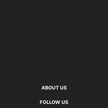
ABOUT US
FOLLOW US