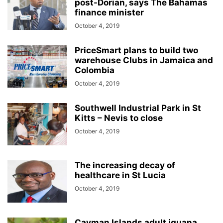
post-Dorian, says The Bahamas
finance minister
October 4, 2019
PriceSmart plans to build two
warehouse Clubs in Jamaica and
Colombia
October 4, 2019
Southwell Industrial Park in St
Kitts – Nevis to close
October 4, 2019
The increasing decay of
healthcare in St Lucia
October 4, 2019
Cayman Islands adult iguana