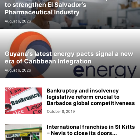
to strengthen El Salvador’s
Pharmaceutical Industry
August 6, 2026
Guyana’s latest energy pacts signal a new
era of Caribbean Integration
August 6, 2026
Bankruptcy and insolvency
legislative reform crucial to
Barbados global competitiveness
October 8, 2019
International franchise in St Kitts
– Nevis to close its doors...