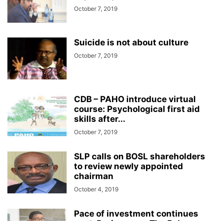
October 7, 2019
Suicide is not about culture
October 7, 2019
CDB – PAHO introduce virtual
course: Psychological first aid
skills after...
October 7, 2019
SLP calls on BOSL shareholders
to review newly appointed
chairman
October 4, 2019
Pace of investment continues