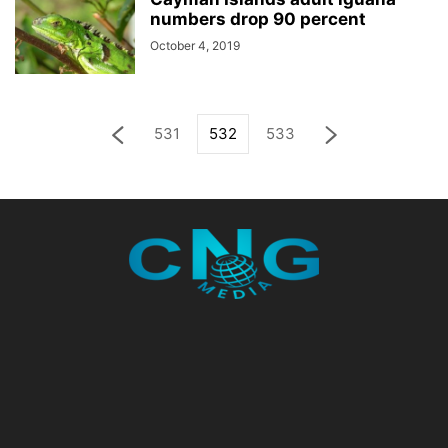
numbers drop 90 percent
October 4, 2019
531
532
533