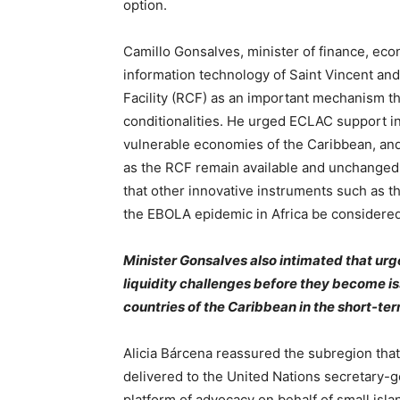
option.
Camillo Gonsalves, minister of finance, ec
information technology of Saint Vincent and
Facility (RCF) as an important mechanism that
conditionalities. He urged ECLAC support i
vulnerable economies of the Caribbean, and 
as the RCF remain available and unchanged
that other innovative instruments such as t
the EBOLA epidemic in Africa be considered
Minister Gonsalves also intimated that urg
liquidity challenges before they become iss
countries of the Caribbean in the short-te
Alicia Bárcena reassured the subregion tha
delivered to the United Nations secretary-g
platform of advocacy on behalf of small isl