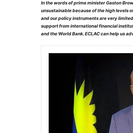
In the words of prime minister Gaston Bro
unsustainable because of the high levels o
and our policy instruments are very limited.
support from international financial instit
and the World Bank. ECLAC can help us advo