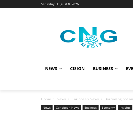
Saturday, August 8, 2026
NEWS
CISION
BUSINESS
EVE
Home
News
Caribbean News
Borrowing not an 
News
Caribbean News
Business
Economy
Insights