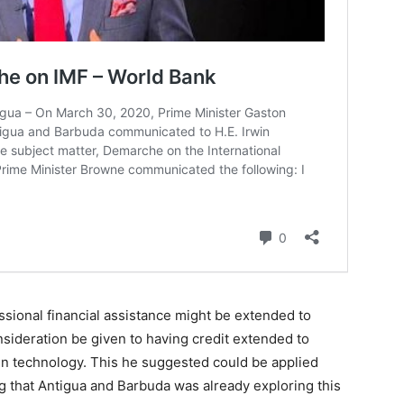
sional financial assistance might be extended to
ideration be given to having credit extended to
en technology. This he suggested could be applied
g that Antigua and Barbuda was already exploring this