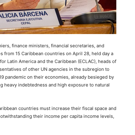
s, finance ministers, financial secretaries, and
s from 15 Caribbean countries on April 28, held day a
for Latin America and the Caribbean (ECLAC), heads of
sentatives of other UN agencies in the subregion to
19 pandemic on their economies, already besieged by
ng heavy indebtedness and high exposure to natural
aribbean countries must increase their fiscal space and
otwithstanding their income per capita income levels,