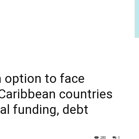
 option to face
 Caribbean countries
l funding, debt
280
0