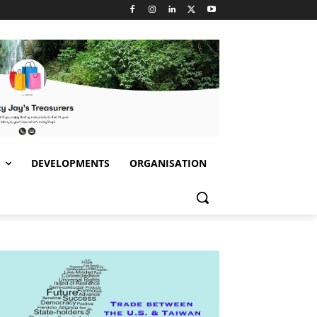
S
DEVELOPMENTS
ORGANISATION