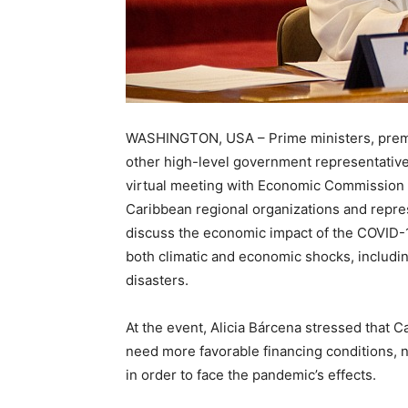
WASHINGTON, USA – Prime ministers, premier
other high-level government representative
virtual meeting with Economic Commission 
Caribbean regional organizations and repre
discuss the economic impact of the COVID-
both climatic and economic shocks, includi
disasters.
At the event, Alicia Bárcena stressed that C
need more favorable financing conditions, n
in order to face the pandemic’s effects.