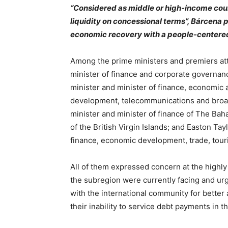
“Considered as middle or high-income coun
liquidity on concessional terms”, Bárcena p
economic recovery with a people-centered
Among the prime ministers and premiers at
minister of finance and corporate governan
minister and minister of finance, economic a
development, telecommunications and broad
minister and minister of finance of The Bah
of the British Virgin Islands; and Easton Tayl
finance, economic development, trade, tour
All of them expressed concern at the highly
the subregion were currently facing and u
with the international community for better
their inability to service debt payments in 