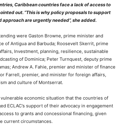
tries, Caribbean countries face a lack of access to
ointed out. “This is why policy proposals to support
 approach are urgently needed”, she added.
tending were Gaston Browne, prime minister and
ce of Antigua and Barbuda; Roosevelt Skerrit, prime
ffairs, Investment, planning, resilience, sustainable
casting of Dominica; Peter Turnquest, deputy prime
amas; Andrew A. Fahie, premier and minister of finance
or Farrell, premier, and minister for foreign affairs,
ism and culture of Montserrat.
 vulnerable economic situation that the countries of
rged ECLAC’s support of their advocacy in engagement
 access to grants and concessional financing, given
the current circumstances.