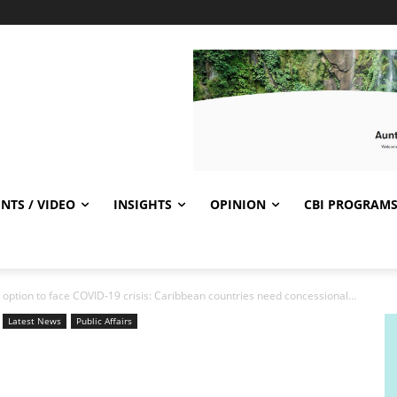
NTS / VIDEO
INSIGHTS
OPINION
CBI PROGRAM
option to face COVID-19 crisis: Caribbean countries need concessional...
Latest News
Public Affairs