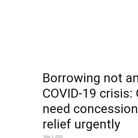
Borrowing not an
COVID-19 crisis:
need concessiona
relief urgently
May 2, 2020