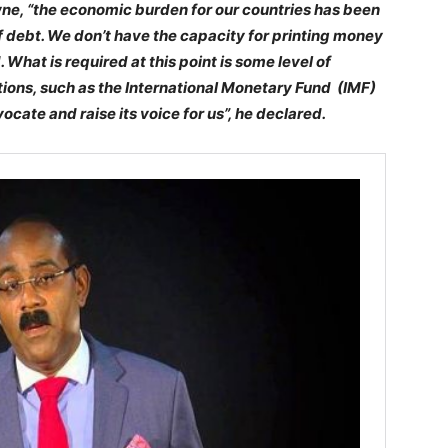
wne, “the economic burden for our countries has been
f debt. We don’t have the capacity for printing money
 What is required at this point is some level of
utions, such as the International Monetary Fund (IMF)
cate and raise its voice for us”, he declared.