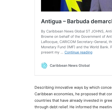
Describing innovative ways by which conces
Caribbean economies, he proposed that cons
countries that have already invested in gre
through debt relief. He informed the meetin