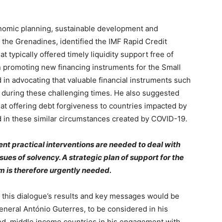
onomic planning, sustainable development and
 the Grenadines, identified the IMF Rapid Credit
 typically offered timely liquidity support free of
n promoting new financing instruments for the Small
in advocating that valuable financial instruments such
 during these challenging times. He also suggested
hat offering debt forgiveness to countries impacted by
 in these similar circumstances created by COVID-19.
ent practical interventions are needed to deal with
ues of solvency. A strategic plan of support for the
rm is therefore urgently needed.
t this dialogue’s results and key messages would be
eneral António Guterres, to be considered in his
and, middle income countries in his engagement with