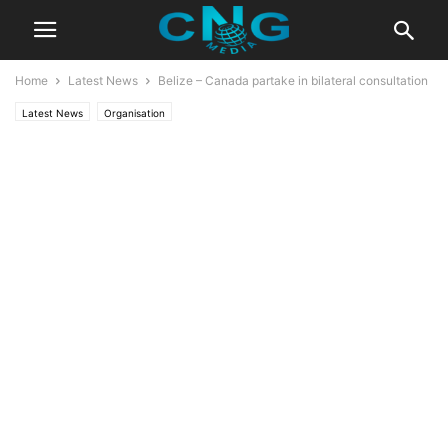
Home
Latest News
Belize – Canada partake in bilateral consultation
Latest News
Organisation