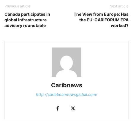
Previous article
Next article
Canada participates in
The View from Europe: Has
global infrastructure
the EU-CARIFORUM EPA
advisory roundtable
worked?
Caribnews
http://caribbeannewsglobal.com/