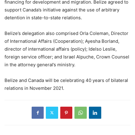
financing for development and migration. Belize agreed to
support Canada’s initiative against the use of arbitrary
detention in state-to-state relations.
Belize’s delegation also comprised Orla Coleman, Director
of International Affairs (Cooperation); Ayesha Borland,
director of international affairs (policy); Idelso Leslie,
foreign service officer; and Israel Alpuche, Crown Counsel
in the attorney general’s ministry.
Belize and Canada will be celebrating 40 years of bilateral
relations in November 2021.