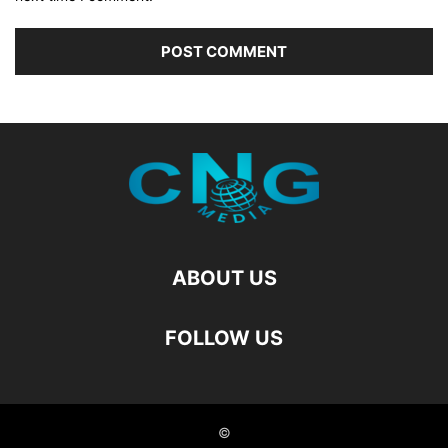
ABOUT US
FOLLOW US
©