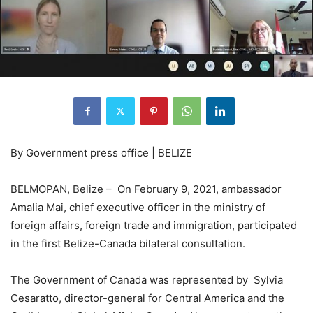
By Government press office | BELIZE
BELMOPAN, Belize – On February 9, 2021, ambassador
Amalia Mai, chief executive officer in the ministry of
foreign affairs, foreign trade and immigration, participated
in the first Belize-Canada bilateral consultation.
The Government of Canada was represented by Sylvia
Cesaratto, director-general for Central America and the