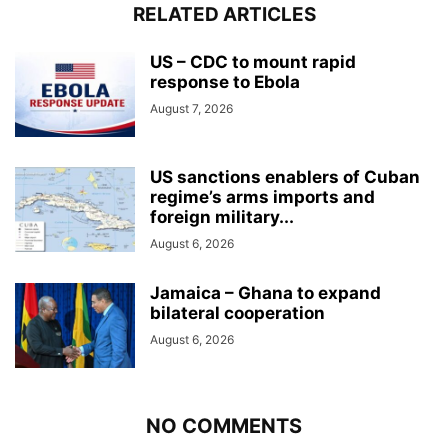
RELATED ARTICLES
US – CDC to mount rapid
response to Ebola
August 7, 2026
US sanctions enablers of Cuban
regime’s arms imports and
foreign military...
August 6, 2026
Jamaica – Ghana to expand
bilateral cooperation
August 6, 2026
NO COMMENTS