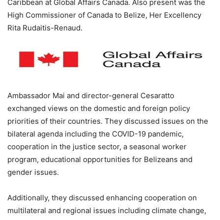
Caribbean at Global Affairs Canada. Also present was the
High Commissioner of Canada to Belize, Her Excellency
Rita Rudaitis-Renaud.
Ambassador Mai and director-general Cesaratto
exchanged views on the domestic and foreign policy
priorities of their countries. They discussed issues on the
bilateral agenda including the COVID-19 pandemic,
cooperation in the justice sector, a seasonal worker
program, educational opportunities for Belizeans and
gender issues.
Additionally, they discussed enhancing cooperation on
multilateral and regional issues including climate change,