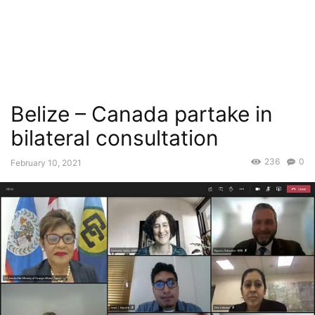
Belize – Canada partake in
bilateral consultation
236
0
February 10, 2021