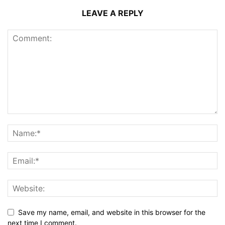
LEAVE A REPLY
Save my name, email, and website in this browser for the
next time I comment.