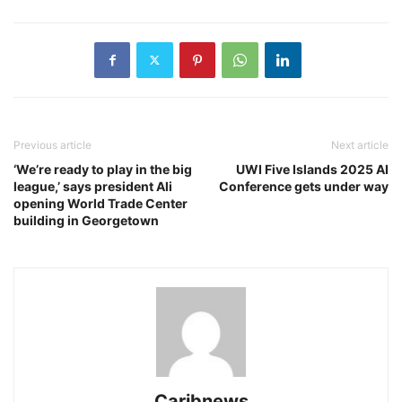
Previous article
Next article
‘We’re ready to play in the big
UWI Five Islands 2025 AI
league,’ says president Ali
Conference gets under way
opening World Trade Center
building in Georgetown
Caribnews