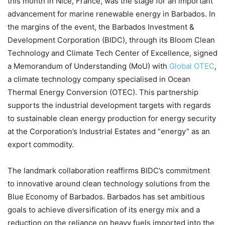
this month in Nice, France, was the stage for an important
advancement for marine renewable energy in Barbados. In
the margins of the event, the Barbados Investment &
Development Corporation (BIDC), through its Bloom Clean
Technology and Climate Tech Center of Excellence, signed
a Memorandum of Understanding (MoU) with
Global OTEC
,
a climate technology company specialised in Ocean
Thermal Energy Conversion (OTEC). This partnership
supports the industrial development targets with regards
to sustainable clean energy production for energy security
at the Corporation’s Industrial Estates and “energy” as an
export commodity.
The landmark collaboration reaffirms BIDC’s commitment
to innovative around clean technology solutions from the
Blue Economy of Barbados. Barbados has set ambitious
goals to achieve diversification of its energy mix and a
reduction on the reliance on heavy fuels imported into the