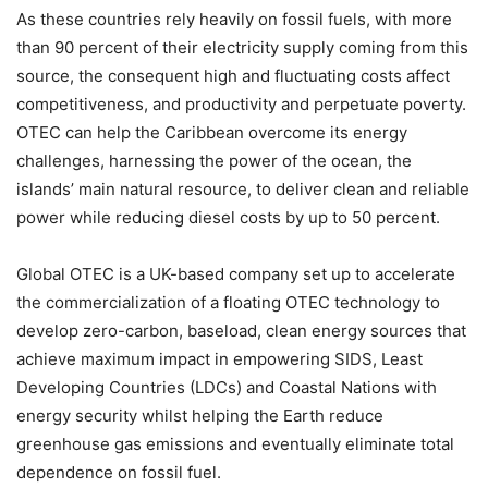
As these countries rely heavily on fossil fuels, with more
than 90 percent of their electricity supply coming from this
source, the consequent high and fluctuating costs affect
competitiveness, and productivity and perpetuate poverty.
OTEC can help the Caribbean overcome its energy
challenges, harnessing the power of the ocean, the
islands’ main natural resource, to deliver clean and reliable
power while reducing diesel costs by up to 50 percent.
Global OTEC is a UK-based company set up to accelerate
the commercialization of a floating OTEC technology to
develop zero-carbon, baseload, clean energy sources that
achieve maximum impact in empowering SIDS, Least
Developing Countries (LDCs) and Coastal Nations with
energy security whilst helping the Earth reduce
greenhouse gas emissions and eventually eliminate total
dependence on fossil fuel.