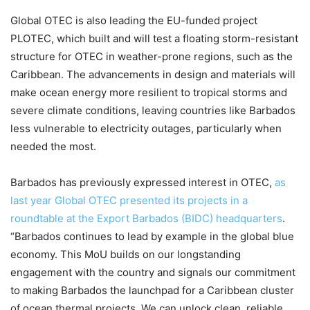
Global OTEC is also leading the EU-funded project
PLOTEC, which built and will test a floating storm-resistant
structure for OTEC in weather-prone regions, such as the
Caribbean. The advancements in design and materials will
make ocean energy more resilient to tropical storms and
severe climate conditions, leaving countries like Barbados
less vulnerable to electricity outages, particularly when
needed the most.
Barbados has previously expressed interest in OTEC,
as
last year Global OTEC presented its projects in a
roundtable at the Export Barbados (BIDC) headquarters
.
“Barbados continues to lead by example in the global blue
economy. This MoU builds on our longstanding
engagement with the country and signals our commitment
to making Barbados the launchpad for a Caribbean cluster
of ocean thermal projects. We can unlock clean, reliable