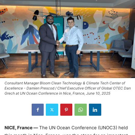
Consultant Manager Bloom Clean Technology & Climate Tech Center of
Excellence - Damien Prescod / Chief Executive Officer of Global OTEC Dan
Grech at UN Ocean Conference in Nice, France, June 10, 2025
NICE, France —
The UN Ocean Conference (UNOC3) held