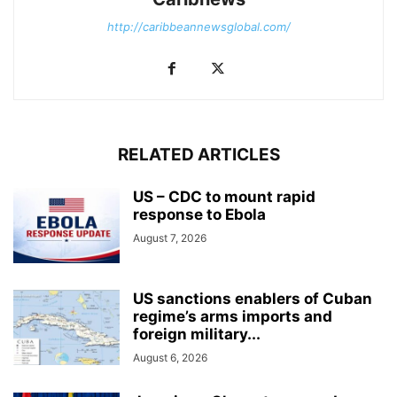
http://caribbeannewsglobal.com/
RELATED ARTICLES
US – CDC to mount rapid
response to Ebola
August 7, 2026
US sanctions enablers of Cuban
regime’s arms imports and
foreign military...
August 6, 2026