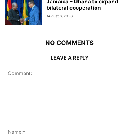
Jamaica – Ghana to expand
bilateral cooperation
August 6, 2026
NO COMMENTS
LEAVE A REPLY