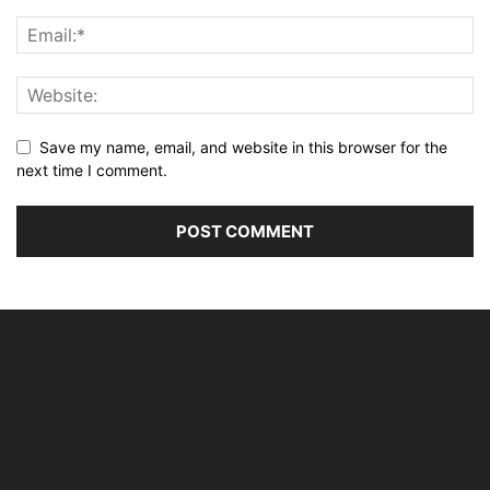
Save my name, email, and website in this browser for the
next time I comment.