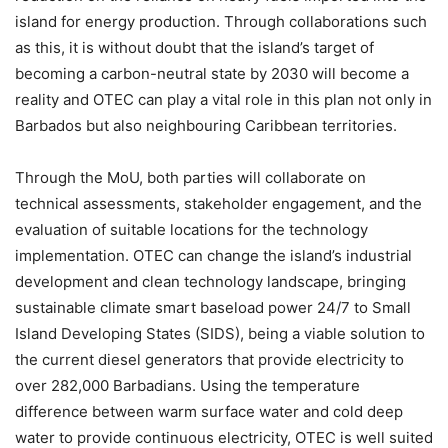
island for energy production. Through collaborations such
as this, it is without doubt that the island’s target of
becoming a carbon-neutral state by 2030 will become a
reality and OTEC can play a vital role in this plan not only in
Barbados but also neighbouring Caribbean territories.
Through the MoU, both parties will collaborate on
technical assessments, stakeholder engagement, and the
evaluation of suitable locations for the technology
implementation. OTEC can change the island’s industrial
development and clean technology landscape, bringing
sustainable climate smart baseload power 24/7 to Small
Island Developing States (SIDS), being a viable solution to
the current diesel generators that provide electricity to
over 282,000 Barbadians. Using the temperature
difference between warm surface water and cold deep
water to provide continuous electricity, OTEC is well suited