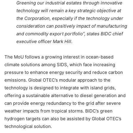
Greening our industrial estates through innovative
technology will remain a key strategic objective at
the Corporation, especially if the technology under
consideration can positively impact of manufacturing
and commodity export portfolio”, states BIDC chief
executive officer Mark Hill.
The MoU follows a growing interest in ocean-based
climate solutions among SIDS, which face increasing
pressure to enhance energy security and reduce carbon
emissions. Global OTEC’s modular approach to the
technology is designed to integrate with island grids,
offering a sustainable alternative to diesel generation and
can provide energy redundancy to the grid after severe
weather impacts from tropical storms. BIDC’s green
hydrogen targets can also be assisted by Global OTEC’s
technological solution.