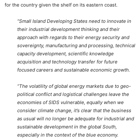
for the country given the shelf on its eastern coast.
“Small Island Developing States need to innovate in
their industrial development thinking and their
approach with regards to their energy security and
sovereignty, manufacturing and processing, technical
capacity development, scientific knowledge
acquisition and technology transfer for future
focused careers and sustainable economic growth.
“The volatility of global energy markets due to geo-
political conflict and logistical challenges leave the
economies of SIDS vulnerable, equally when we
consider climate change, it’s clear that the business
as usual will no longer be adequate for industrial and
sustainable development in the global South,
especially in the context of the blue economy.