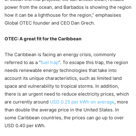
power from the ocean, and Barbados is showing the region
how it can be a lighthouse for the region,” emphasises
Global OTEC founder and CEO Dan Grech.
OTEC: A great fit for the Caribbean
The Caribbean is facing an energy crisis, commonly
referred to as a “
fuel trap
”. To escape this trap, the region
needs renewable energy technologies that take into
account its unique characteristics, such as limited land
space and vulnerability to tropical storms. In addition,
there is an urgent need to reduce electricity prices, which
are currently around
USD 0.25 per kWh on average
, more
than double the average price in the United States. In
some Caribbean countries, the prices can go up to over
USD 0.40 per kWh.