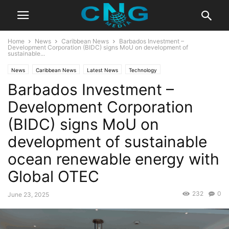
Home
News
Caribbean News
Barbados Investment –
Development Corporation (BIDC) signs MoU on development of
sustainable...
News
Caribbean News
Latest News
Technology
Barbados Investment –
Development Corporation
(BIDC) signs MoU on
development of sustainable
ocean renewable energy with
Global OTEC
232
0
June 23, 2025