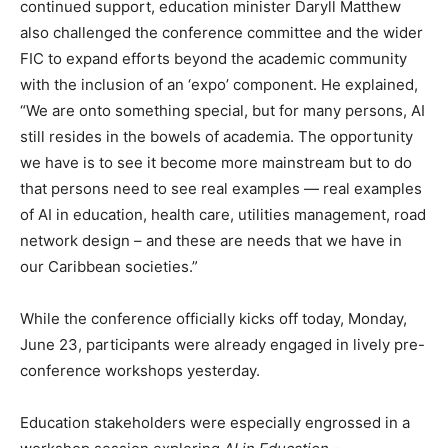
continued support, education minister Daryll Matthew
also challenged the conference committee and the wider
FIC to expand efforts beyond the academic community
with the inclusion of an ‘expo’ component. He explained,
“We are onto something special, but for many persons, AI
still resides in the bowels of academia. The opportunity
we have is to see it become more mainstream but to do
that persons need to see real examples — real examples
of AI in education, health care, utilities management, road
network design – and these are needs that we have in
our Caribbean societies.”
While the conference officially kicks off today, Monday,
June 23, participants were already engaged in lively pre-
conference workshops yesterday.
Education stakeholders were especially engrossed in a