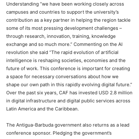
Understanding “we have been working closely across
campuses and countries to support the university’s
contribution as a key partner in helping the region tackle
some of its most pressing development challenges –
through research, innovation, training, knowledge
exchange and so much more.” Commenting on the AI
revolution she said “The rapid evolution of artificial
intelligence is reshaping societies, economies and the
future of work. This conference is important for creating
a space for necessary conversations about how we
shape our own path in this rapidly evolving digital future.”
Over the past six years, CAF has invested USD 2.8 million
in digital infrastructure and digital public services across
Latin America and the Caribbean.
The Antigua-Barbuda government also returns as a lead
conference sponsor. Pledging the government’s