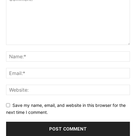
Save my name, email, and website in this browser for the
next time I comment.