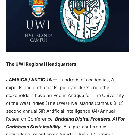
The UWI Regional Headquarters
JAMAICA / ANTIGUA —
Hundreds of academics, AI
experts and enthusiasts, policy makers and other
stakeholders have arrived in Antigua for The University
of the West Indies (The UWI) Five Islands Campus (FIC)
second annual 5IR Artificial Intelligence (AI) Annual
Research Conference
‘Bridging Digital Frontiers: AI For
Caribbean Sustainability
’. At a pre-conference
networking reception on Sunday, June 22, campus