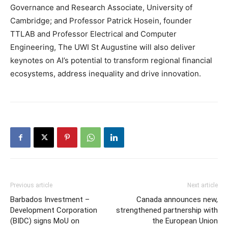
Governance and Research Associate, University of
Cambridge; and Professor Patrick Hosein, founder
TTLAB and Professor Electrical and Computer
Engineering, The UWI St Augustine will also deliver
keynotes on AI’s potential to transform regional financial
ecosystems, address inequality and drive innovation.
Previous article
Next article
Barbados Investment –
Canada announces new,
Development Corporation
strengthened partnership with
(BIDC) signs MoU on
the European Union