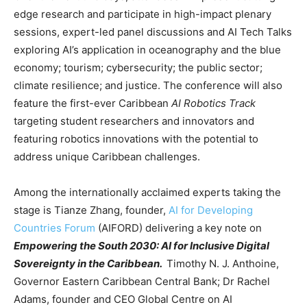
edge research and participate in high-impact plenary
sessions, expert-led panel discussions and AI Tech Talks
exploring AI’s application in oceanography and the blue
economy; tourism; cybersecurity; the public sector;
climate resilience; and justice. The conference will also
feature the first-ever Caribbean
AI Robotics Track
targeting student researchers and innovators and
featuring robotics innovations with the potential to
address unique Caribbean challenges.
Among the internationally acclaimed experts taking the
stage is Tianze Zhang, founder,
AI for Developing
Countries Forum
(AIFORD) delivering a key note on
Empowering the South 2030: AI for Inclusive Digital
Sovereignty in the Caribbean.
Timothy N. J. Anthoine,
Governor Eastern Caribbean Central Bank; Dr Rachel
Adams, founder and CEO Global Centre on AI