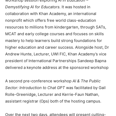
workshop session exploring
AI in Education –
Demystifying AI for Educators.
It was hosted in
collaboration with Khan Academy, an international
nonprofit which offers free world class-education
resources to millions from kindergarten, through SATs,
MCAT and early college courses and focuses on skills
mastery to help learners build strong foundations for
higher education and career success. Alongside host, Dr
Andrew Hunte, Lecturer, UWI FIC, Khan Academy’s vice
president of International Partnerships Sandeep Bapna
delivered a keynote address at the sponsored workshop
A second pre-conference workshop
AI & The Public
Sector: Introduction to Chat GPT
was facilitated by Gail
Rolle-Greenidge, Lecturer and Kerrie-Faun Nathan,
assistant registrar (Ops) both of the hosting campus.
Over the next two days, attendees will present cutting-