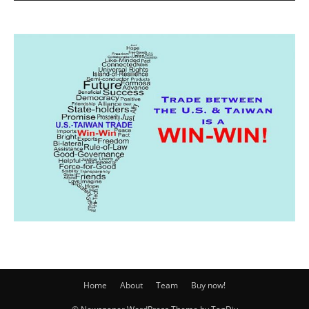
Home
About
Team
Buy now!