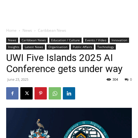
Home
News
Caribbean News
News
Caribbean News
Education / Culture
Events / Video
Innovation
Insights
Latest News
Organisation
Public Affairs
Technology
UWI Five Islands 2025 AI
Conference gets under way
June 23, 2025
304
0