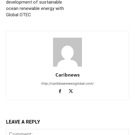
development of sustainable
ocean renewable energy with
Global OTEC
Caribnews
http://caribbeannewsglobal.com/
LEAVE A REPLY