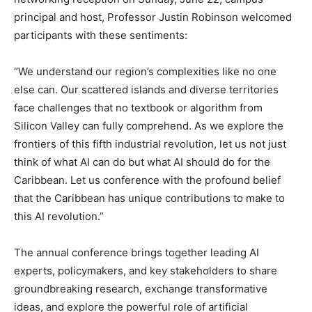
principal and host, Professor Justin Robinson welcomed
participants with these sentiments:
“We understand our region’s complexities like no one
else can. Our scattered islands and diverse territories
face challenges that no textbook or algorithm from
Silicon Valley can fully comprehend. As we explore the
frontiers of this fifth industrial revolution, let us not just
think of what AI can do but what AI should do for the
Caribbean. Let us conference with the profound belief
that the Caribbean has unique contributions to make to
this AI revolution.”
The annual conference brings together leading AI
experts, policymakers, and key stakeholders to share
groundbreaking research, exchange transformative
ideas, and explore the powerful role of artificial