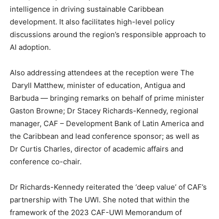
intelligence in driving sustainable Caribbean
development. It also facilitates high-level policy
discussions around the region’s responsible approach to
AI adoption.
Also addressing attendees at the reception were The
Daryll Matthew, minister of education, Antigua and
Barbuda — bringing remarks on behalf of prime minister
Gaston Browne; Dr Stacey Richards-Kennedy, regional
manager, CAF – Development Bank of Latin America and
the Caribbean and lead conference sponsor; as well as
Dr Curtis Charles, director of academic affairs and
conference co-chair.
Dr Richards-Kennedy reiterated the ‘deep value’ of CAF’s
partnership with The UWI. She noted that within the
framework of the 2023 CAF-UWI Memorandum of