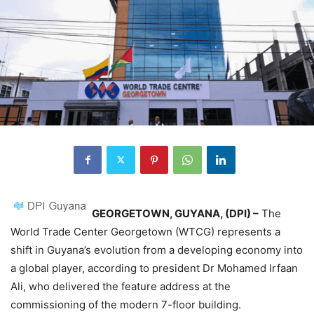
GEORGETOWN,
GUYANA, (DPI) –
The
World Trade Center Georgetown (WTCG) represents a
shift in Guyana’s evolution from a developing economy into
a global player, according to president Dr Mohamed Irfaan
Ali, who delivered the feature address at the
commissioning of the modern 7-floor building.