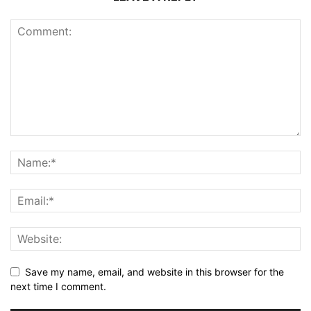
Save my name, email, and website in this browser for the
next time I comment.