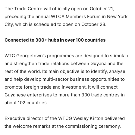
The Trade Centre will officially open on October 21,
preceding the annual WTCA Members Forum in New York
City, which is scheduled to open on October 28.
Connected to 300+ hubs in over 100 countries
WTC Georgetown’s programmes are designed to stimulate
and strengthen trade relations between Guyana and the
rest of the world. Its main objective is to identify, analyse,
and help develop multi-sector business opportunities to
promote foreign trade and investment. It will connect
Guyanese enterprises to more than 300 trade centres in
about 102 countries.
Executive director of the WTCG Wesley Kirton delivered
the welcome remarks at the commissioning ceremony.