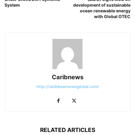
System
development of sustainable
ocean renewable energy
with Global OTEC
Caribnews
http://caribbeannewsglobal.com/
RELATED ARTICLES