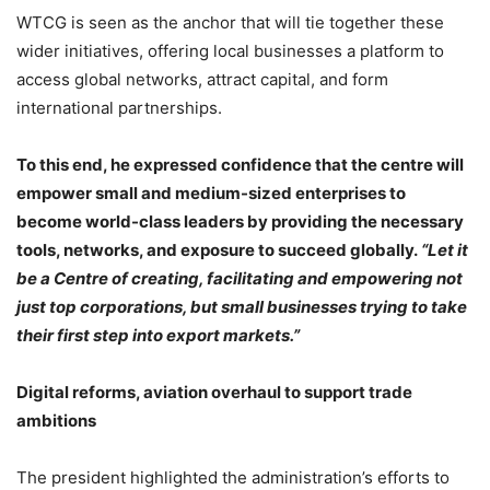
WTCG is seen as the anchor that will tie together these
wider initiatives, offering local businesses a platform to
access global networks, attract capital, and form
international partnerships.
To this end, he expressed confidence that the centre will
empower small and medium-sized enterprises to
become world-class leaders by providing the necessary
tools, networks, and exposure to succeed globally.
“Let it
be a Centre of creating, facilitating and empowering not
just top corporations, but small businesses trying to take
their first step into export markets.”
Digital reforms, aviation overhaul to support trade
ambitions
The president highlighted the administration’s efforts to