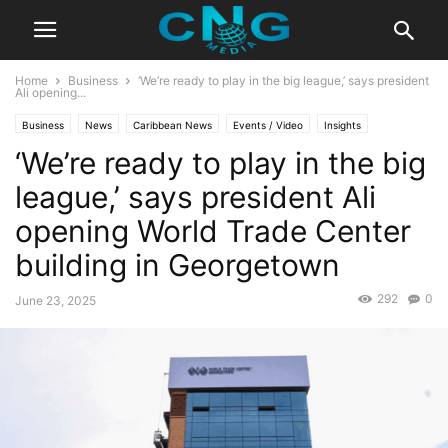
Home
Business
‘We’re ready to play in the big league,’ says president
Ali opening...
Business
News
Caribbean News
Events / Video
Insights
‘We’re ready to play in the big
Latest News
Public Affairs
Technology
league,’ says president Ali
opening World Trade Center
building in Georgetown
292
0
June 23, 2025