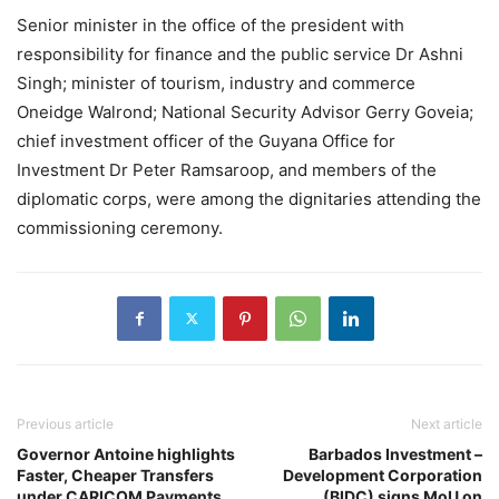
Senior minister in the office of the president with
responsibility for finance and the public service Dr Ashni
Singh; minister of tourism, industry and commerce
Oneidge Walrond; National Security Advisor Gerry Goveia;
chief investment officer of the Guyana Office for
Investment Dr Peter Ramsaroop, and members of the
diplomatic corps, were among the dignitaries attending the
commissioning ceremony.
Previous article
Next article
Governor Antoine highlights
Barbados Investment –
Faster, Cheaper Transfers
Development Corporation
under CARICOM Payments
(BIDC) signs MoU on