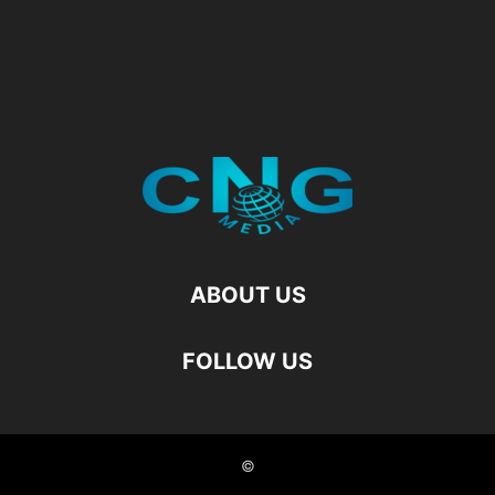
ABOUT US
FOLLOW US
©