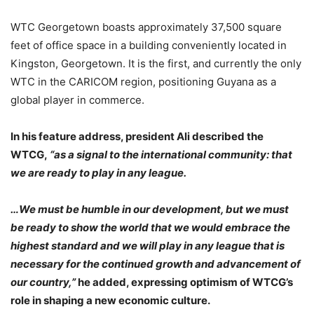
WTC Georgetown boasts approximately 37,500 square
feet of office space in a building conveniently located in
Kingston, Georgetown. It is the first, and currently the only
WTC in the CARICOM region, positioning Guyana as a
global player in commerce.
In his feature address, president Ali described the
WTCG,
“as a signal to the international community: that
we are ready to play in any league.
…We must be humble in our development, but we must
be ready to show the world that we would embrace the
highest standard and we will play in any league that is
necessary for the continued growth and advancement of
our country,”
he added, expressing optimism of WTCG’s
role in shaping a new economic culture.