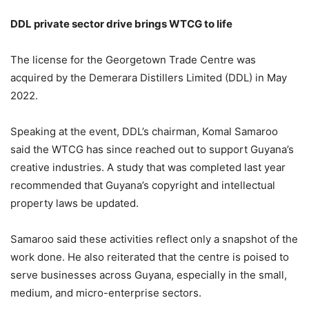
DDL private sector drive brings WTCG to life
The license for the Georgetown Trade Centre was
acquired by the Demerara Distillers Limited (DDL) in May
2022.
Speaking at the event, DDL’s chairman, Komal Samaroo
said the WTCG has since reached out to support Guyana’s
creative industries. A study that was completed last year
recommended that Guyana’s copyright and intellectual
property laws be updated.
Samaroo said these activities reflect only a snapshot of the
work done. He also reiterated that the centre is poised to
serve businesses across Guyana, especially in the small,
medium, and micro-enterprise sectors.