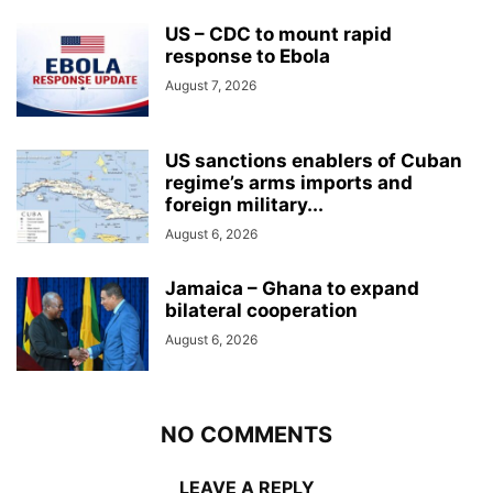
US – CDC to mount rapid
response to Ebola
August 7, 2026
US sanctions enablers of Cuban
regime’s arms imports and
foreign military...
August 6, 2026
Jamaica – Ghana to expand
bilateral cooperation
August 6, 2026
NO COMMENTS
LEAVE A REPLY