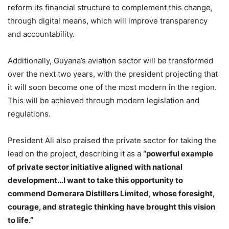
reform its financial structure to complement this change,
through digital means, which will improve transparency
and accountability.
Additionally, Guyana’s aviation sector will be transformed
over the next two years, with the president projecting that
it will soon become one of the most modern in the region.
This will be achieved through modern legislation and
regulations.
President Ali also praised the private sector for taking the
lead on the project, describing it as a
“powerful example
of private sector initiative aligned with national
development…I want to take this opportunity to
commend Demerara Distillers Limited, whose foresight,
courage, and strategic thinking have brought this vision
to life.”