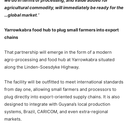
we do in terms of processing, and value added for
agricultural commodity, will immediately be ready for the
…global market
.”
Yarrowkabra food hub to plug small farmers into export
chains
That partnership will emerge in the form of a modern
agro-processing and food hub at Yarrowkabra situated
along the Linden-Soesdyke Highway.
The facility will be outfitted to meet international standards
from day one, allowing small farmers and processors to
plug directly into export-oriented supply chains. It is also
designed to integrate with Guyana’s local production
systems, Brazil, CARICOM, and even extra-regional
markets.