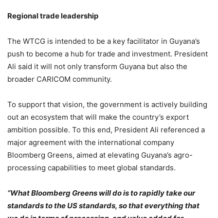
Regional trade leadership
The WTCG is intended to be a key facilitator in Guyana’s
push to become a hub for trade and investment. President
Ali said it will not only transform Guyana but also the
broader CARICOM community.
To support that vision, the government is actively building
out an ecosystem that will make the country’s export
ambition possible. To this end, President Ali referenced a
major agreement with the international company
Bloomberg Greens, aimed at elevating Guyana’s agro-
processing capabilities to meet global standards.
“What Bloomberg Greens will do is to rapidly take our
standards to the US standards, so that everything that