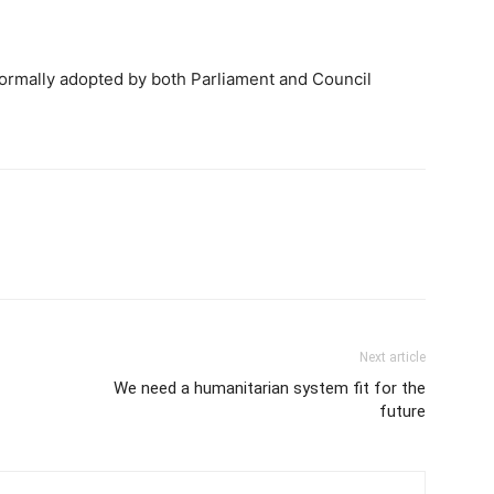
formally adopted by both Parliament and Council
Next article
We need a humanitarian system fit for the
future