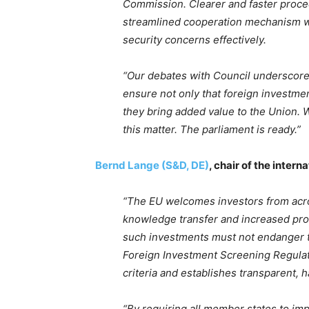
Commission. Clearer and faster proced
streamlined cooperation mechanism wil
security concerns effectively.
“Our debates with Council underscored
ensure not only that foreign investmen
they bring added value to the Union
this matter. The parliament is ready.”
Bernd Lange (S&D, DE)
, chair of the inter
“The EU welcomes investors from acro
knowledge transfer and increased prod
such investments must not endanger th
Foreign Investment Screening Regulatio
criteria and establishes transparent, 
“By requiring all member states to i