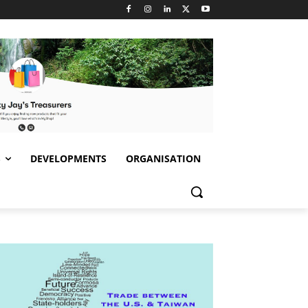
S
DEVELOPMENTS
ORGANISATION