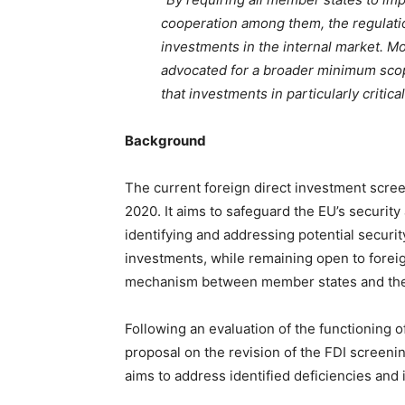
cooperation among them, the regulatio
investments in the internal market. M
advocated for a broader minimum scop
that investments in particularly criti
Background
The current foreign direct investment scree
2020. It aims to safeguard the EU’s security
identifying and addressing potential security
investments, while remaining open to foreign
mechanism between member states and th
Following an evaluation of the functioning 
proposal on the revision of the FDI screeni
aims to address identified deficiencies and 