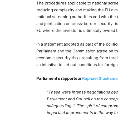
The procedures applicable to national scre
reducing complexity and making the EU a mo
national screening authorities and with the
and joint action on cross-border security ri
EU where the investor is ultimately owned b
In a statement adopted as part of the polit
Parliament and the Commission agree on the 
economic security risks resulting from for
an initiative to set out conditions for foreig
Parliament’s rapporteur
Raphaël Glucksma
“These were intense negotiations be
Parliament and Council on the concept
safeguarding it. The spirit of comprom
important improvements in the way fo