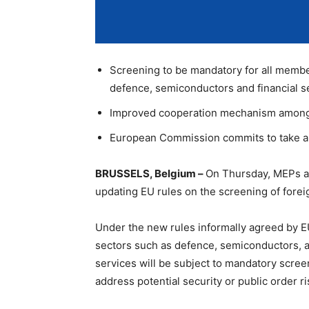
Screening to be mandatory for all membe
defence, semiconductors and financial s
Improved cooperation mechanism among
European Commission commits to take an 
BRUSSELS, Belgium –
On Thursday, MEPs a
updating EU rules on the screening of forei
Under the new rules informally agreed by EU
sectors such as defence, semiconductors, arti
services will be subject to mandatory scree
address potential security or public order ri