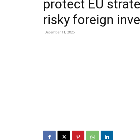
protect EU strat
risky foreign in
December 11, 2025