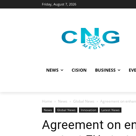
Friday, August 7, 2026
NEWS
CISION
BUSINESS
EVE
Home
News
Global News
Agreement on enhanced
News
Global News
Innovation
Latest News
Agreement on en