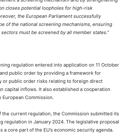
n closes potential loopholes for high-risk
oreover, the European Parliament successfully
e of the national screening mechanisms, ensuring
cal sectors must be screened by all member states.”
ning regulation entered into application on 11 October
 and public order by providing a framework for
 or public order risks relating to foreign direct
 capital inflows. It also established a cooperation
e European Commission.
of the current regulation, the Commission submitted its
ng regulation in January 2024. The legislative proposal
is a core part of the EU’s economic security agenda.