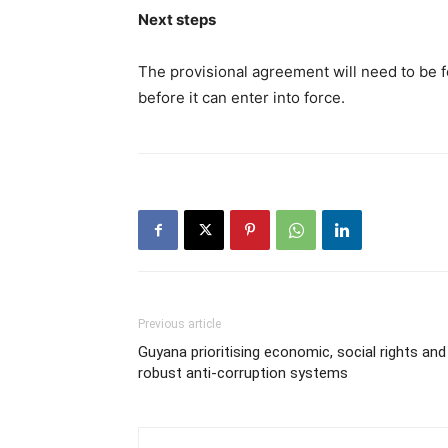
Next steps
The provisional agreement will need to be 
before it can enter into force.
Previous article
Guyana prioritising economic, social rights and
robust anti-corruption systems