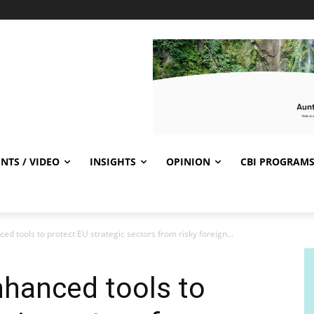
NTS / VIDEO
INSIGHTS
OPINION
CBI PROGRAM
 tools to protect EU strategic sectors from risky foreign...
hanced tools to