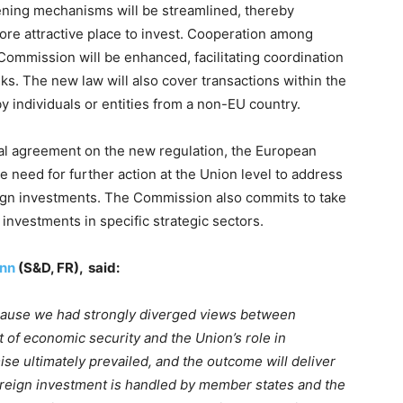
ening mechanisms will be streamlined, thereby
re attractive place to invest. Cooperation among
 Commission will be enhanced, facilitating coordination
sks. The new law will also cover transactions within the
y individuals or entities from a non-EU country.
ical agreement on the new regulation, the European
need for further action at the Union level to address
eign investments. The Commission also commits to take
n investments in specific strategic sectors.
nn
(S&D, FR), said:
cause we had strongly diverged views between
 of economic security and the Union’s role in
ise ultimately prevailed, and the outcome will deliver
reign investment is handled by member states and the