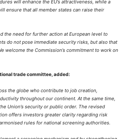
ures will enhance the EU’s attractiveness, while a
l ensure that all member states can raise their
 the need for further action at European level to
ts do not pose immediate security risks, but also that
. We welcome the Commission’s commitment to work on
national trade committee, added:
ss the globe who contribute to job creation,
uctivity throughout our continent. At the same time,
e Union’s security or public order. The revised
n offers investors greater clarity regarding risk
harmonised rules for national screening authorities.
mplement a screening mechanism and by strengthening