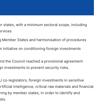
r states, with a minimum sectoral scope, including
ervices
 Member States and harmonisation of procedures
initiative on conditioning foreign investments
nd the Council reached a provisional agreement
gn investments to prevent security risks.
 co-legislators, foreign investments in sensitive
ficial intelligence, critical raw materials and financial
ning by member states, in order to identify and
sks.