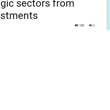
egic sectors from
vestments
128
0