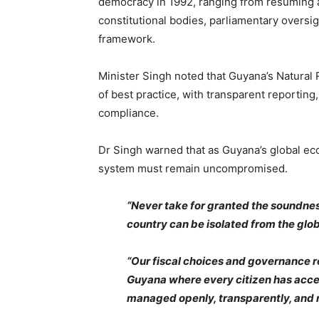
democracy in 1992, ranging from resuming a
constitutional bodies, parliamentary overs
framework.
Minister Singh noted that Guyana’s Natura
of best practice, with transparent reporting,
compliance.
Dr Singh warned that as Guyana’s global eco
system must remain uncompromised.
“Never take for granted the soundness 
country can be isolated from the glob
“Our fiscal choices and governance r
Guyana where every citizen has acces
managed openly, transparently, and 