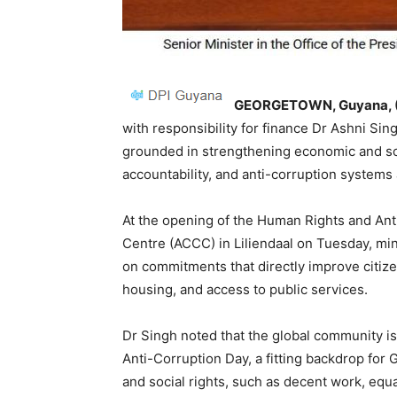
GEORGETOWN, Guyana, (
with responsibility for finance Dr Ashni Si
grounded in strengthening economic and soc
accountability, and anti-corruption systems 
At the opening of the Human Rights and An
Centre (ACCC) in Liliendaal on Tuesday, min
on commitments that directly improve citizens
housing, and access to public services.
Dr Singh noted that the global community i
Anti-Corruption Day, a fitting backdrop for
and social rights, such as decent work, equa