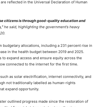
are reflected in the Universal Declaration of Human
 citizens is through good-quality education and
,”
he said, highlighting the government’s heavy
020.
 budgetary allocations, including a 231 percent rise in
ease in the health budget between 2019 and 2025.
ns to expand access and ensure equity across the
w connected to the internet for the first time.
such as solar electrification, internet connectivity, and
h not traditionally labelled as human-rights
that expand opportunity.
ister outlined progress made since the restoration of