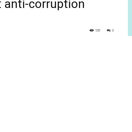
 anti-corruption
131
0