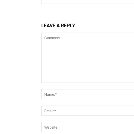
LEAVE A REPLY