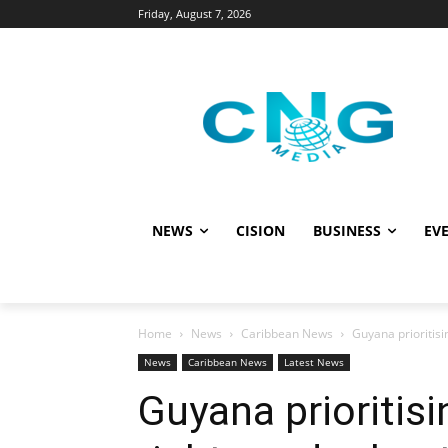
Friday, August 7, 2026
NEWS
CISION
BUSINESS
EVE
Home
News
Caribbean News
Guyana prioritisi
News
Caribbean News
Latest News
Guyana prioritis