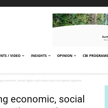
NTS / VIDEO
INSIGHTS
OPINION
CBI PROGRAM
ng economic, social rights and robust anti-corruption systems
ing economic, social