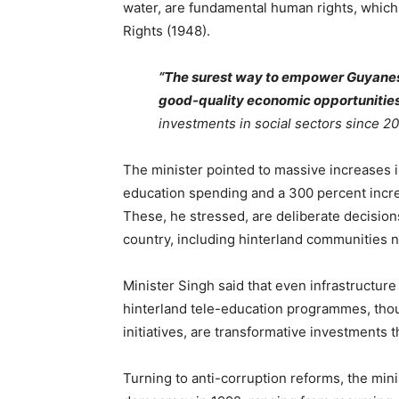
water, are fundamental human rights, which 
Rights (1948).
“The surest way to empower Guyanese
good-quality economic opportunities
investments in social sectors since 2
The minister pointed to massive increases in
education spending and a 300 percent incr
These, he stressed, are deliberate decisio
country, including hinterland communities no
Minister Singh said that even infrastructure 
hinterland tele-education programmes, thoug
initiatives, are transformative investments 
Turning to anti-corruption reforms, the min