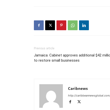
Previous article
Jamaica: Cabinet approves additional $42 milli
to restore small businesses
Caribnews
http://caribbeannewsglobal.com