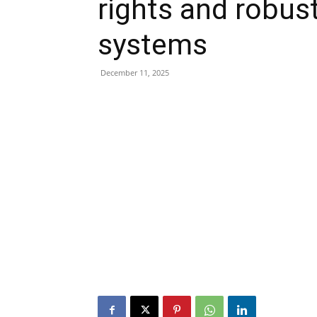
rights and robust
systems
December 11, 2025