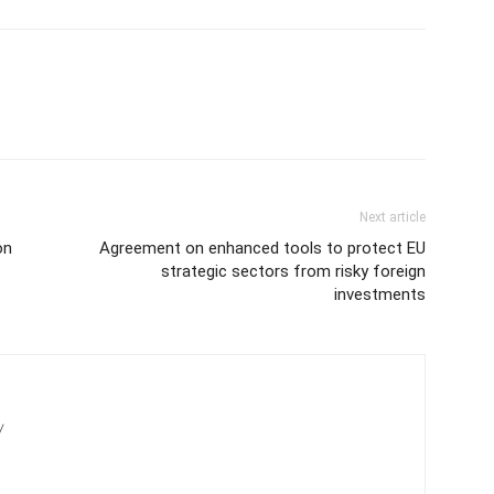
Next article
on
Agreement on enhanced tools to protect EU
strategic sectors from risky foreign
investments
/