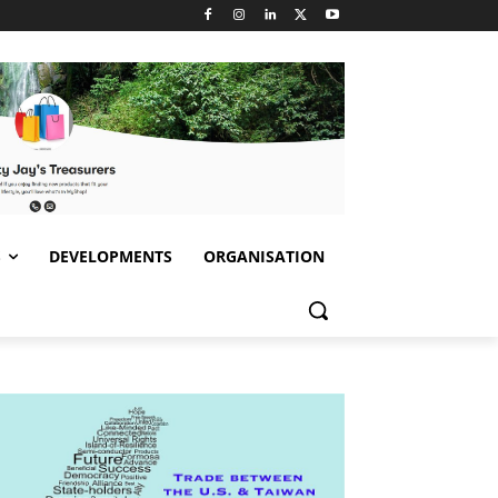
S
DEVELOPMENTS
ORGANISATION