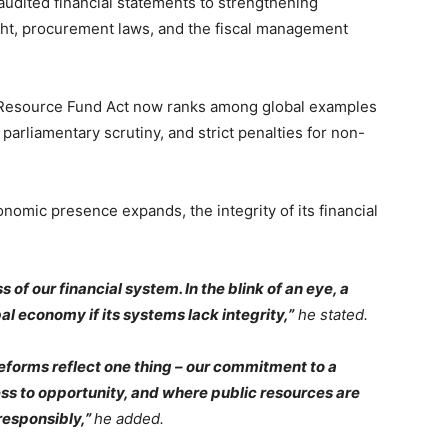
udited financial statements to strengthening
ight, procurement laws, and the fiscal management
l Resource Fund Act now ranks among global examples
 parliamentary scrutiny, and strict penalties for non-
nomic presence expands, the integrity of its financial
of our financial system. In the blink of an eye, a
al economy if its systems lack integrity,”
he stated.
eforms reflect one thing – our commitment to a
s to opportunity, and where public resources are
responsibly,”
he added.