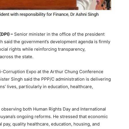
DPI) –
Senior minister in the office of the president
ngh said the government’s development agenda is firmly
ial rights while reinforcing transparency,
across the state.
ti-Corruption Expo at the Arthur Chung Conference
ister Singh said the PPP/C administration is delivering
’ lives, particularly in education, healthcare,
s observing both Human Rights Day and International
 Guyana’s ongoing reforms. He stressed that economic
l pay, quality healthcare, education, housing, and