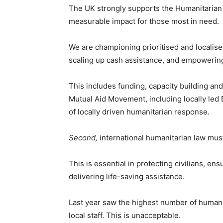
The UK strongly supports the Humanitarian 
measurable impact for those most in need.
We are championing prioritised and localis
scaling up cash assistance, and empowering
This includes funding, capacity building and
Mutual Aid Movement, including locally le
of locally driven humanitarian response.
Second,
international humanitarian law mus
This is essential in protecting civilians, e
delivering life-saving assistance.
Last year saw the highest number of humani
local staff. This is unacceptable.