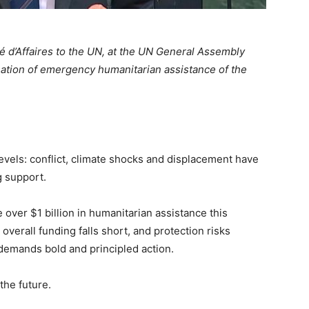
d’Affaires to the UN, at the UN General Assembly
ation of emergency humanitarian assistance of the
evels: conflict, climate shocks and displacement have
g support.
over $1 billion in humanitarian assistance this
 overall funding falls short, and protection risks
demands bold and principled action.
the future.