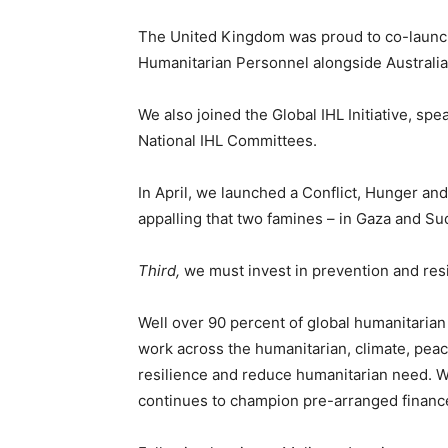
The United Kingdom was proud to co-launch 
Humanitarian Personnel alongside Australia
We also joined the Global IHL Initiative, s
National IHL Committees.
In April, we launched a Conflict, Hunger and
appalling that two famines – in Gaza and Sud
Third,
we must invest in prevention and resi
Well over 90 percent of global humanitarian
work across the humanitarian, climate, pea
resilience and reduce humanitarian need. 
continues to champion pre-arranged financ