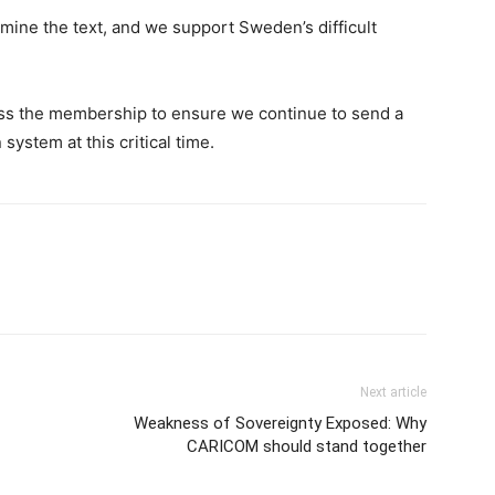
mine the text, and we support Sweden’s difficult
ss the membership to ensure we continue to send a
system at this critical time.
Next article
Weakness of Sovereignty Exposed: Why
CARICOM should stand together