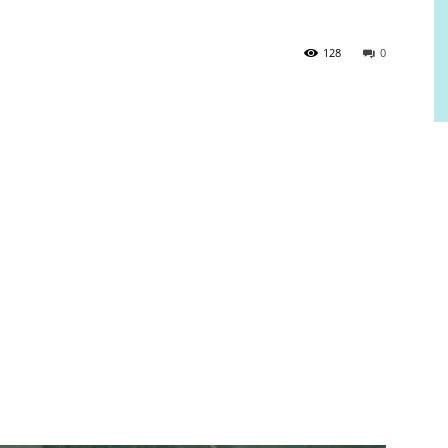
128
0