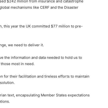
sed $242 million from insurance and catastrophe
m global mechanisms like CERF and the Disaster
, this year the UK committed $77 million to pre-
ge, we need to deliver it.
e the information and data needed to hold us to
 those most in need.
 for their facilitation and tireless efforts to maintain
solution.
arian text, encapsulating Member States expectations
tions.