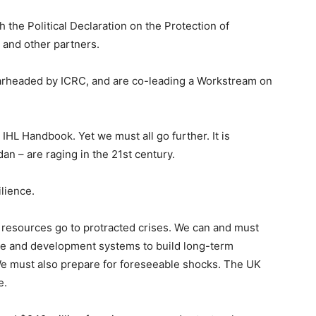
the Political Declaration on the Protection of
 and other partners.
pearheaded by ICRC, and are co-leading a Workstream on
 IHL Handbook. Yet we must all go further. It is
an – are raging in the 21st century.
lience.
 resources go to protracted crises. We can and must
ce and development systems to build long-term
We must also prepare for foreseeable shocks. The UK
e.