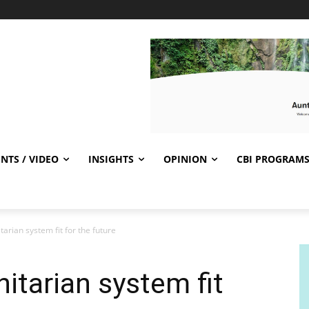
NTS / VIDEO
INSIGHTS
OPINION
CBI PROGRAM
rian system fit for the future
tarian system fit