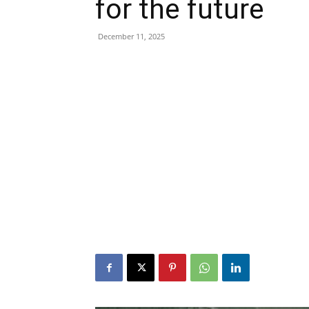
for the future
December 11, 2025