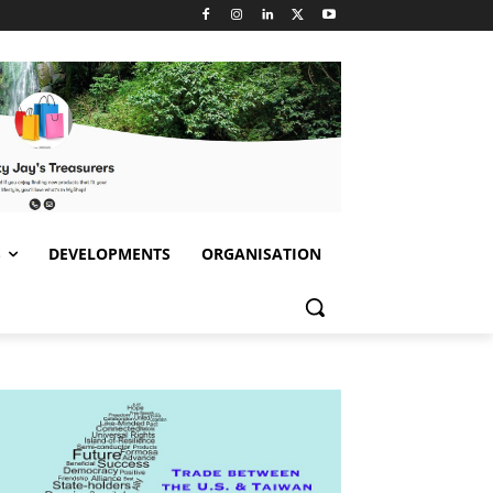
S
DEVELOPMENTS
ORGANISATION