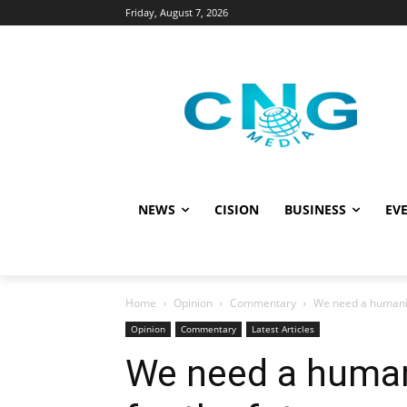
Friday, August 7, 2026
NEWS
CISION
BUSINESS
EVE
Home
Opinion
Commentary
We need a humanita
Opinion
Commentary
Latest Articles
We need a humani