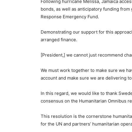
Following hurricane Melissa, Jamaica acces
bonds, as well as anticipatory funding fro
Response Emergency Fund.
Demonstrating our support for this approach
arranged finance.
[President,] we cannot just recommend chan
We must work together to make sure we hav
account and make sure we are delivering to
In this regard, we would like to thank Sweden
consensus on the Humanitarian Omnibus re
This resolution is the cornerstone humanit
for the UN and partners’ humanitarian opera