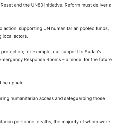
Reset and the UN80 initiative. Reform must deliver a
ed action, supporting UN humanitarian pooled funds,
 local actors.
 protection; for example, our support to Sudan’s
d Emergency Response Rooms – a model for the future
t be upheld.
nsuring humanitarian access and safeguarding those
tarian personnel deaths, the majority of whom were