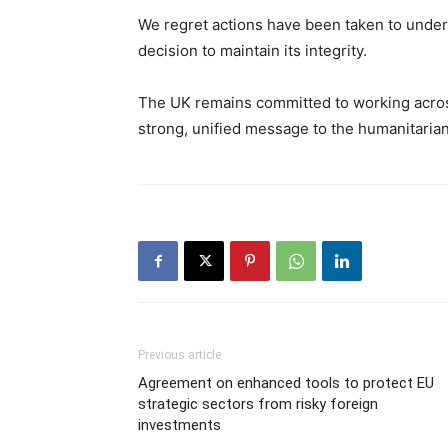
We regret actions have been taken to under
decision to maintain its integrity.
The UK remains committed to working acro
strong, unified message to the humanitarian 
Previous article
Agreement on enhanced tools to protect EU
strategic sectors from risky foreign
investments