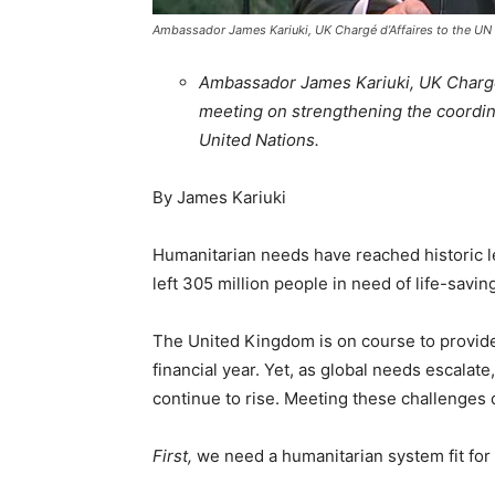
Ambassador James Kariuki, UK Chargé d’Affaires to the UN
Ambassador James Kariuki, UK Chargé 
meeting on strengthening the coordin
United Nations.
By James Kariuki
Humanitarian needs have reached historic l
left 305 million people in need of life-savin
The United Kingdom is on course to provide 
financial year. Yet, as global needs escalate,
continue to rise. Meeting these challenges 
First,
we need a humanitarian system fit for 