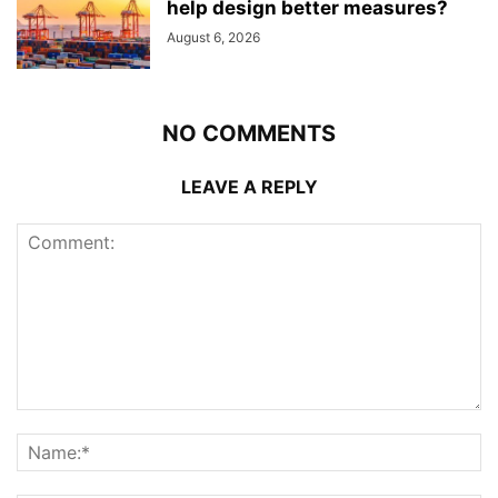
help design better measures?
August 6, 2026
NO COMMENTS
LEAVE A REPLY