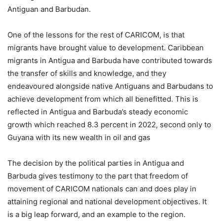
Antiguan and Barbudan.
One of the lessons for the rest of CARICOM, is that
migrants have brought value to development. Caribbean
migrants in Antigua and Barbuda have contributed towards
the transfer of skills and knowledge, and they
endeavoured alongside native Antiguans and Barbudans to
achieve development from which all benefitted. This is
reflected in Antigua and Barbuda’s steady economic
growth which reached 8.3 percent in 2022, second only to
Guyana with its new wealth in oil and gas
The decision by the political parties in Antigua and
Barbuda gives testimony to the part that freedom of
movement of CARICOM nationals can and does play in
attaining regional and national development objectives. It
is a big leap forward, and an example to the region.