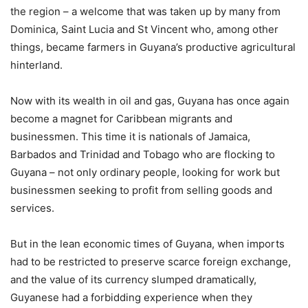
the region – a welcome that was taken up by many from
Dominica, Saint Lucia and St Vincent who, among other
things, became farmers in Guyana’s productive agricultural
hinterland.
Now with its wealth in oil and gas, Guyana has once again
become a magnet for Caribbean migrants and
businessmen. This time it is nationals of Jamaica,
Barbados and Trinidad and Tobago who are flocking to
Guyana – not only ordinary people, looking for work but
businessmen seeking to profit from selling goods and
services.
But in the lean economic times of Guyana, when imports
had to be restricted to preserve scarce foreign exchange,
and the value of its currency slumped dramatically,
Guyanese had a forbidding experience when they