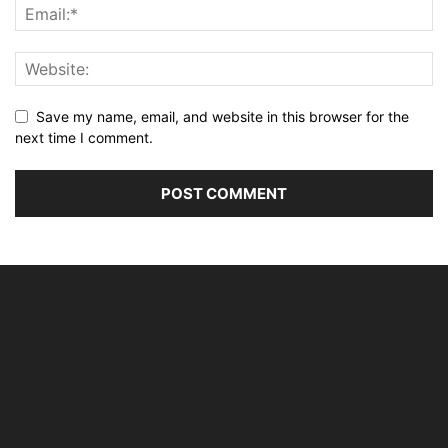
Save my name, email, and website in this browser for the
next time I comment.