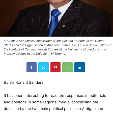
Sir Ronald Sanders is Ambassador of Antigua and Barbuda to the United
States and the Organisation of American States. He is also a Senior Fellow at
the Institute of Commonwealth Studies at the University of London and at
Massey College in the University of Toronto.
By Sir Ronald Sanders
It has been interesting to read the responses in editorials
and opinions in some regional media, concerning the
decision by the two main political parties in Antigua and