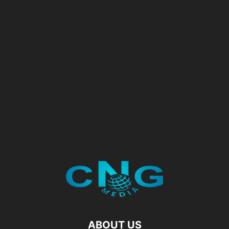
ABOUT US