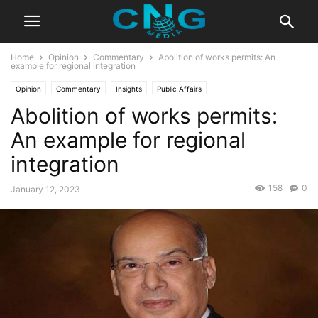
Home
Opinion
Commentary
Abolition of works permits: An
example for regional integration
Opinion
Commentary
Insights
Public Affairs
Abolition of works permits:
An example for regional
integration
158
0
January 12, 2023