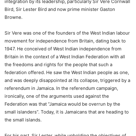
integration by its leadership, particularly Sir Vere Cornwall
Bird, Sir Lester Bird and now prime minister Gaston
Browne.
Sir Vere was one of the founders of the West Indian labour
movement for independence from Britain, dating back to
1947. He conceived of West Indian independence from
Britain in the context of a West Indian Federation with all
the freedoms and rights for the people that such a
federation offered. He saw the West Indian people as one,
and was deeply disappointed at its collapse, triggered by a
referendum in Jamaica. In the referendum campaign,
ironically, one of the arguments used against the
Federation was that “Jamaica would be overrun by the
small islanders”. Today, it is Jamaicans that are heading to
the small islands.
For his part, Sir Lester, while upholding the objectives of