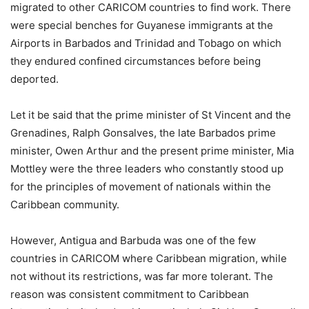
migrated to other CARICOM countries to find work. There
were special benches for Guyanese immigrants at the
Airports in Barbados and Trinidad and Tobago on which
they endured confined circumstances before being
deported.
Let it be said that the prime minister of St Vincent and the
Grenadines, Ralph Gonsalves, the late Barbados prime
minister, Owen Arthur and the present prime minister, Mia
Mottley were the three leaders who constantly stood up
for the principles of movement of nationals within the
Caribbean community.
However, Antigua and Barbuda was one of the few
countries in CARICOM where Caribbean migration, while
not without its restrictions, was far more tolerant. The
reason was consistent commitment to Caribbean