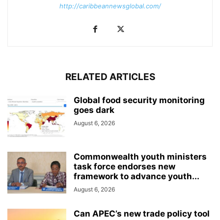
http://caribbeannewsglobal.com/
RELATED ARTICLES
Global food security monitoring
goes dark
August 6, 2026
Commonwealth youth ministers
task force endorses new
framework to advance youth...
August 6, 2026
Can APEC’s new trade policy tool