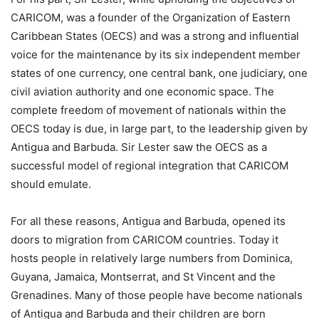
CARICOM, was a founder of the Organization of Eastern
Caribbean States (OECS) and was a strong and influential
voice for the maintenance by its six independent member
states of one currency, one central bank, one judiciary, one
civil aviation authority and one economic space. The
complete freedom of movement of nationals within the
OECS today is due, in large part, to the leadership given by
Antigua and Barbuda. Sir Lester saw the OECS as a
successful model of regional integration that CARICOM
should emulate.
For all these reasons, Antigua and Barbuda, opened its
doors to migration from CARICOM countries. Today it
hosts people in relatively large numbers from Dominica,
Guyana, Jamaica, Montserrat, and St Vincent and the
Grenadines. Many of those people have become nationals
of Antigua and Barbuda and their children are born