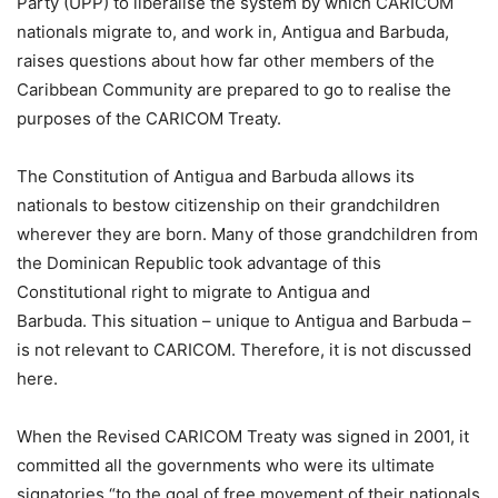
Party (UPP) to liberalise the system by which CARICOM
nationals migrate to, and work in, Antigua and Barbuda,
raises questions about how far other members of the
Caribbean Community are prepared to go to realise the
purposes of the CARICOM Treaty.
The Constitution of Antigua and Barbuda allows its
nationals to bestow citizenship on their grandchildren
wherever they are born. Many of those grandchildren from
the Dominican Republic took advantage of this
Constitutional right to migrate to Antigua and
Barbuda. This situation – unique to Antigua and Barbuda –
is not relevant to CARICOM. Therefore, it is not discussed
here.
When the Revised CARICOM Treaty was signed in 2001, it
committed all the governments who were its ultimate
signatories “to the goal of free movement of their nationals