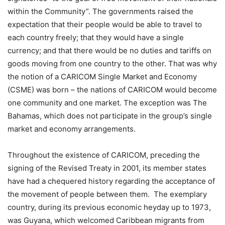
within the Community”. The governments raised the
expectation that their people would be able to travel to
each country freely; that they would have a single
currency; and that there would be no duties and tariffs on
goods moving from one country to the other. That was why
the notion of a CARICOM Single Market and Economy
(CSME) was born – the nations of CARICOM would become
one community and one market. The exception was The
Bahamas, which does not participate in the group’s single
market and economy arrangements.
Throughout the existence of CARICOM, preceding the
signing of the Revised Treaty in 2001, its member states
have had a chequered history regarding the acceptance of
the movement of people between them. The exemplary
country, during its previous economic heyday up to 1973,
was Guyana, which welcomed Caribbean migrants from