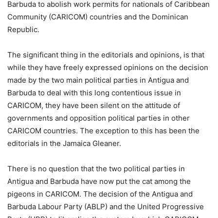
Barbuda to abolish work permits for nationals of Caribbean
Community (CARICOM) countries and the Dominican
Republic.
The significant thing in the editorials and opinions, is that
while they have freely expressed opinions on the decision
made by the two main political parties in Antigua and
Barbuda to deal with this long contentious issue in
CARICOM, they have been silent on the attitude of
governments and opposition political parties in other
CARICOM countries. The exception to this has been the
editorials in the Jamaica Gleaner.
There is no question that the two political parties in
Antigua and Barbuda have now put the cat among the
pigeons in CARICOM. The decision of the Antigua and
Barbuda Labour Party (ABLP) and the United Progressive