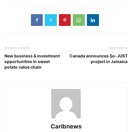
Previous article
Next article
New business & investment
Canada announces So-JUST
opportunities in sweet
project in Jamaica
potato value chain
Caribnews