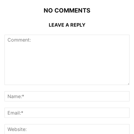
NO COMMENTS
LEAVE A REPLY