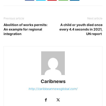
Previous article
Next article
Abolition of works permits:
A child or youth died once
An example for regional
every 4.4 seconds in 2021,
integration
UN report
Caribnews
http://caribbeannewsglobal.com/