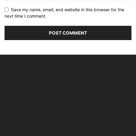
Save my name, email, and website in this browser for the
next time I comment.