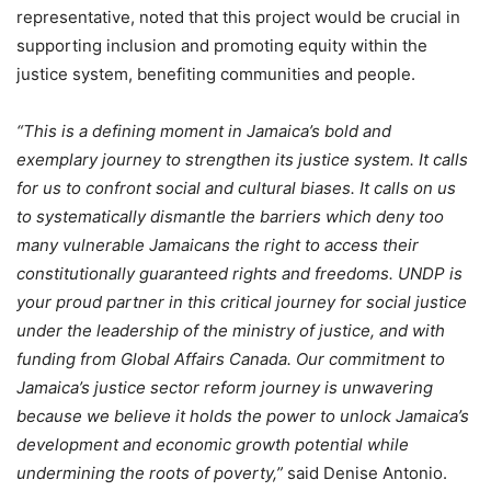
representative, noted that this project would be crucial in
supporting inclusion and promoting equity within the
justice system, benefiting communities and people.
“This is a defining moment in Jamaica’s bold and
exemplary journey to strengthen its justice system. It calls
for us to confront social and cultural biases. It calls on us
to systematically dismantle the barriers which deny too
many vulnerable Jamaicans the right to access their
constitutionally guaranteed rights and freedoms. UNDP is
your proud partner in this critical journey for social justice
under the leadership of the ministry of justice, and with
funding from Global Affairs Canada. Our commitment to
Jamaica’s justice sector reform journey is unwavering
because we believe it holds the power to unlock Jamaica’s
development and economic growth potential while
undermining the roots of poverty,”
said Denise Antonio.