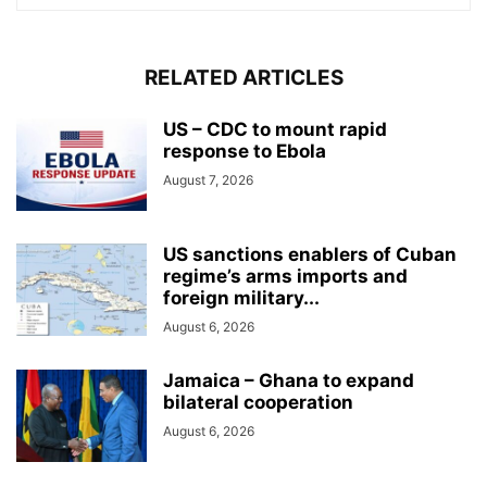
RELATED ARTICLES
US – CDC to mount rapid
response to Ebola
August 7, 2026
US sanctions enablers of Cuban
regime’s arms imports and
foreign military...
August 6, 2026
Jamaica – Ghana to expand
bilateral cooperation
August 6, 2026