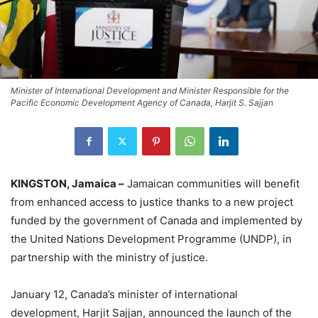
Minister of International Development and Minister Responsible for the
Pacific Economic Development Agency of Canada, Harjit S. Sajjan
KINGSTON, Jamaica –
Jamaican communities will benefit
from enhanced access to justice thanks to a new project
funded by the government of Canada and implemented by
the United Nations Development Programme (UNDP), in
partnership with the ministry of justice.
January 12, Canada’s minister of international
development, Harjit Sajjan, announced the launch of the