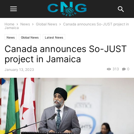
Home
News
Global News
Canada announces So-JUST project in
Jamaica
News
Global News
Latest News
Canada announces So-JUST
project in Jamaica
313
0
January 13, 2023