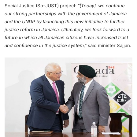
Social Justice (So-JUST) project:
“[Today], we continue
our strong partnerships with the government of Jamaica
and the UNDP by launching this new initiative to further
justice reform in Jamaica. Ultimately, we look forward to a
future in which all Jamaican citizens have increased trust
and confidence in the justice system,”
said minister Sajjan.