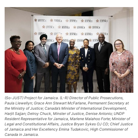
(So-JUST) Project for Jamaica. (L-R) Director of Public Prosecutions,
Paula Llewellyn; Grace Ann Stewart McFarlane, Permanent Secretary at
the Ministry of Justice; Canada’s Minister of International Development,
Harjit Sajjan; Delroy Chuck, Minster of Justice, Denise Antonio; UNDP
Resident Representative for Jamaica, Marlene Malahoo Forte; Minister of
Legal and Constitutional Affairs, Justice Bryan Sykes OJ CD; Chief Justice
of Jamaica and Her Excellency Emina Tudakovic, High Commissioner of
Canada in Jamaica.