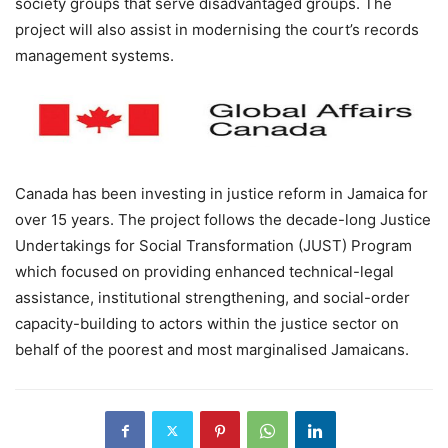
society groups that serve disadvantaged groups. The
project will also assist in modernising the court’s records
management systems.
Canada has been investing in justice reform in Jamaica for
over 15 years. The project follows the decade-long Justice
Undertakings for Social Transformation (JUST) Program
which focused on providing enhanced technical-legal
assistance, institutional strengthening, and social-order
capacity-building to actors within the justice sector on
behalf of the poorest and most marginalised Jamaicans.