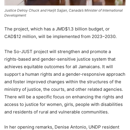
Justice Delroy Chuck and Harjit Sajjan, Canada’s Minister of International
Development
The project, which has a JMD$1.3 billion budget, or
CAD$12 million, will be implemented from 2023–2030.
The So-JUST project will strengthen and promote a
rights-based and gender-sensitive justice system that
achieves equitable outcomes for all Jamaicans. It will
support a human rights and a gender-responsive approach
and foster improved changes within the structures of the
ministry of justice, the courts, and other related agencies.
There will be a specific focus on enhancing the rights and
access to justice for women, girls, people with disabilities
and residents of rural and vulnerable communities.
In her opening remarks, Denise Antonio, UNDP resident