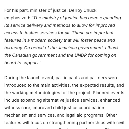
For his part, minister of justice, Delroy Chuck
emphasized:
“The ministry of justice has been expanding
its service delivery and methods to allow for improved
access to justice services for all. These are important
features in a modern society that will foster peace and
harmony. On behalf of the Jamaican government, I thank
the Canadian government and the UNDP for coming on
board to support.”
During the launch event, participants and partners were
introduced to the main activities, the expected results, and
the working methodologies for the project. Planned events
include expanding alternative justice services, enhanced
witness care, improved child justice coordination
mechanism and services, and legal aid programs. Other
features will focus on strengthening partnerships with civil