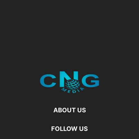
ABOUT US
FOLLOW US