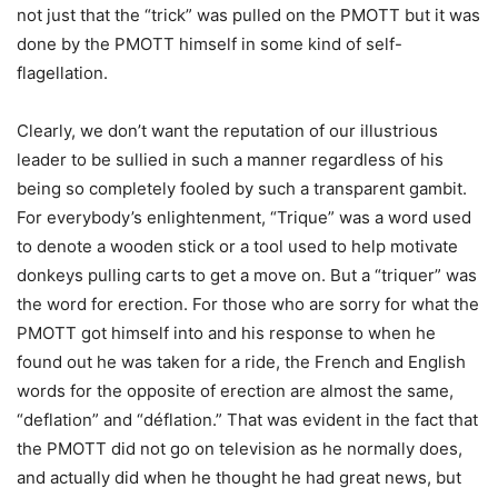
not just that the “trick” was pulled on the PMOTT but it was
done by the PMOTT himself in some kind of self-
flagellation.
Clearly, we don’t want the reputation of our illustrious
leader to be sullied in such a manner regardless of his
being so completely fooled by such a transparent gambit.
For everybody’s enlightenment, “Trique” was a word used
to denote a wooden stick or a tool used to help motivate
donkeys pulling carts to get a move on. But a “triquer” was
the word for erection. For those who are sorry for what the
PMOTT got himself into and his response to when he
found out he was taken for a ride, the French and English
words for the opposite of erection are almost the same,
“deflation” and “déflation.” That was evident in the fact that
the PMOTT did not go on television as he normally does,
and actually did when he thought he had great news, but