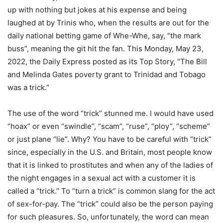
up with nothing but jokes at his expense and being
laughed at by Trinis who, when the results are out for the
daily national betting game of Whe-Whe, say, “the mark
buss”, meaning the git hit the fan. This Monday, May 23,
2022, the Daily Express posted as its Top Story, “The Bill
and Melinda Gates poverty grant to Trinidad and Tobago
was a trick.”
The use of the word “trick” stunned me. I would have used
“hoax” or even “swindle”, “scam”, “ruse”, “ploy”, “scheme”
or just plane “lie”. Why? You have to be careful with “trick”
since, especially in the U.S. and Britain, most people know
that it is linked to prostitutes and when any of the ladies of
the night engages in a sexual act with a customer it is
called a “trick.” To “turn a trick” is common slang for the act
of sex-for-pay. The “trick” could also be the person paying
for such pleasures. So, unfortunately, the word can mean