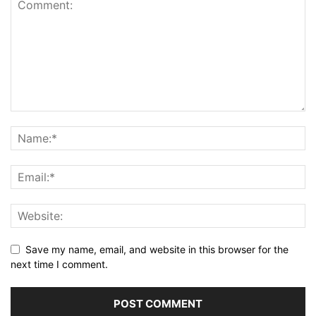
Save my name, email, and website in this browser for the
next time I comment.