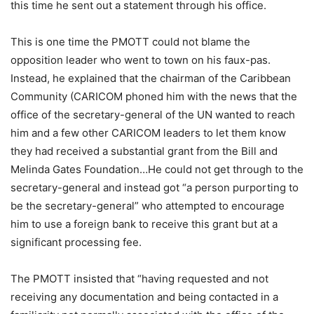
this time he sent out a statement through his office.
This is one time the PMOTT could not blame the
opposition leader who went to town on his faux-pas.
Instead, he explained that the chairman of the Caribbean
Community (CARICOM phoned him with the news that the
office of the secretary-general of the UN wanted to reach
him and a few other CARICOM leaders to let them know
they had received a substantial grant from the Bill and
Melinda Gates Foundation…He could not get through to the
secretary-general and instead got “a person purporting to
be the secretary-general” who attempted to encourage
him to use a foreign bank to receive this grant but at a
significant processing fee.
The PMOTT insisted that “having requested and not
receiving any documentation and being contacted in a