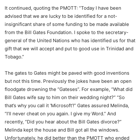
It continued, quoting the PMOTT: “Today I have been
advised that we are lucky to be identified for a not-
insignificant share of some funding to be made available
from the Bill Gates Foundation. I spoke to the secretary-
general of the United Nations who has identified us for that
gift that we will accept and put to good use in Trinidad and
Tobago.”
The gates to Gates might be paved with good inventions
but not this time. Previously the jokes have been an open
floodgate drowning the “Gateses”. For example, “What did
Bill Gates wife say to him on their wedding night?” “So
that’s why you call it ‘Microsoft’!” Gates assured Melinda,
“I’ll never cheat on you again. I give my Word.” And
recently, “Did you hear about the Bill Gates divorce?”
Melinda kept the house and Bill got all the windows.
Unfortunately, he did better than the PMOTT who ended