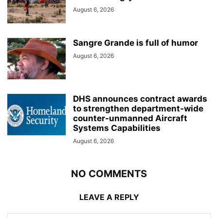
August 6, 2026
Sangre Grande is full of humor
August 6, 2026
DHS announces contract awards
to strengthen department-wide
counter-unmanned Aircraft
Systems Capabilities
August 6, 2026
NO COMMENTS
LEAVE A REPLY