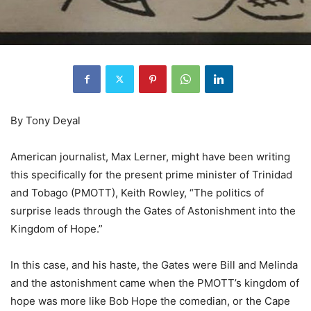
By Tony Deyal
American journalist, Max Lerner, might have been writing
this specifically for the present prime minister of Trinidad
and Tobago (PMOTT), Keith Rowley, “The politics of
surprise leads through the Gates of Astonishment into the
Kingdom of Hope.”
In this case, and his haste, the Gates were Bill and Melinda
and the astonishment came when the PMOTT’s kingdom of
hope was more like Bob Hope the comedian, or the Cape