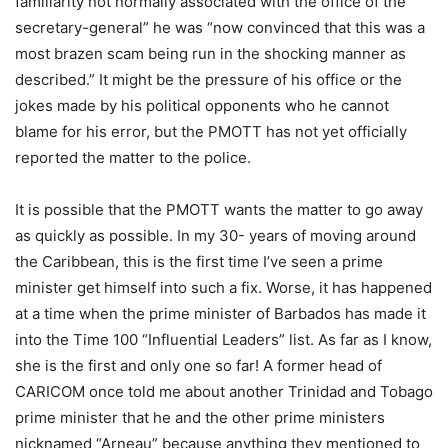
familiarity not normally associated with the office of the
secretary-general” he was “now convinced that this was a
most brazen scam being run in the shocking manner as
described.” It might be the pressure of his office or the
jokes made by his political opponents who he cannot
blame for his error, but the PMOTT has not yet officially
reported the matter to the police.
It is possible that the PMOTT wants the matter to go away
as quickly as possible. In my 30- years of moving around
the Caribbean, this is the first time I’ve seen a prime
minister get himself into such a fix. Worse, it has happened
at a time when the prime minister of Barbados has made it
into the Time 100 “Influential Leaders” list. As far as I know,
she is the first and only one so far! A former head of
CARICOM once told me about another Trinidad and Tobago
prime minister that he and the other prime ministers
nicknamed “Arneau” because anything they mentioned to