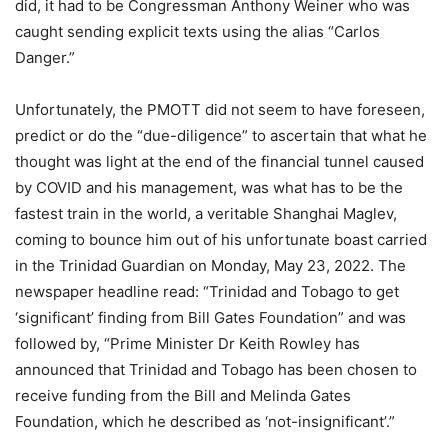
did, it had to be Congressman Anthony Weiner who was
caught sending explicit texts using the alias “Carlos
Danger.”
Unfortunately, the PMOTT did not seem to have foreseen,
predict or do the “due-diligence” to ascertain that what he
thought was light at the end of the financial tunnel caused
by COVID and his management, was what has to be the
fastest train in the world, a veritable Shanghai Maglev,
coming to bounce him out of his unfortunate boast carried
in the Trinidad Guardian on Monday, May 23, 2022. The
newspaper headline read: “Trinidad and Tobago to get
‘significant’ finding from Bill Gates Foundation” and was
followed by, “Prime Minister Dr Keith Rowley has
announced that Trinidad and Tobago has been chosen to
receive funding from the Bill and Melinda Gates
Foundation, which he described as ‘not-insignificant’.”