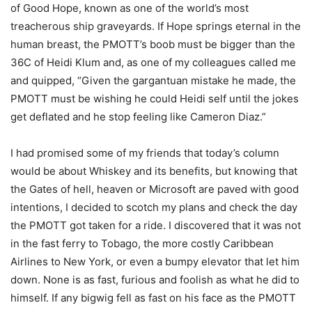
of Good Hope, known as one of the world’s most
treacherous ship graveyards. If Hope springs eternal in the
human breast, the PMOTT’s boob must be bigger than the
36C of Heidi Klum and, as one of my colleagues called me
and quipped, “Given the gargantuan mistake he made, the
PMOTT must be wishing he could Heidi self until the jokes
get deflated and he stop feeling like Cameron Diaz.”
I had promised some of my friends that today’s column
would be about Whiskey and its benefits, but knowing that
the Gates of hell, heaven or Microsoft are paved with good
intentions, I decided to scotch my plans and check the day
the PMOTT got taken for a ride. I discovered that it was not
in the fast ferry to Tobago, the more costly Caribbean
Airlines to New York, or even a bumpy elevator that let him
down. None is as fast, furious and foolish as what he did to
himself. If any bigwig fell as fast on his face as the PMOTT