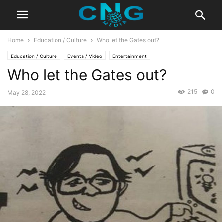
Home
Education / Culture
Who let the Gates out?
Education / Culture
Events / Video
Entertainment
Who let the Gates out?
215
0
May 28, 2022