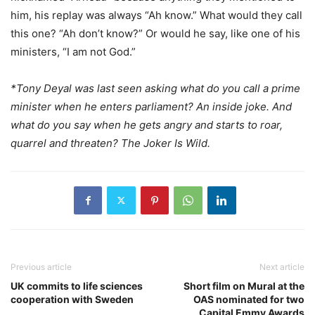
him, his replay was always “Ah know.” What would they call
this one? “Ah don’t know?” Or would he say, like one of his
ministers, “I am not God.”
*Tony Deyal was last seen asking what do you call a prime
minister when he enters parliament? An inside joke. And
what do you say when he gets angry and starts to roar,
quarrel and threaten? The Joker Is Wild.
Previous article
Next article
UK commits to life sciences
Short film on Mural at the
cooperation with Sweden
OAS nominated for two
Capital Emmy Awards