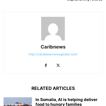
Caribnews
http://caribbeannewsglobal.com/
RELATED ARTICLES
In Somalia, AI is helping deliver
food to hungry families