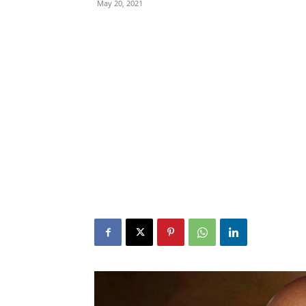
May 20, 2021