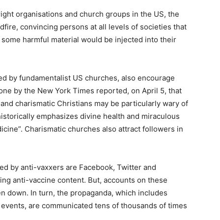
ight organisations and church groups in the US, the
fire, convincing persons at all levels of societies that
 some harmful material would be injected into their
ced by fundamentalist US churches, also encourage
done by the New York Times reported, on April 5, that
and charismatic Christians may be particularly wary of
 historically emphasizes divine health and miraculous
dicine”. Charismatic churches also attract followers in
ed by anti-vaxxers are Facebook, Twitter and
ing anti-vaccine content. But, accounts on these
ken down. In turn, the propaganda, which includes
l events, are communicated tens of thousands of times