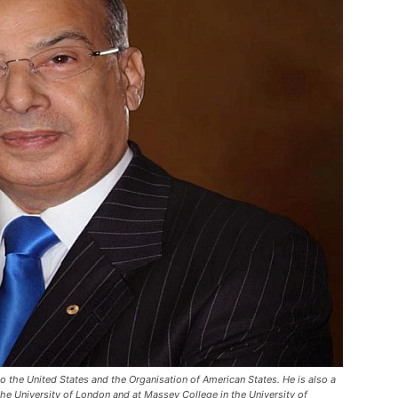
 the United States and the Organisation of American States. He is also a
he University of London and at Massey College in the University of