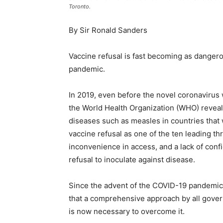
Toronto.
By Sir Ronald Sanders
Vaccine refusal is fast becoming as dange
pandemic.
In 2019, even before the novel coronavirus
the World Health Organization (WHO) reveale
diseases such as measles in countries that
vaccine refusal as one of the ten leading thr
inconvenience in access, and a lack of confi
refusal to inoculate against disease.
Since the advent of the COVID-19 pandemi
that a comprehensive approach by all gove
is now necessary to overcome it.