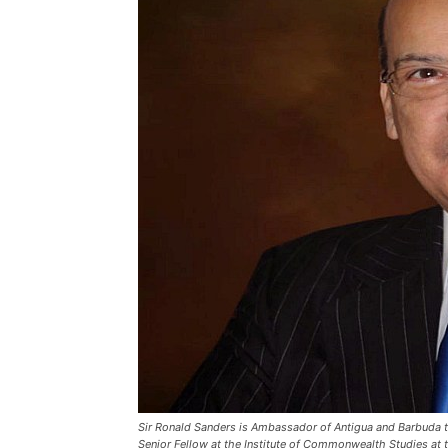
Sir Ronald Sanders is Ambassador of Antigua and Barbuda to
Senior Fellow at the Institute of Commonwealth Studies at t