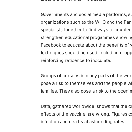
Governments and social media platforms, su
organizations such as the WHO and the Pan
specialists together to find ways to counte
strengthen educational progammes showing 
Facebook to educate about the benefits of 
techniques should be used, including dropp
reinforcing reticence to inoculate.
Groups of persons in many parts of the wor
pose a risk to themselves and the people wi
families. They also pose a risk to the openi
Data, gathered worldwide, shows that the cl
effects of the vaccine, are wrong. Figures 
infection and deaths at astounding rates.