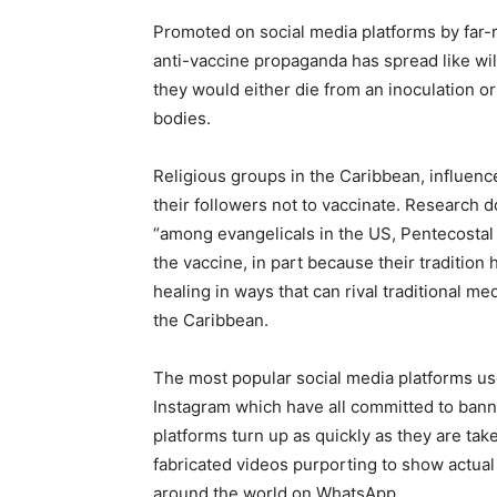
Promoted on social media platforms by far-r
anti-vaccine propaganda has spread like wild
they would either die from an inoculation or
bodies.
Religious groups in the Caribbean, influen
their followers not to vaccinate. Research 
“among evangelicals in the US, Pentecostal 
the vaccine, in part because their tradition
healing in ways that can rival traditional me
the Caribbean.
The most popular social media platforms us
Instagram which have all committed to bann
platforms turn up as quickly as they are ta
fabricated videos purporting to show actua
around the world on WhatsApp.