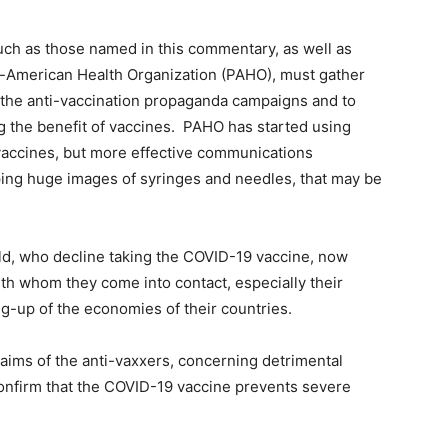
ch as those named in this commentary, as well as
-American Health Organization (PAHO), must gather
r the anti-vaccination propaganda campaigns and to
the benefit of vaccines. PAHO has started using
vaccines, but more effective communications
ing huge images of syringes and needles, that may be
ld, who decline taking the COVID-19 vaccine, now
th whom they come into contact, especially their
ng-up of the economies of their countries.
aims of the anti-vaxxers, concerning detrimental
confirm that the COVID-19 vaccine prevents severe