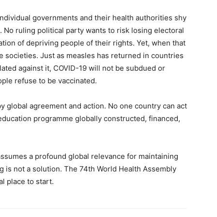
ndividual governments and their health authorities shy
 No ruling political party wants to risk losing electoral
ation of depriving people of their rights. Yet, when that
ire societies. Just as measles has returned in countries
ated against it, COVID-19 will not be subdued or
ple refuse to be vaccinated.
by global agreement and action. No one country can act
 education programme globally constructed, financed,
” assumes a profound global relevance for maintaining
ng is not a solution. The 74th World Health Assembly
l place to start.