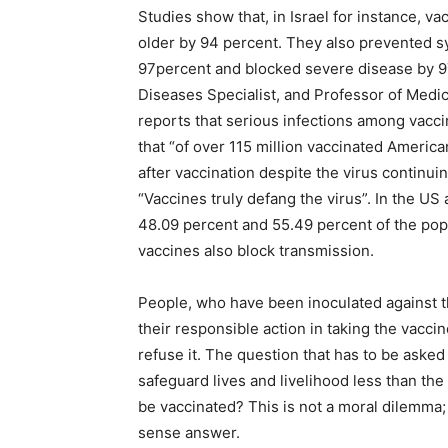
Studies show that, in Israel for instance, 
older by 94 percent. They also prevented 
97percent and blocked severe disease by 97
Diseases Specialist, and Professor of Medici
reports that serious infections among vacci
that “of over 115 million vaccinated Ameri
after vaccination despite the virus continui
“Vaccines truly defang the virus”. In the US 
48.09 percent and 55.49 percent of the pop
vaccines also block transmission.
People, who have been inoculated against th
their responsible action in taking the vaccin
refuse it. The question that has to be asked 
safeguard lives and livelihood less than the r
be vaccinated? This is not a moral dilemma
sense answer.