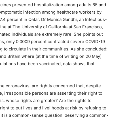
vaccines prevented hospitalization among adults 65 and
symptomatic infection among healthcare workers by
.4 percent in Qatar. Dr Monica Gandhi, an Infectious-
ne at The University of California at San Francisco,
nated individuals are extremely rare. She points out
cans, only 0.0009 percent contracted severe COVID-19
ng to circulate in their communities. As she concluded:
and Britain where (at the time of writing on 20 May)
ulations have been vaccinated, data shows that
e coronavirus, are rightly concerned that, despite
e, irresponsible persons are asserting their right to
is: whose rights are greater? Are the rights to
ight to put lives and livelihoods at risk by refusing to
; it is a common-sense question, deserving a common-