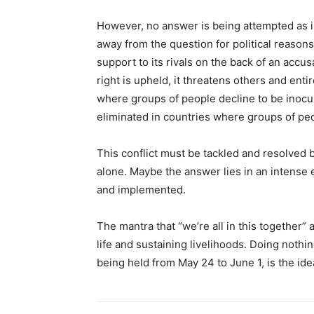
However, no answer is being attempted as i
away from the question for political reasons.
support to its rivals on the back of an accus
right is upheld, it threatens others and ent
where groups of people decline to be inocul
eliminated in countries where groups of peo
This conflict must be tackled and resolved 
alone. Maybe the answer lies in an intense
and implemented.
The mantra that “we’re all in this together
life and sustaining livelihoods. Doing nothi
being held from May 24 to June 1, is the idea