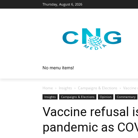
Thursday, August 6, 2026
No menu items!
Home
Insights
Campaigns & Elections
Vaccine 
Insights
Campaigns & Elections
Opinion
Commentary
Vaccine refusal 
pandemic as CO