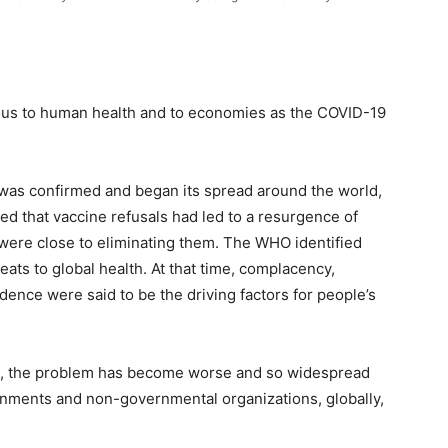
rous to human health and to economies as the COVID-19
 was confirmed and began its spread around the world,
d that vaccine refusals had led to a resurgence of
 were close to eliminating them. The WHO identified
eats to global health. At that time, complacency,
dence were said to be the driving factors for people’s
c, the problem has become worse and so widespread
rnments and non-governmental organizations, globally,