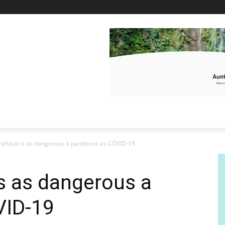
refusal is as dangerous a pandemic as COVID-19
is as dangerous a
VID-19