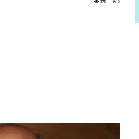
575
0