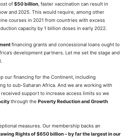
cost of
$50 billion
, faster vaccination can result in
ow and 2025. This would require, among other
ccine courses in 2021 from countries with excess
duction capacity by 1 billion doses in early 2022.
pment
financing grants and concessional loans ought to
frica’s development partners. Let me set the stage and
t.
p our financing for the Continent, including
ing to sub-Saharan Africa. And we are working with
eceived support to increase access limits so we
acity
through the
Poverty Reduction and Growth
xceptional measures. Our membership backs an
awing Rights of $650 billion – by far the largest in our