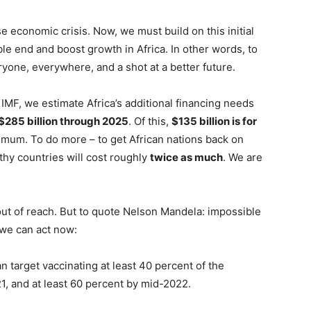
economic crisis. Now, we must build on this initial
e end and boost growth in Africa. In other words, to
eryone, everywhere, and a shot at a better future.
he IMF, we estimate Africa’s additional financing needs
$285 billion through 2025
. Of this,
$135 billion is for
nimum. To do more – to get African nations back on
thy countries will cost roughly
twice as much
. We are
t of reach. But to quote Nelson Mandela: impossible
 we can act now:
 target vaccinating at least 40 percent of the
21, and at least 60 percent by mid-2022.