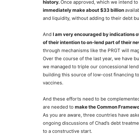
history.
Once approved, which we intend to 
immediately make about $33 billion
availa
and liquidity, without adding to their debt b
And
I am very encouraged by indications 
of their intention to on-lend part of their 
through mechanisms like the PRGT will magni
Over the course of the last year, we have bu
we managed to triple our concessional lendi
building this source of low-cost financing to
vaccines.
And these efforts need to be complemented 
are needed to
make the Common Framework f
As you are aware, three countries have aske
ongoing discussions of Chad’s debt treatmen
to a constructive start.