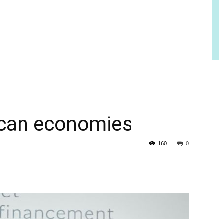
ican economies
160
0