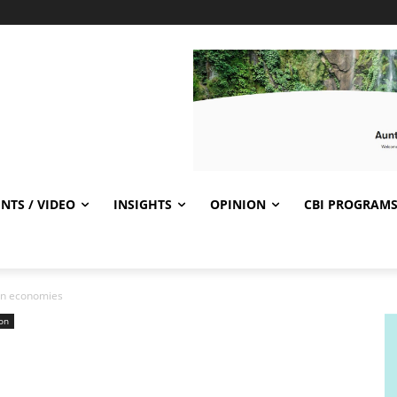
NTS / VIDEO
INSIGHTS
OPINION
CBI PROGRAM
can economies
on