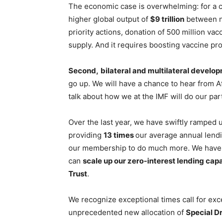
The economic case is overwhelming: for a 
higher global output of
$9 trillion
between n
priority actions, donation of 500 million va
supply. And it requires boosting vaccine pro
Second,
bilateral and multilateral develo
go up. We will have a chance to hear from A
talk about how we at the IMF will do our par
Over the last year, we have swiftly ramped u
providing
13 times
our average annual lend
our membership to do much more. We have r
can
scale up our zero-interest lending cap
Trust
.
We recognize exceptional times call for e
unprecedented new allocation of
Special Dr