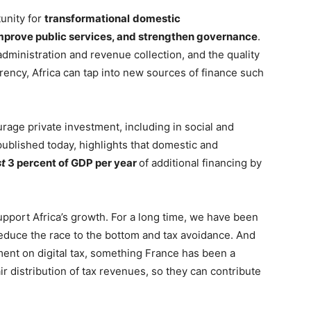
tunity for
transformational
domestic
mprove public services, and strengthen governance
.
 administration and revenue collection, and the quality
rency, Africa can tap into new sources of finance such
rage private investment, including in social and
published today, highlights that domestic and
st
3 percent of GDP per year
of additional financing by
upport Africa’s growth. For a long time, we have been
reduce the race to the bottom and tax avoidance. And
ment on digital tax, something France has been a
air distribution of tax revenues, so they can contribute