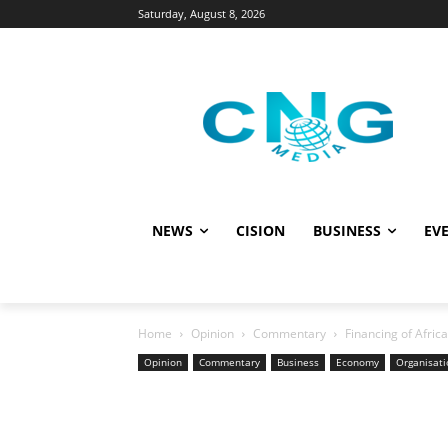
Saturday, August 8, 2026
NEWS
CISION
BUSINESS
EVE
Home
Opinion
Commentary
Financing of Afri
Opinion
Commentary
Business
Economy
Organisati