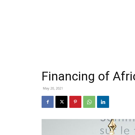
Financing of Afr
May 20, 2021