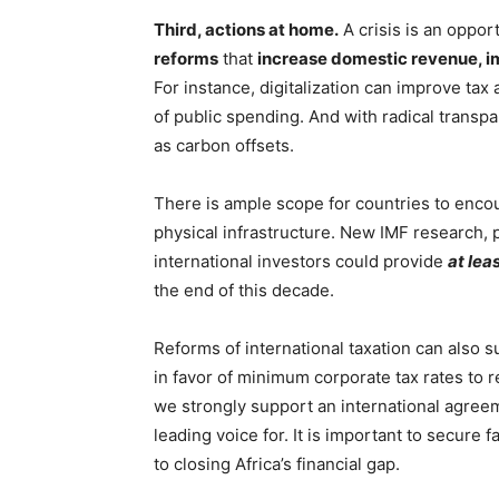
Third, actions at home.
A crisis is an oppor
reforms
that
increase domestic revenue, i
For instance, digitalization can improve tax
of public spending. And with radical transpa
as carbon offsets.
There is ample scope for countries to encou
physical infrastructure. New IMF research, 
international investors could provide
at lea
the end of this decade.
Reforms of international taxation can also s
in favor of minimum corporate tax rates to 
we strongly support an international agree
leading voice for. It is important to secure f
to closing Africa’s financial gap.