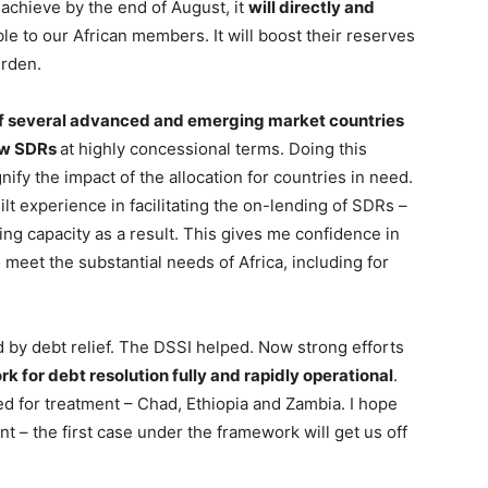
achieve by the end of August, it
will directly and
ble to our African members. It will boost their reserves
urden.
of several advanced and emerging market countries
new SDRs
at highly concessional terms. Doing this
fy the impact of the allocation for countries in need.
ilt experience in facilitating the on-lending of SDRs –
ng capacity as a result. This gives me confidence in
 meet the substantial needs of Africa, including for
by debt relief. The DSSI helped. Now strong efforts
or debt resolution fully and rapidly operational
.
d for treatment – Chad, Ethiopia and Zambia. I hope
t – the first case under the framework will get us off