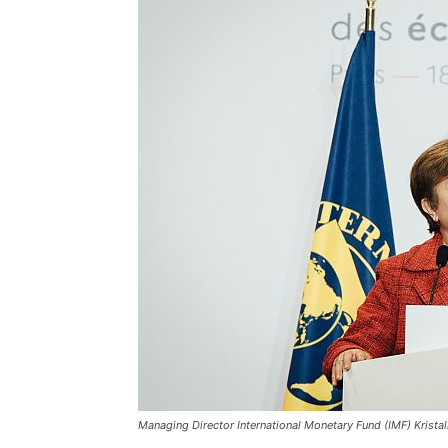
Managing Director International Monetary Fund (IMF) Krista