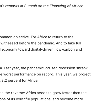
a’s remarks at Summit on the Financing of African
common objective. For Africa to return to the
itnessed before the pandemic. And to take full
bal economy toward digital-driven, low-carbon and
ca. Last year, the pandemic-caused recession shrank
he worst performance on record. This year, we project
 3.2 percent for Africa.
be the reverse: Africa needs to grow faster than the
tions of its youthful populations, and become more