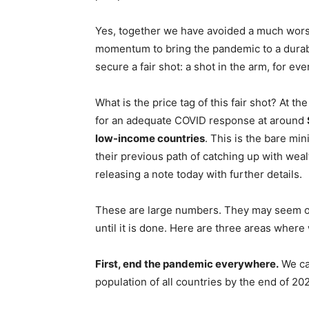
Yes, together we have avoided a much worse 
momentum to bring the pandemic to a durabl
secure a fair shot: a shot in the arm, for ev
What is the price tag of this fair shot? At t
for an adequate COVID response at around
low-income countries
. This is the bare mi
their previous path of catching up with weal
releasing a note today with further details.
These are large numbers. They may seem ou
until it is done. Here are three areas where
First, end the pandemic everywhere.
We can
population of all countries by the end of 20