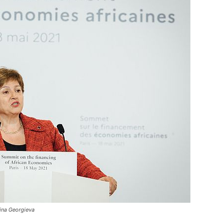
lina Georgieva