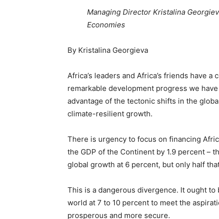
Managing Director Kristalina Georgiev
Economies
By Kristalina Georgieva
Africa’s leaders and Africa’s friends have a 
remarkable development progress we have w
advantage of the tectonic shifts in the glo
climate-resilient growth.
There is urgency to focus on financing Afri
the GDP of the Continent by 1.9 percent – t
global growth at 6 percent, but only half that
This is a dangerous divergence. It ought to 
world at 7 to 10 percent to meet the aspira
prosperous and more secure.