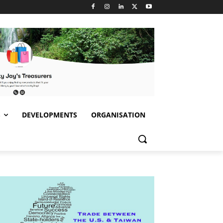
S
DEVELOPMENTS
ORGANISATION