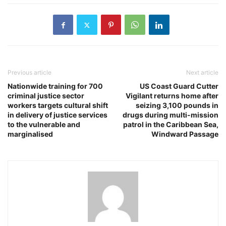
Previous article
Next article
Nationwide training for 700
US Coast Guard Cutter
criminal justice sector
Vigilant returns home after
workers targets cultural shift
seizing 3,100 pounds in
in delivery of justice services
drugs during multi-mission
to the vulnerable and
patrol in the Caribbean Sea,
marginalised
Windward Passage