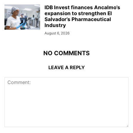
IDB Invest finances Ancalmo’s
expansion to strengthen El
Salvador’s Pharmaceutical
Industry
August 6, 2026
NO COMMENTS
LEAVE A REPLY