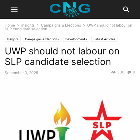
Home
Insights
Campaigns & Elections
UWP should not labour on
SLP candidate selection
Insights
Campaigns & Elections
Developments
Latest Articles
UWP should not labour on
Organisation
Saint Lucia
SLP candidate selection
336
0
September 3, 2025