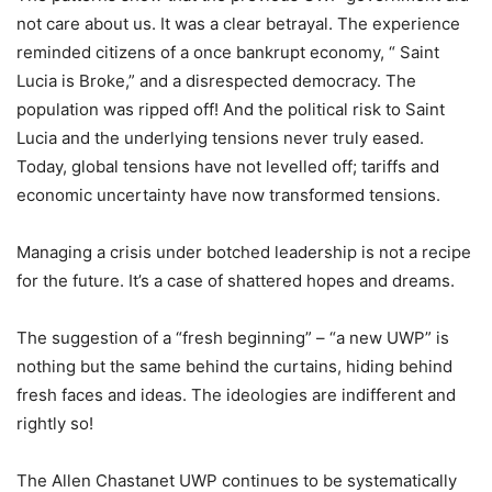
not care about us. It was a clear betrayal. The experience
reminded citizens of a once bankrupt economy, “ Saint
Lucia is Broke,” and a disrespected democracy. The
population was ripped off! And the political risk to Saint
Lucia and the underlying tensions never truly eased.
Today, global tensions have not levelled off; tariffs and
economic uncertainty have now transformed tensions.
Managing a crisis under botched leadership is not a recipe
for the future. It’s a case of shattered hopes and dreams.
The suggestion of a “fresh beginning” – “a new UWP” is
nothing but the same behind the curtains, hiding behind
fresh faces and ideas. The ideologies are indifferent and
rightly so!
The Allen Chastanet UWP continues to be systematically