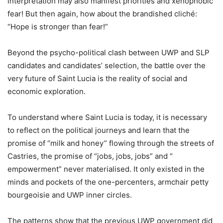
interpretation may also manifest priorities and xenophobic
fear! But then again, how about the brandished cliché:
“Hope is stronger than fear!”
Beyond the psycho-political clash between UWP and SLP
candidates and candidates’ selection, the battle over the
very future of Saint Lucia is the reality of social and
economic exploration.
To understand where Saint Lucia is today, it is necessary
to reflect on the political journeys and learn that the
promise of “milk and honey” flowing through the streets of
Castries, the promise of “jobs, jobs, jobs” and “
empowerment” never materialised. It only existed in the
minds and pockets of the one-percenters, armchair petty
bourgeoisie and UWP inner circles.
The patterns show that the previous UWP government did