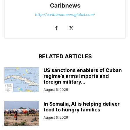
Caribnews
http://caribbeannewsglobal.com/
RELATED ARTICLES
US sanctions enablers of Cuban
regime’s arms imports and
foreign military...
August 6, 2026
In Somalia, AI is helping deliver
food to hungry families
August 6, 2026