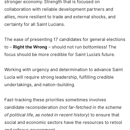
stronger economy. Strength that is focused on
collaboration with reliable development partners and
allies, more resilient to trade and external shocks, and
certainty for all Saint Lucians.
The ease of presenting 17 candidates for general elections
to –
Right the Wrong
– should not run bottomless! The
focus should be more credible for Saint Lucia’s future.
Working with urgency and determination to advance Saint
Lucia will require strong leadership, fulfilling credible
undertakings, and nation-building.
Fast-tracking these priorities sometimes involves
candidate reconsideration
(not far-fetched in the scheme
of political life, as noted in recent history
) to ensure that
social and economic sectors have the resources to retool
and refocus government.