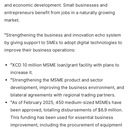
and economic development. Small businesses and
entrepreneurs benefit from jobs in a naturally growing
market.
“
Strengthening the business and innovation echo system
by giving support to SMEs to adopt digital technologies to
improve their business operations:
“
XCD 10 million MSME loan/grant facility with plans to
increase it.
“
Strengthening the MSME product and sector
development, improving the business environment, and
bilateral agreements with regional trading partners.
“
As of February 2025, 450 medium-sized MSMEs have
been approved, totalling disbursements of $6.9 million.
This funding has been used for essential business
improvement, including the procurement of equipment