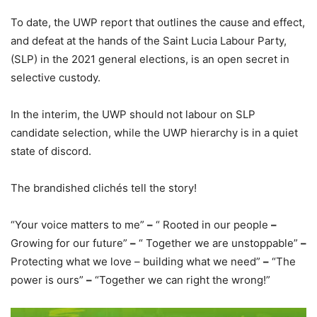
To date, the UWP report that outlines the cause and effect,
and defeat at the hands of the Saint Lucia Labour Party,
(SLP) in the 2021 general elections, is an open secret in
selective custody.
In the interim, the UWP should not labour on SLP
candidate selection, while the UWP hierarchy is in a quiet
state of discord.
The brandished clichés tell the story!
“Your voice matters to me”
–
“ Rooted in our people
–
Growing for our future”
–
“ Together we are unstoppable”
–
Protecting what we love – building what we need”
–
“The
power is ours”
–
“Together we can right the wrong!”