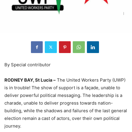
By Special contributor
RODNEY BAY, St Lucia –
The United Workers Party (UWP)
is in trouble! The show of support is a façade, unable to
deliver powerful political messaging. The leadership is a
charade, unable to deliver progress towards nation-
building, while the shadows and failures of the last general
election remain a cast of actors, over their own political
journey.