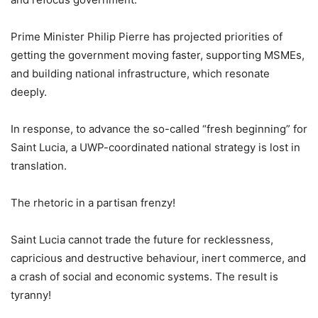
Prime Minister Philip Pierre has projected priorities of
getting the government moving faster, supporting MSMEs,
and building national infrastructure, which resonate
deeply.
In response, to advance the so-called “fresh beginning” for
Saint Lucia, a UWP-coordinated national strategy is lost in
translation.
The rhetoric in a partisan frenzy!
Saint Lucia cannot trade the future for recklessness,
capricious and destructive behaviour, inert commerce, and
a crash of social and economic systems. The result is
tyranny!