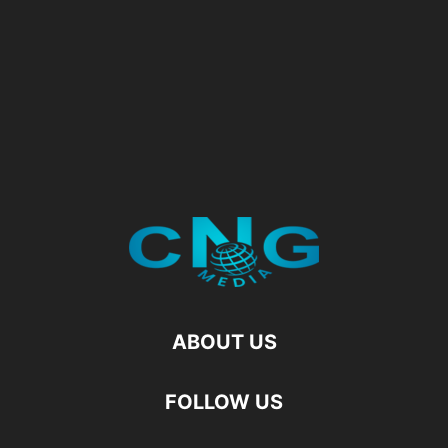
ABOUT US
FOLLOW US