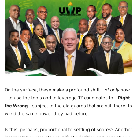
On the surface, these make a profound shift –
of only now
– to use the tools and to leverage 17 candidates to –
Right
the Wrong –
subject to the old guards that are still there, to
wield the same power they had before.
Is this, perhaps, proportional to settling of scores? Another