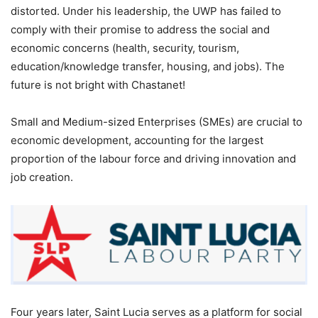
distorted. Under his leadership, the UWP has failed to
comply with their promise to address the social and
economic concerns (health, security, tourism,
education/knowledge transfer, housing, and jobs). The
future is not bright with Chastanet!
Small and Medium-sized Enterprises (SMEs) are crucial to
economic development, accounting for the largest
proportion of the labour force and driving innovation and
job creation.
Four years later, Saint Lucia serves as a platform for social