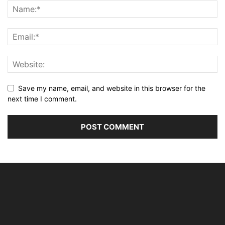
Save my name, email, and website in this browser for the
next time I comment.