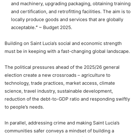
and machinery, upgrading packaging, obtaining training
and certification, and retrofitting facilities. The aim is to
locally produce goods and services that are globally
acceptable.
”
~ Budget 2025.
Building on Saint Lucia’s social and economic strength
must be in keeping with a fast-changing global landscape.
The political pressures ahead of the 2025/26 general
election create a new crossroads – agriculture to
technology, trade practices, market access, climate
science, travel industry, sustainable development,
reduction of the debt-to-GDP ratio and responding swiftly
to people’s needs.
In parallel, addressing crime and making Saint Lucia’s
communities safer conveys a mindset of building a