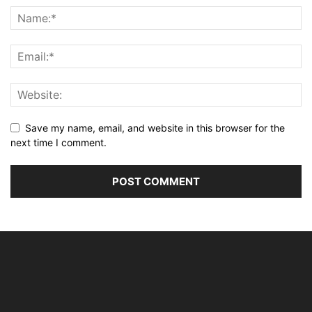
Save my name, email, and website in this browser for the
next time I comment.