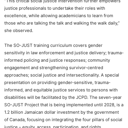
“This critical social justice intervention further empowers
justice professionals to undertake their roles with
excellence, while allowing academicians to learn from
those who are talking the talk and walking the walk daily,”
she observed.
The SO-JUST training curriculum covers gender
sensitivity in law enforcement and justice delivery; trauma-
informed policing and justice responses; community
engagement and strengthening survivor-centred
approaches; social justice and intersectionality. A special
presentation on providing gender-sensitive, trauma-
informed, and equitable justice services to persons with
disabilities will be facilitated by the JCPD. The seven-year
SO-JUST Project that is being implemented until 2028, is a
1.2 billion Jamaican dollar investment by the government
of Canada, focusing on integrating the four pillars of social
justice – equity, access, participation, and rights.