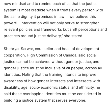
new mindset and to remind each of us that the justice
system is most credible when it treats every person with
the same dignity it promises in law … we believe this
powerful intervention will not only serve to strengthen
relevant policies and frameworks but shift perceptions and
practices around justice delivery,” she stated.
Shehryar Sarwar, counsellor and head of development
cooperation, High Commission of Canada, said social
justice cannot be achieved without gender justice, and
gender justice must be inclusive of all people, across all
identities. Noting that the training intends to improve
awareness of how gender interacts and intersects with
disability, age, socio-economic status, and ethnicity, he
said these overlapping identities must be considered in
building a justice system that serves everyone.