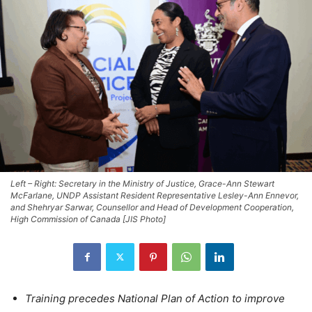
Left – Right: Secretary in the Ministry of Justice, Grace-Ann Stewart
McFarlane, UNDP Assistant Resident Representative Lesley-Ann Ennevor,
and Shehryar Sarwar, Counsellor and Head of Development Cooperation,
High Commission of Canada [JIS Photo]
Training precedes National Plan of Action to improve