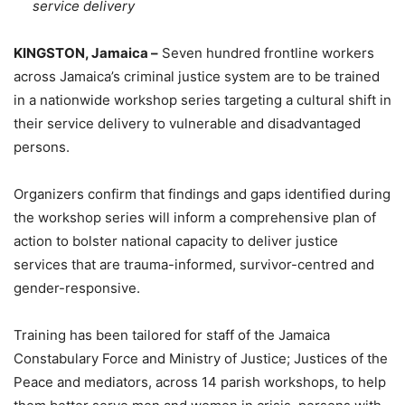
service delivery
KINGSTON, Jamaica –
Seven hundred frontline workers
across Jamaica’s criminal justice system are to be trained
in a nationwide workshop series targeting a cultural shift in
their service delivery to vulnerable and disadvantaged
persons.
Organizers confirm that findings and gaps identified during
the workshop series will inform a comprehensive plan of
action to bolster national capacity to deliver justice
services that are trauma-informed, survivor-centred and
gender-responsive.
Training has been tailored for staff of the Jamaica
Constabulary Force and Ministry of Justice; Justices of the
Peace and mediators, across 14 parish workshops, to help