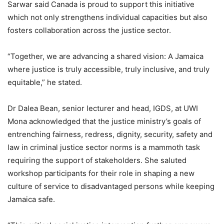
Sarwar said Canada is proud to support this initiative
which not only strengthens individual capacities but also
fosters collaboration across the justice sector.
“Together, we are advancing a shared vision: A Jamaica
where justice is truly accessible, truly inclusive, and truly
equitable,” he stated.
Dr Dalea Bean, senior lecturer and head, IGDS, at UWI
Mona acknowledged that the justice ministry’s goals of
entrenching fairness, redress, dignity, security, safety and
law in criminal justice sector norms is a mammoth task
requiring the support of stakeholders. She saluted
workshop participants for their role in shaping a new
culture of service to disadvantaged persons while keeping
Jamaica safe.