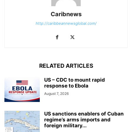
Caribnews
http://caribbeannewsglobal.com/
RELATED ARTICLES
US – CDC to mount rapid
response to Ebola
August 7, 2026
US sanctions enablers of Cuban
regime’s arms imports and
foreign military...