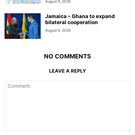
August 6, 2026
Jamaica – Ghana to expand
bilateral cooperation
August 6, 2026
NO COMMENTS
LEAVE A REPLY