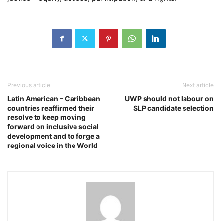
Previous article
Next article
Latin American – Caribbean
UWP should not labour on
countries reaffirmed their
SLP candidate selection
resolve to keep moving
forward on inclusive social
development and to forge a
regional voice in the World