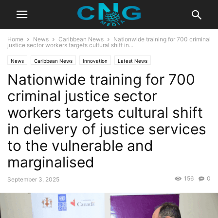
Home
News
Caribbean News
Nationwide training for 700 criminal
justice sector workers targets cultural shift in...
News
Caribbean News
Innovation
Latest News
Nationwide training for 700
criminal justice sector
workers targets cultural shift
in delivery of justice services
to the vulnerable and
marginalised
156
0
September 3, 2025