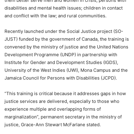
them better serve men and women in crisis, persons with
disabilities and mental health issues; children in contact
and conflict with the law; and rural communities.
Recently launched under the Social Justice project (SO-
JUST) funded by the government of Canada, the training is
convened by the ministry of justice and the United Nations
Development Programme (UNDP) in partnership with
Institute for Gender and Development Studies (IGDS),
University of the West Indies (UWI), Mona Campus and the
Jamaica Council for Persons with Disabilities (JCPD).
“This training is critical because it addresses gaps in how
justice services are delivered, especially to those who
experience multiple and overlapping forms of
marginalization”, permanent secretary in the ministry of
justice, Grace-Ann Stewart McFarlane stated.