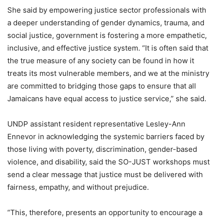
She said by empowering justice sector professionals with
a deeper understanding of gender dynamics, trauma, and
social justice, government is fostering a more empathetic,
inclusive, and effective justice system. “It is often said that
the true measure of any society can be found in how it
treats its most vulnerable members, and we at the ministry
are committed to bridging those gaps to ensure that all
Jamaicans have equal access to justice service,” she said.
UNDP assistant resident representative Lesley-Ann
Ennevor in acknowledging the systemic barriers faced by
those living with poverty, discrimination, gender-based
violence, and disability, said the SO-JUST workshops must
send a clear message that justice must be delivered with
fairness, empathy, and without prejudice.
“This, therefore, presents an opportunity to encourage a