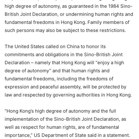
high degree of autonomy, as guaranteed in the 1984 Sino-
British Joint Declaration, or undermining human rights and
fundamental freedoms in Hong Kong. Family members of
such persons may also be subject to these restrictions.
The United States called on China to honor its
commitments and obligations in the Sino-British Joint
Declaration – namely that Hong Kong will “enjoy a high
degree of autonomy” and that human rights and
fundamental freedoms, including the freedoms of
expression and peaceful assembly, will be protected by
law and respected by governing authorities in Hong Kong.
“Hong Kong’s high degree of autonomy and the full
implementation of the Sino-British Joint Declaration, as
well as respect for human rights, are of fundamental
importance,” US Department of State said in a statement.