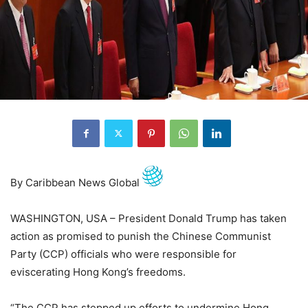
By Caribbean News Global
WASHINGTON, USA – President Donald Trump has taken
action as promised to punish the Chinese Communist
Party (CCP) officials who were responsible for
eviscerating Hong Kong’s freedoms.
“The CCP has stepped up efforts to undermine Hong