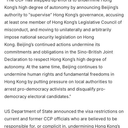
Kong’s high degree of autonomy by announcing Beijing’s
authority to “supervise” Hong Kong’s governance, accusing
at least one member of Hong Kong’s Legislative Council of
misconduct, and moving to unilaterally and arbitrarily
impose national security legislation on Hong
Kong. Beijing’s continued actions undermine its
commitments and obligations in the Sino-British Joint
Declaration to respect Hong Kong’s high degree of
autonomy. At the same time, Beijing continues to
undermine human rights and fundamental freedoms in
Hong Kong by putting pressure on local authorities to
arrest pro-democracy activists and disqualify pro-
democracy electoral candidates.”
US Department of State announced the visa restrictions on
current and former CCP officials who are believed to be
responsible for, or complicit in, undermining Hong Kong’s