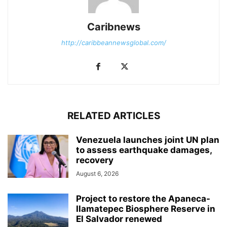
Caribnews
http://caribbeannewsglobal.com/
RELATED ARTICLES
Venezuela launches joint UN plan
to assess earthquake damages,
recovery
August 6, 2026
Project to restore the Apaneca-
Ilamatepec Biosphere Reserve in
El Salvador renewed