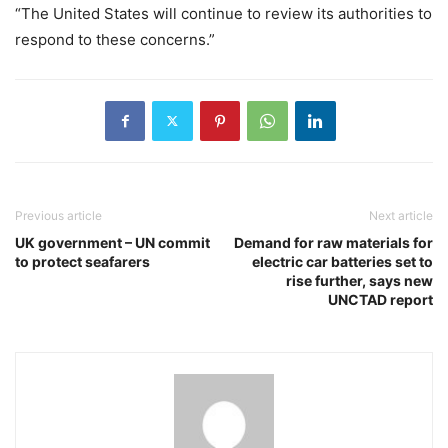
“The United States will continue to review its authorities to
respond to these concerns.”
Previous article
Next article
UK government – UN commit
Demand for raw materials for
to protect seafarers
electric car batteries set to
rise further, says new
UNCTAD report