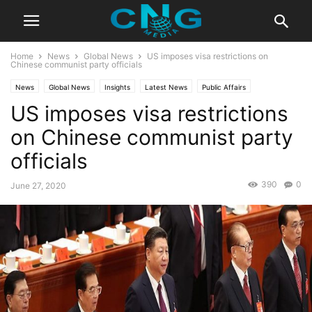
Home
News
Global News
US imposes visa restrictions on
Chinese communist party officials
News
Global News
Insights
Latest News
Public Affairs
US imposes visa restrictions
on Chinese communist party
officials
390
0
June 27, 2020