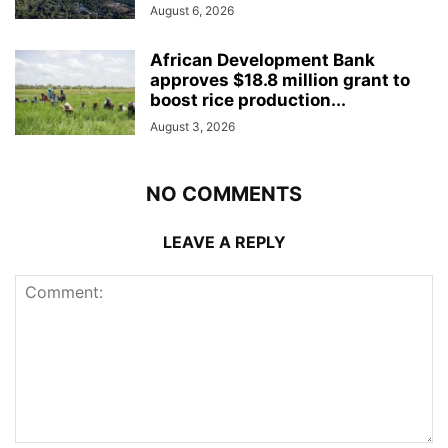
August 6, 2026
African Development Bank
approves $18.8 million grant to
boost rice production...
August 3, 2026
NO COMMENTS
LEAVE A REPLY