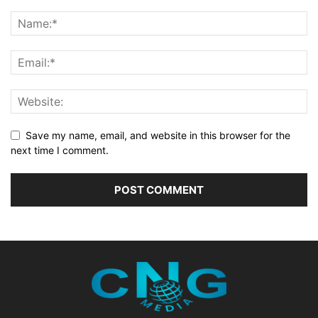
Save my name, email, and website in this browser for the
next time I comment.