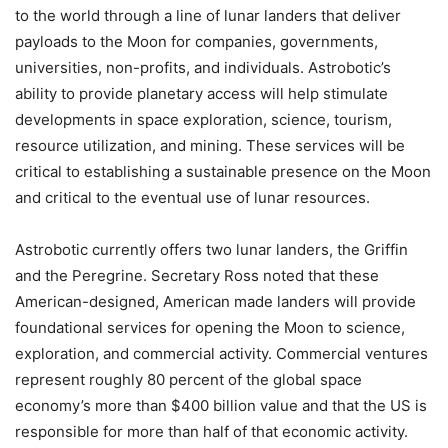
to the world through a line of lunar landers that deliver
payloads to the Moon for companies, governments,
universities, non-profits, and individuals. Astrobotic’s
ability to provide planetary access will help stimulate
developments in space exploration, science, tourism,
resource utilization, and mining. These services will be
critical to establishing a sustainable presence on the Moon
and critical to the eventual use of lunar resources.
Astrobotic currently offers two lunar landers, the Griffin
and the Peregrine. Secretary Ross noted that these
American-designed, American made landers will provide
foundational services for opening the Moon to science,
exploration, and commercial activity. Commercial ventures
represent roughly 80 percent of the global space
economy’s more than $400 billion value and that the US is
responsible for more than half of that economic activity.