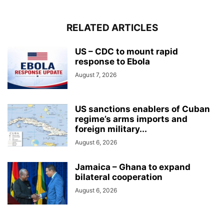
RELATED ARTICLES
US – CDC to mount rapid
response to Ebola
August 7, 2026
US sanctions enablers of Cuban
regime’s arms imports and
foreign military...
August 6, 2026
Jamaica – Ghana to expand
bilateral cooperation
August 6, 2026