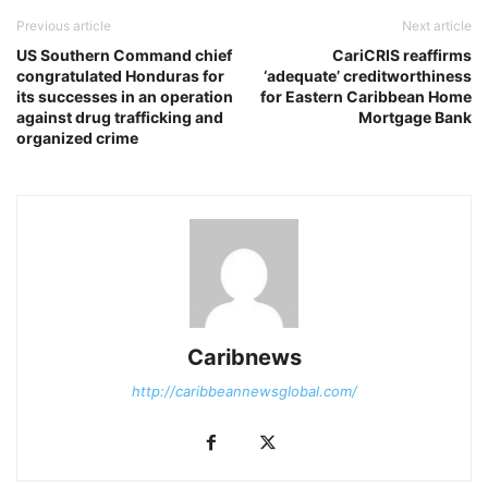
Previous article
Next article
US Southern Command chief
CariCRIS reaffirms
congratulated Honduras for
‘adequate’ creditworthiness
its successes in an operation
for Eastern Caribbean Home
against drug trafficking and
Mortgage Bank
organized crime
Caribnews
http://caribbeannewsglobal.com/