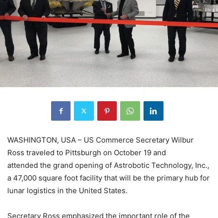
WASHINGTON, USA – US Commerce Secretary Wilbur
Ross traveled to Pittsburgh on October 19 and
attended the grand opening of Astrobotic Technology, Inc.,
a 47,000 square foot facility that will be the primary hub for
lunar logistics in the United States.
Secretary Ross emphasized the important role of the