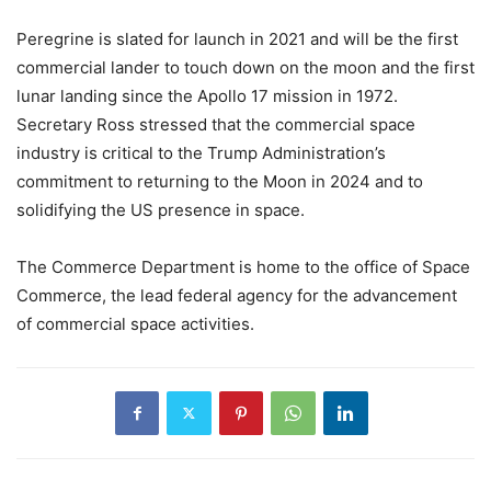
Peregrine is slated for launch in 2021 and will be the first
commercial lander to touch down on the moon and the first
lunar landing since the Apollo 17 mission in 1972.
Secretary Ross stressed that the commercial space
industry is critical to the Trump Administration’s
commitment to returning to the Moon in 2024 and to
solidifying the US presence in space.
The Commerce Department is home to the office of Space
Commerce, the lead federal agency for the advancement
of commercial space activities.