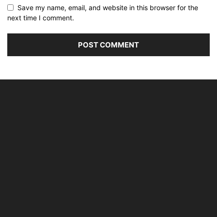
Save my name, email, and website in this browser for the
next time I comment.