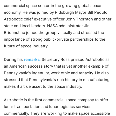
commercial space sector in the growing global space
economy. He was joined by Pittsburgh Mayor Bill Peduto,
Astrobotic chief executive officer John Thornton and other
state and local leaders. NASA administrator Jim
Bridenstine joined the group virtually and stressed the
importance of strong public-private partnerships to the
future of space industry.
During his
remarks
, Secretary Ross praised Astrobotic as
an American success story that is yet another example of
Pennsylvania’s ingenuity, work ethic and tenacity. He also
stressed that Pennsylvania’s rich history in manufacturing
makes it a true asset to the space industry.
Astrobotic is the first commercial space company to offer
lunar transportation and lunar logistics services
commercially. They are working to make space accessible