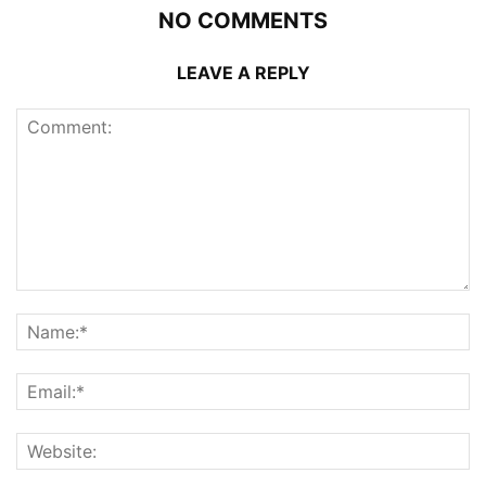
NO COMMENTS
LEAVE A REPLY