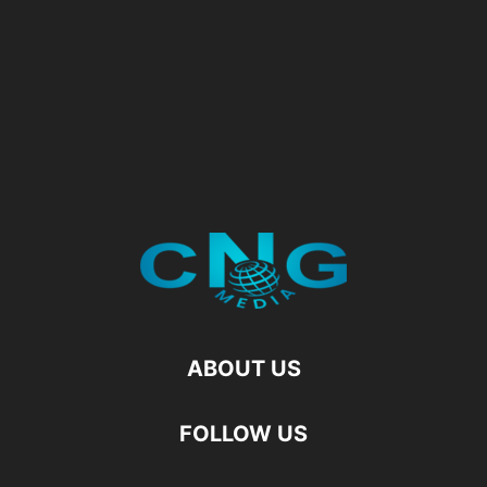
ABOUT US
FOLLOW US