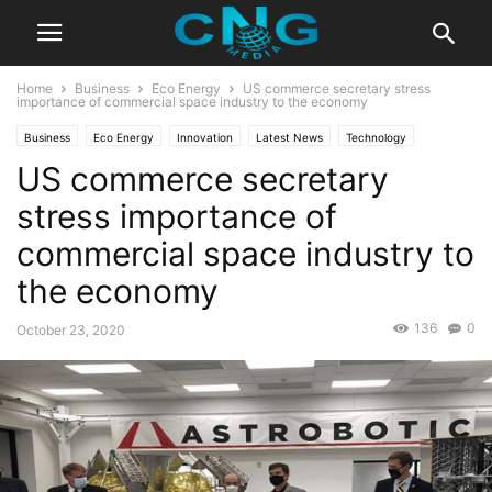
Home
Business
Eco Energy
US commerce secretary stress
importance of commercial space industry to the economy
Business
Eco Energy
Innovation
Latest News
Technology
US commerce secretary
stress importance of
commercial space industry to
the economy
136
0
October 23, 2020