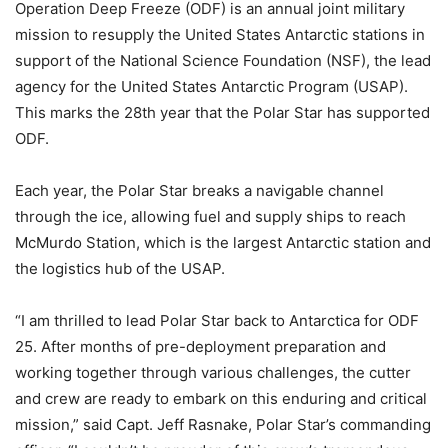
Operation Deep Freeze (ODF) is an annual joint military
mission to resupply the United States Antarctic stations in
support of the National Science Foundation (NSF), the lead
agency for the United States Antarctic Program (USAP).
This marks the 28th year that the Polar Star has supported
ODF.
Each year, the Polar Star breaks a navigable channel
through the ice, allowing fuel and supply ships to reach
McMurdo Station, which is the largest Antarctic station and
the logistics hub of the USAP.
“I am thrilled to lead Polar Star back to Antarctica for ODF
25. After months of pre-deployment preparation and
working together through various challenges, the cutter
and crew are ready to embark on this enduring and critical
mission,” said Capt. Jeff Rasnake, Polar Star’s commanding