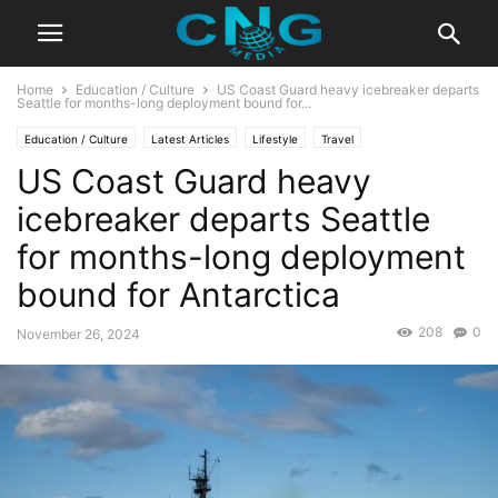
Home
Education / Culture
US Coast Guard heavy icebreaker departs
Seattle for months-long deployment bound for...
Education / Culture
Latest Articles
Lifestyle
Travel
US Coast Guard heavy
icebreaker departs Seattle
for months-long deployment
bound for Antarctica
208
0
November 26, 2024