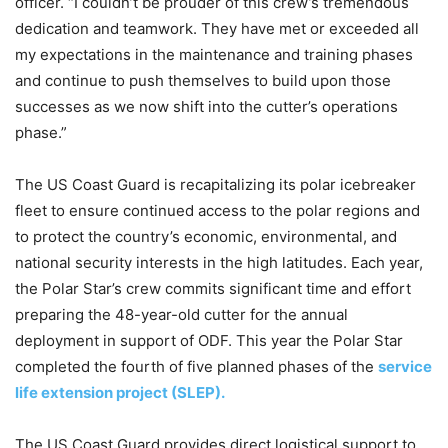
officer. “I couldn’t be prouder of this crew’s tremendous
dedication and teamwork. They have met or exceeded all
my expectations in the maintenance and training phases
and continue to push themselves to build upon those
successes as we now shift into the cutter’s operations
phase.”
The US Coast Guard is recapitalizing its polar icebreaker
fleet to ensure continued access to the polar regions and
to protect the country’s economic, environmental, and
national security interests in the high latitudes. Each year,
the Polar Star’s crew commits significant time and effort
preparing the 48-year-old cutter for the annual
deployment in support of ODF. This year the Polar Star
completed the fourth of five planned phases of the
service
life extension project (SLEP).
The US Coast Guard provides direct logistical support to