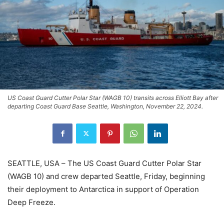
US Coast Guard Cutter Polar Star (WAGB 10) transits across Elliott Bay after
departing Coast Guard Base Seattle, Washington, November 22, 2024.
SEATTLE, USA – The US Coast Guard Cutter Polar Star
(WAGB 10) and crew departed Seattle, Friday, beginning
their deployment to Antarctica in support of Operation
Deep Freeze.