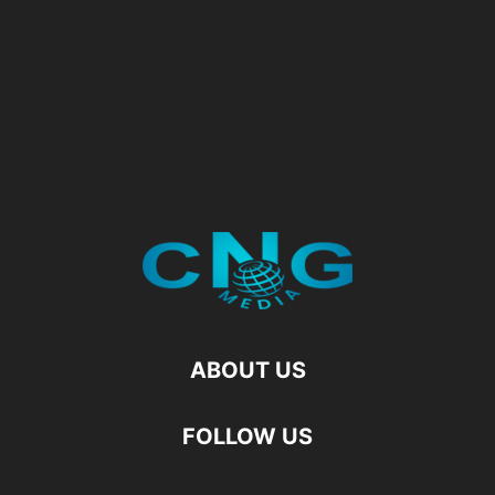
ABOUT US
FOLLOW US