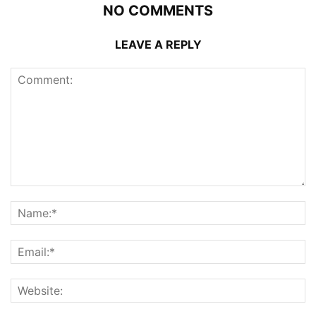
NO COMMENTS
LEAVE A REPLY