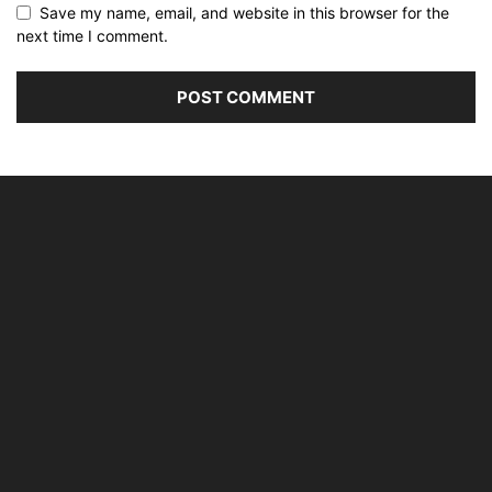
Save my name, email, and website in this browser for the
next time I comment.