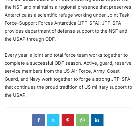
the NSF and maintains a regional presence that preserves
Antarctica as a scientific refuge working under Joint Task
Force-Support Forces Antarctica (JTF-SFA). JTF-SFA
provides department of defense support to the NSF and
the USAP through ODF.
Every year, a joint and total force team works together to
complete a successful ODF season. Active, guard, reserve
service members from the US Air Force, Army, Coast
Guard, and Navy work together to forge a strong JTF-SFA
that continues the proud tradition of US military support to
the USAP.