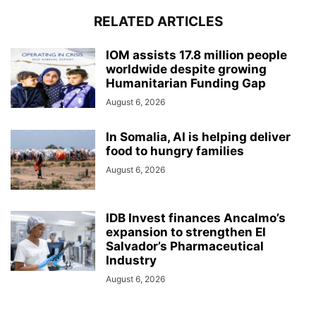
RELATED ARTICLES
IOM assists 17.8 million people
worldwide despite growing
Humanitarian Funding Gap
August 6, 2026
In Somalia, AI is helping deliver
food to hungry families
August 6, 2026
IDB Invest finances Ancalmo’s
expansion to strengthen El
Salvador’s Pharmaceutical
Industry
August 6, 2026