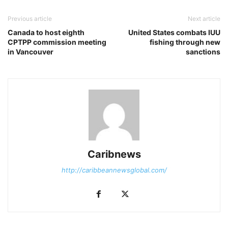
Previous article
Next article
Canada to host eighth
United States combats IUU
CPTPP commission meeting
fishing through new
in Vancouver
sanctions
Caribnews
http://caribbeannewsglobal.com/