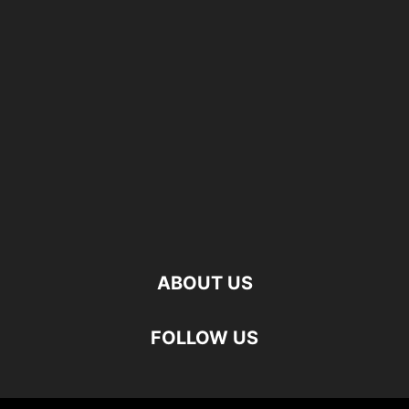
ABOUT US
FOLLOW US