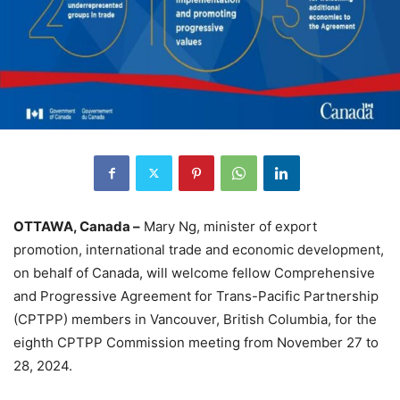
OTTAWA, Canada –
Mary Ng, minister of export
promotion, international trade and economic development,
on behalf of Canada, will welcome fellow Comprehensive
and Progressive Agreement for Trans-Pacific Partnership
(CPTPP) members in Vancouver, British Columbia, for the
eighth CPTPP Commission meeting from November 27 to
28, 2024.