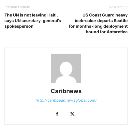
Previous article
Next article
The UN is not leaving Haiti,
US Coast Guard heavy
says UN secretary-general’s
icebreaker departs Seattle
spokesperson
for months-long deployment
bound for Antarctica
Caribnews
http://caribbeannewsglobal.com/