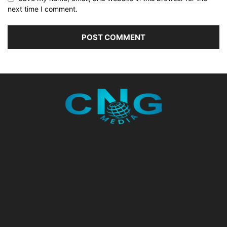
next time I comment.