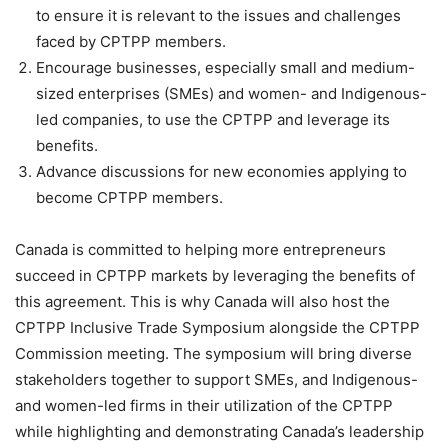
to ensure it is relevant to the issues and challenges
faced by CPTPP members.
Encourage businesses, especially small and medium-
sized enterprises (SMEs) and women- and Indigenous-
led companies, to use the CPTPP and leverage its
benefits.
Advance discussions for new economies applying to
become CPTPP members.
Canada is committed to helping more entrepreneurs
succeed in CPTPP markets by leveraging the benefits of
this agreement. This is why Canada will also host the
CPTPP Inclusive Trade Symposium alongside the CPTPP
Commission meeting. The symposium will bring diverse
stakeholders together to support SMEs, and Indigenous-
and women-led firms in their utilization of the CPTPP
while highlighting and demonstrating Canada’s leadership