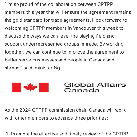
“I’m so proud of the collaboration between CPTPP
members this year that will ensure the agreement remains
the gold standard for trade agreements. I look forward to
welcoming CPTPP members in Vancouver this week to
discuss the ways we can level the playing field and
support underrepresented groups in trade. By working
together, we can continue to improve the agreement to
better serve businesses and people in Canada and
abroad,” said, minister Ng.
As the 2024 CPTPP commission chair, Canada will work
with other members to advance three priorities:
Promote the effective and timely review of the CPTPP