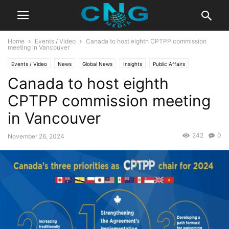
Home
Events / Video
Canada to host eighth CPTPP commission
meeting in Vancouver
Events / Video
News
Global News
Insights
Public Affairs
Canada to host eighth
CPTPP commission meeting
in Vancouver
242
0
November 26, 2024