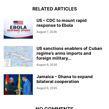
RELATED ARTICLES
US – CDC to mount rapid
response to Ebola
August 7, 2026
US sanctions enablers of Cuban
regime’s arms imports and
foreign military...
August 6, 2026
Jamaica – Ghana to expand
bilateral cooperation
August 6, 2026
NO COMMENTS