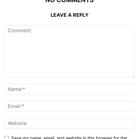
LEAVE A REPLY
Save my name, email, and website in this browser for the