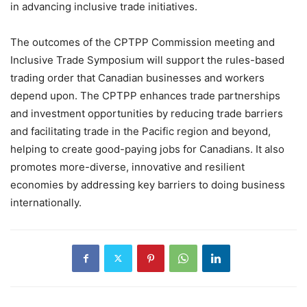
in advancing inclusive trade initiatives.
The outcomes of the CPTPP Commission meeting and
Inclusive Trade Symposium will support the rules-based
trading order that Canadian businesses and workers
depend upon. The CPTPP enhances trade partnerships
and investment opportunities by reducing trade barriers
and facilitating trade in the Pacific region and beyond,
helping to create good-paying jobs for Canadians. It also
promotes more-diverse, innovative and resilient
economies by addressing key barriers to doing business
internationally.