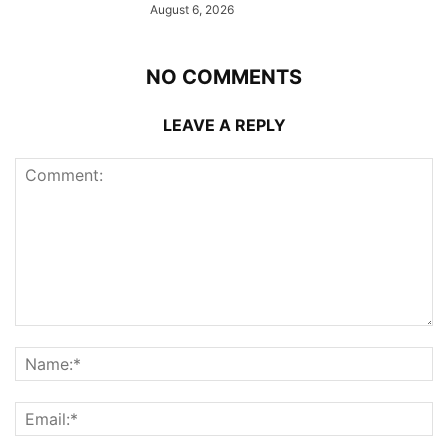
August 6, 2026
NO COMMENTS
LEAVE A REPLY