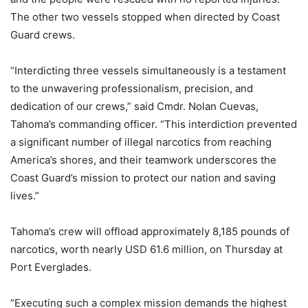
The other two vessels stopped when directed by Coast
Guard crews.
“Interdicting three vessels simultaneously is a testament
to the unwavering professionalism, precision, and
dedication of our crews,” said Cmdr. Nolan Cuevas,
Tahoma’s commanding officer. “This interdiction prevented
a significant number of illegal narcotics from reaching
America’s shores, and their teamwork underscores the
Coast Guard’s mission to protect our nation and saving
lives.”
Tahoma’s crew will offload approximately 8,185 pounds of
narcotics, worth nearly USD 61.6 million, on Thursday at
Port Everglades.
“Executing such a complex mission demands the highest