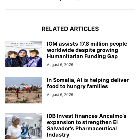
RELATED ARTICLES
IOM assists 17.8 million people
worldwide despite growing
Humanitarian Funding Gap
August 6, 2026
In Somalia, AI is helping deliver
food to hungry families
August 6, 2026
IDB Invest finances Ancalmo’s
expansion to strengthen El
Salvador’s Pharmaceutical
Industry