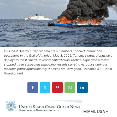
US Coast Guard Cutter Tahoma crew members conduct interdiction
operations in the Gulf of America, May 8, 2026. Tahoma’s crew, alongside a
deployed Coast Guard Helicopter Interdiction Tactical Squadron aircrew,
stopped three suspected smuggling vessels carrying narcotics during a
maritime patrol approximately 90 miles off Cartagena, Colombia (US Coast
Guard photo)
MIAMI, USA –