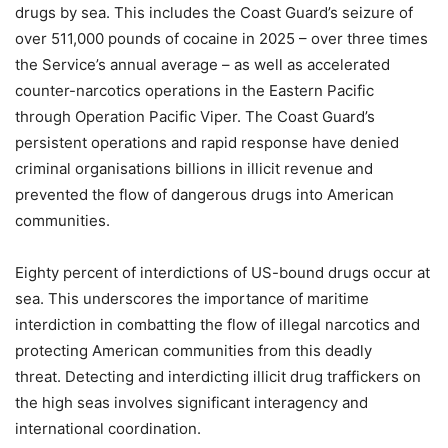
drugs by sea. This includes the Coast Guard’s seizure of
over 511,000 pounds of cocaine in 2025 – over three times
the Service’s annual average – as well as accelerated
counter-narcotics operations in the Eastern Pacific
through Operation Pacific Viper. The Coast Guard’s
persistent operations and rapid response have denied
criminal organisations billions in illicit revenue and
prevented the flow of dangerous drugs into American
communities.
Eighty percent of interdictions of US-bound drugs occur at
sea. This underscores the importance of maritime
interdiction in combatting the flow of illegal narcotics and
protecting American communities from this deadly
threat.
Detecting and interdicting illicit drug traffickers on
the high seas involves significant interagency and
international coordination.