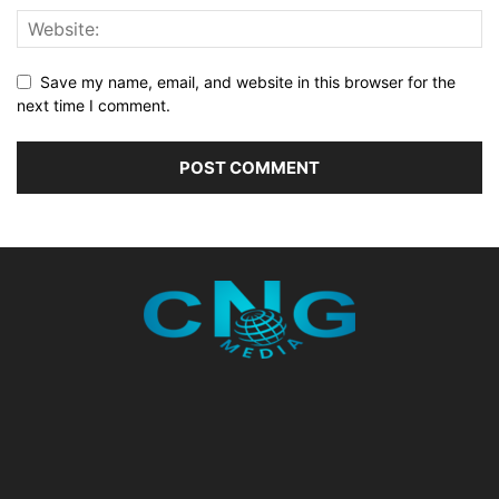
Save my name, email, and website in this browser for the
next time I comment.