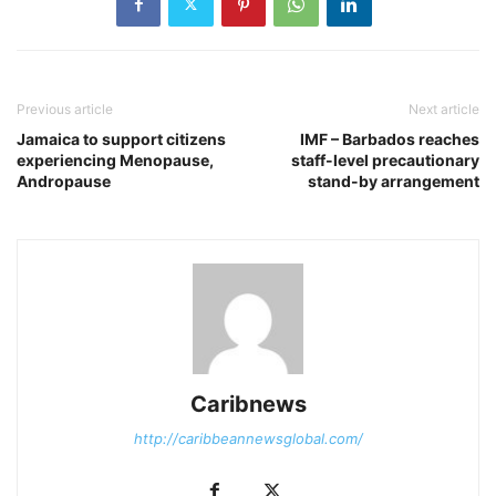
Previous article
Next article
Jamaica to support citizens
IMF – Barbados reaches
experiencing Menopause,
staff-level precautionary
Andropause
stand-by arrangement
Caribnews
http://caribbeannewsglobal.com/