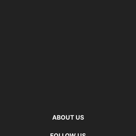
ABOUT US
FOLLOW US