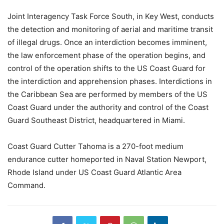
Joint Interagency Task Force South, in Key West, conducts
the detection and monitoring of aerial and maritime transit
of illegal drugs. Once an interdiction becomes imminent,
the law enforcement phase of the operation begins, and
control of the operation shifts to the US Coast Guard for
the interdiction and apprehension phases. Interdictions in
the Caribbean Sea are performed by members of the US
Coast Guard under the authority and control of the Coast
Guard Southeast District, headquartered in Miami.
Coast Guard Cutter Tahoma is a 270-foot medium
endurance cutter homeported in Naval Station Newport,
Rhode Island under US Coast Guard Atlantic Area
Command.