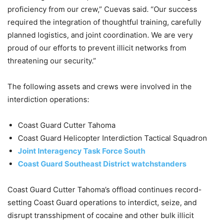
proficiency from our crew,” Cuevas said. “Our success
required the integration of thoughtful training, carefully
planned logistics, and joint coordination. We are very
proud of our efforts to prevent illicit networks from
threatening our security.”
The following assets and crews were involved in the
interdiction operations:
Coast Guard Cutter Tahoma
Coast Guard Helicopter Interdiction Tactical Squadron
Joint Interagency Task Force South
Coast Guard Southeast District watchstanders
Coast Guard Cutter Tahoma’s offload continues record-
setting Coast Guard operations to interdict, seize, and
disrupt transshipment of cocaine and other bulk illicit