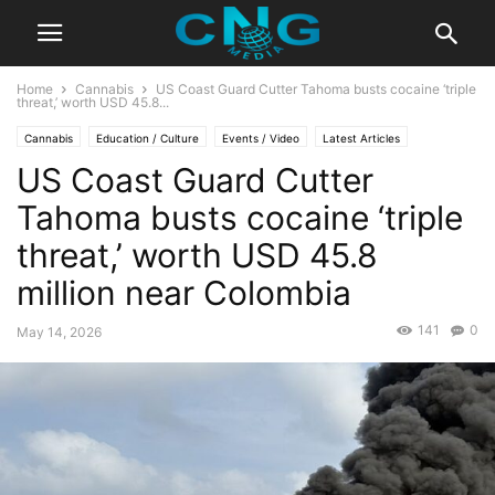
Home
Cannabis
US Coast Guard Cutter Tahoma busts cocaine ‘triple
threat,’ worth USD 45.8...
Cannabis
Education / Culture
Events / Video
Latest Articles
US Coast Guard Cutter
Lifestyle
Travel
Tahoma busts cocaine ‘triple
threat,’ worth USD 45.8
million near Colombia
141
0
May 14, 2026