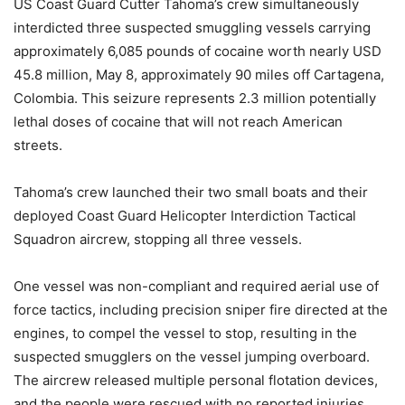
US Coast Guard Cutter Tahoma’s crew simultaneously
interdicted three suspected smuggling vessels carrying
approximately 6,085 pounds of cocaine worth nearly USD
45.8 million, May 8, approximately 90 miles off Cartagena,
Colombia. This seizure represents 2.3 million potentially
lethal doses of cocaine that will not reach American
streets.
Tahoma’s crew launched their two small boats and their
deployed Coast Guard Helicopter Interdiction Tactical
Squadron aircrew, stopping all three vessels.
One vessel was non-compliant and required aerial use of
force tactics, including precision sniper fire directed at the
engines, to compel the vessel to stop, resulting in the
suspected smugglers on the vessel jumping overboard.
The aircrew released multiple personal flotation devices,
and the people were rescued with no reported injuries.