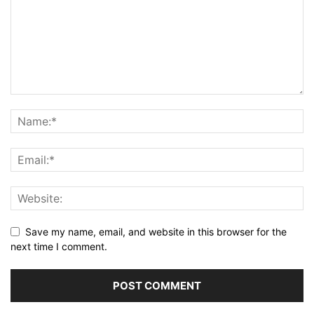
Save my name, email, and website in this browser for the
next time I comment.