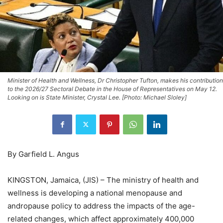
Minister of Health and Wellness, Dr Christopher Tufton, makes his contribution
to the 2026/27 Sectoral Debate in the House of Representatives on May 12.
Looking on is State Minister, Crystal Lee. [Photo: Michael Sloley]
By Garfield L. Angus
KINGSTON, Jamaica, (JIS) – The ministry of health and
wellness is developing a national menopause and
andropause policy to address the impacts of the age-
related changes, which affect approximately 400,000