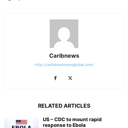
Caribnews
http://caribbeannewsglobal.com/
RELATED ARTICLES
US – CDC to mount rapid
response to Ebola