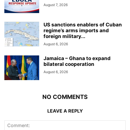
August 7, 2026
US sanctions enablers of Cuban
regime’s arms imports and
foreign military...
August 6, 2026
Jamaica – Ghana to expand
bilateral cooperation
August 6, 2026
NO COMMENTS
LEAVE A REPLY