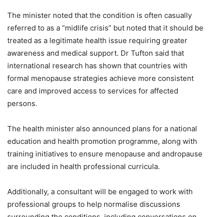
The minister noted that the condition is often casually
referred to as a “midlife crisis” but noted that it should be
treated as a legitimate health issue requiring greater
awareness and medical support. Dr Tufton said that
international research has shown that countries with
formal menopause strategies achieve more consistent
care and improved access to services for affected
persons.
The health minister also announced plans for a national
education and health promotion programme, along with
training initiatives to ensure menopause and andropause
are included in health professional curricula.
Additionally, a consultant will be engaged to work with
professional groups to help normalise discussions
surrounding the conditions, including conversations on