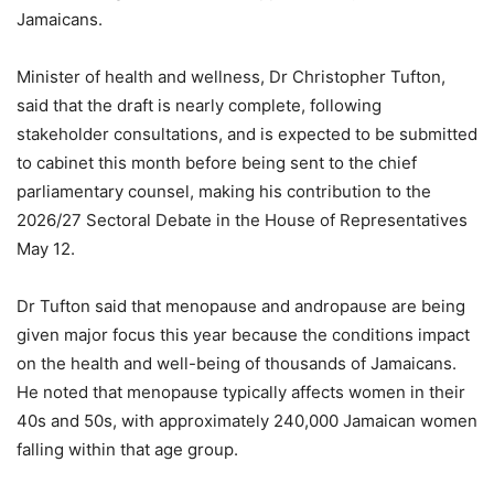
Jamaicans.
Minister of health and wellness, Dr Christopher Tufton,
said that the draft is nearly complete, following
stakeholder consultations, and is expected to be submitted
to cabinet this month before being sent to the chief
parliamentary counsel, making his contribution to the
2026/27 Sectoral Debate in the House of Representatives
May 12.
Dr Tufton said that menopause and andropause are being
given major focus this year because the conditions impact
on the health and well-being of thousands of Jamaicans.
He noted that menopause typically affects women in their
40s and 50s, with approximately 240,000 Jamaican women
falling within that age group.