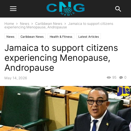
Home
News
Caribbean News
Jamaica to support citizens
experiencing Menopause, Andropause
News
Caribbean News
Health & Fitness
Latest Articles
Jamaica to support citizens
experiencing Menopause,
Andropause
95
0
May 14, 2026