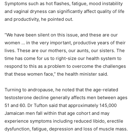
Symptoms such as hot flashes, fatigue, mood instability
and vaginal dryness can significantly affect quality of life
and productivity, he pointed out.
“We have been silent on this issue, and these are our
women … in the very important, productive years of their
lives. These are our mothers, our aunts, our sisters. The
time has come for us to right-size our health system to
respond to this as a problem to overcome the challenges
that these women face,” the health minister said.
Turning to andropause, he noted that the age-related
testosterone decline generally affects men between ages
51 and 60. Dr Tufton said that approximately 145,000
Jamaican men fall within that age cohort and may
experience symptoms including reduced libido, erectile
dysfunction, fatigue, depression and loss of muscle mass.