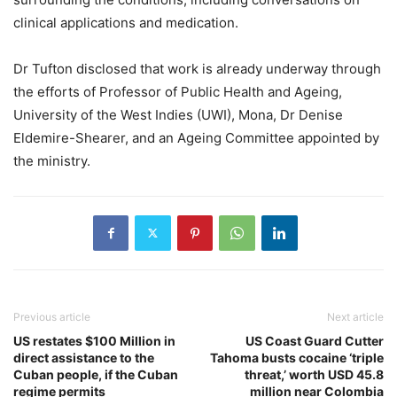
clinical applications and medication.
Dr Tufton disclosed that work is already underway through
the efforts of Professor of Public Health and Ageing,
University of the West Indies (UWI), Mona, Dr Denise
Eldemire-Shearer, and an Ageing Committee appointed by
the ministry.
Previous article
Next article
US restates $100 Million in
US Coast Guard Cutter
direct assistance to the
Tahoma busts cocaine ‘triple
Cuban people, if the Cuban
threat,’ worth USD 45.8
regime permits
million near Colombia