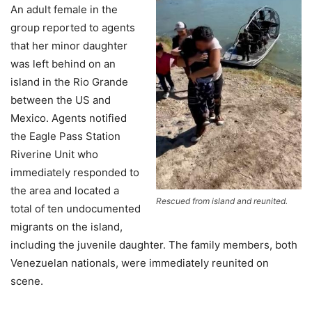
An adult female in the
group reported to agents
that her minor daughter
was left behind on an
island in the Rio Grande
between the US and
Mexico. Agents notified
the Eagle Pass Station
Riverine Unit who
immediately responded to
the area and located a
Rescued from island and reunited.
total of ten undocumented
migrants on the island,
including the juvenile daughter. The family members, both
Venezuelan nationals, were immediately reunited on
scene.