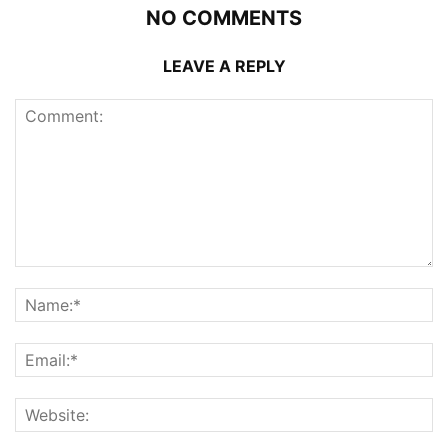
NO COMMENTS
LEAVE A REPLY