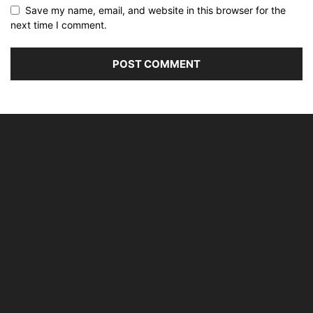
Save my name, email, and website in this browser for the
next time I comment.