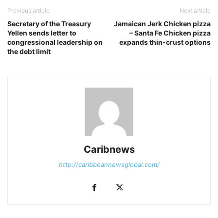
Previous article
Next article
Secretary of the Treasury
Jamaican Jerk Chicken pizza
Yellen sends letter to
– Santa Fe Chicken pizza
congressional leadership on
expands thin-crust options
the debt limit
Caribnews
http://caribbeannewsglobal.com/