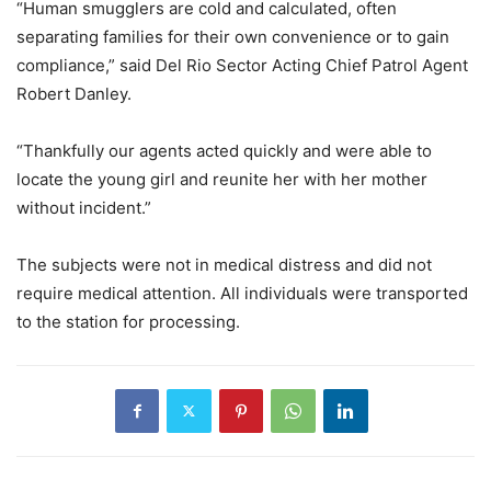
“Human smugglers are cold and calculated, often
separating families for their own convenience or to gain
compliance,” said Del Rio Sector Acting Chief Patrol Agent
Robert Danley.
“Thankfully our agents acted quickly and were able to
locate the young girl and reunite her with her mother
without incident.”
The subjects were not in medical distress and did not
require medical attention. All individuals were transported
to the station for processing.