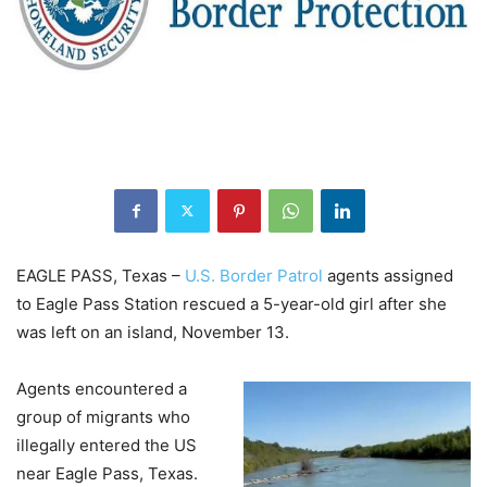
EAGLE PASS, Texas –
U.S. Border Patrol
agents assigned
to Eagle Pass Station rescued a 5-year-old girl after she
was left on an island, November 13.
Agents encountered a
group of migrants who
illegally entered the US
near Eagle Pass, Texas.