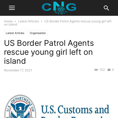
Home
Latest Articles
US Border Patrol Agents rescue young girl left
on island
Latest Articles
Organisation
US Border Patrol Agents
rescue young girl left on
island
102
0
November 17, 2021