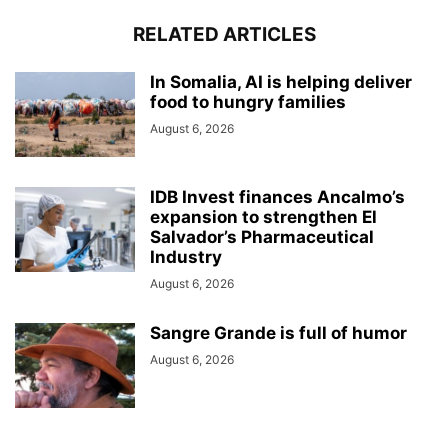
RELATED ARTICLES
In Somalia, AI is helping deliver
food to hungry families
August 6, 2026
IDB Invest finances Ancalmo’s
expansion to strengthen El
Salvador’s Pharmaceutical
Industry
August 6, 2026
Sangre Grande is full of humor
August 6, 2026