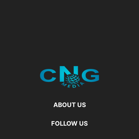
ABOUT US
FOLLOW US