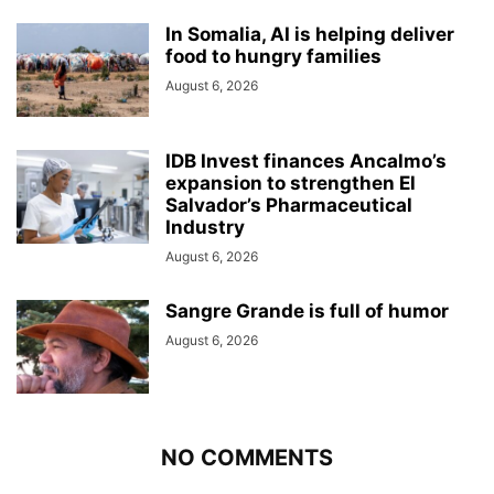
In Somalia, AI is helping deliver
food to hungry families
August 6, 2026
IDB Invest finances Ancalmo’s
expansion to strengthen El
Salvador’s Pharmaceutical
Industry
August 6, 2026
Sangre Grande is full of humor
August 6, 2026
NO COMMENTS