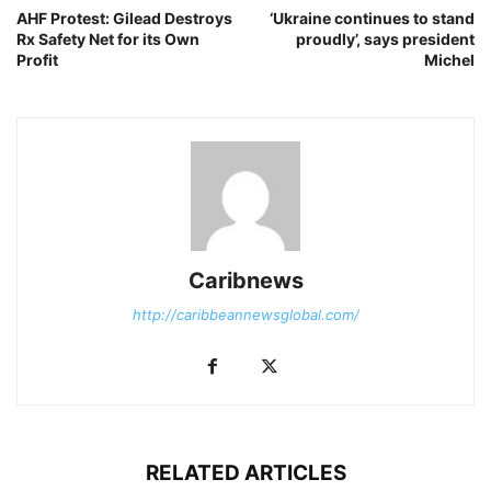
AHF Protest: Gilead Destroys
‘Ukraine continues to stand
Rx Safety Net for its Own
proudly’, says president
Profit
Michel
Caribnews
http://caribbeannewsglobal.com/
RELATED ARTICLES