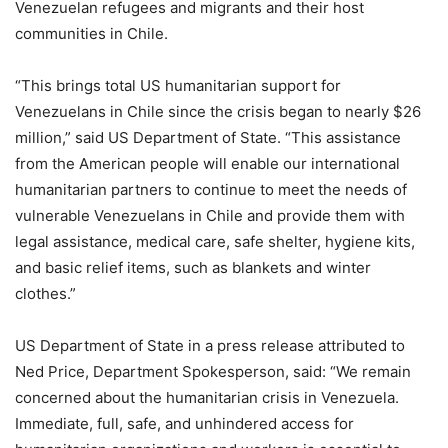
Venezuelan refugees and migrants and their host
communities in Chile.
“This brings total US humanitarian support for
Venezuelans in Chile since the crisis began to nearly $26
million,” said US Department of State. “This assistance
from the American people will enable our international
humanitarian partners to continue to meet the needs of
vulnerable Venezuelans in Chile and provide them with
legal assistance, medical care, safe shelter, hygiene kits,
and basic relief items, such as blankets and winter
clothes.”
US Department of State in a press release attributed to
Ned Price, Department Spokesperson, said: “We remain
concerned about the humanitarian crisis in Venezuela.
Immediate, full, safe, and unhindered access for