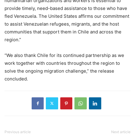
humanitarian organizations and workers is essential to
provide timely, need-based assistance to those who have
fled Venezuela. The United States affirms our commitment
to assist Venezuelan refugees, migrants, and the host
communities that support them in Chile and across the
region.”
“We also thank Chile for its continued partnership as we
work together with countries throughout the region to
solve the ongoing migration challenge,” the release
concluded.
Previous article
Next article