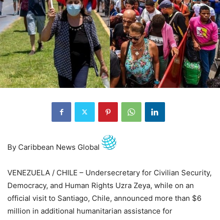
By Caribbean News Global
VENEZUELA / CHILE – Undersecretary for Civilian Security,
Democracy, and Human Rights Uzra Zeya, while on an
official visit to Santiago, Chile, announced more than $6
million in additional humanitarian assistance for