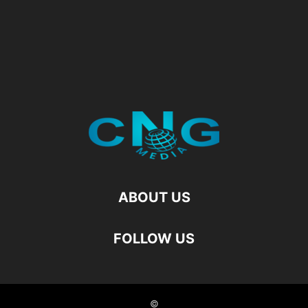
ABOUT US
FOLLOW US
©