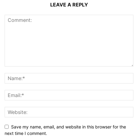
LEAVE A REPLY
Save my name, email, and website in this browser for the
next time I comment.