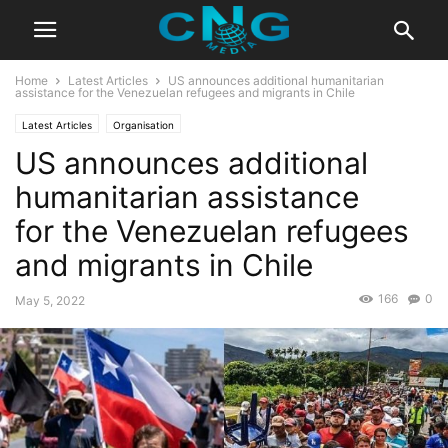
Home
Latest Articles
US announces additional humanitarian
assistance for the Venezuelan refugees and migrants in Chile
Latest Articles
Organisation
US announces additional
humanitarian assistance
for the Venezuelan refugees
and migrants in Chile
166
0
May 5, 2022