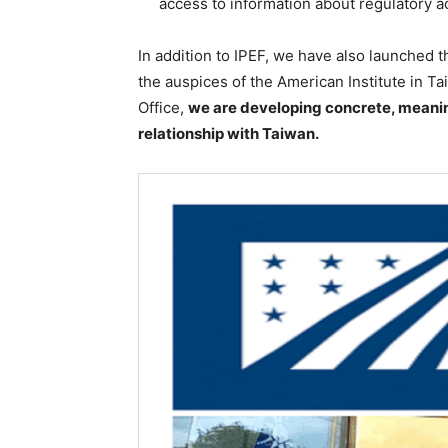
access to information about regulatory ac
In addition to IPEF, we have also launched 
the auspices of the American Institute in T
Office,
we are developing concrete, meanin
relationship with Taiwan.