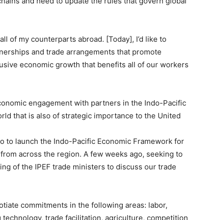
 chains and need to update the rules that govern global
all of my counterparts abroad. [Today], I’d like to
tnerships and trade arrangements that promote
clusive economic growth that benefits all of our workers
conomic engagement with partners in the Indo-Pacific
ld that is also of strategic importance to the United
kyo to launch the Indo-Pacific Economic Framework for
 from across the region. A few weeks ago, seeking to
g of the IPEF trade ministers to discuss our trade
gotiate commitments in the following areas: labor,
echnology, trade facilitation, agriculture, competition