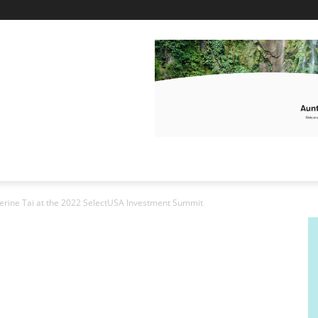
rine Tai at the 2022 SelectUSA Investment Summit