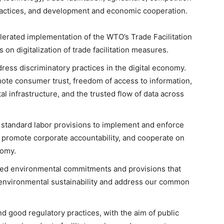
ractices, and development and economic cooperation.
celerated implementation of the WTO’s Trade Facilitation
on digitalization of trade facilitation measures.
ddress discriminatory practices in the digital economy.
mote consumer trust, freedom of access to information,
al infrastructure, and the trusted flow of data across
h standard labor provisions to implement and enforce
, promote corporate accountability, and cooperate on
nomy.
ted environmental commitments and provisions that
 environmental sustainability and address our common
 good regulatory practices, with the aim of public