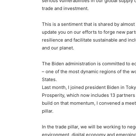
serious vulnerabilities in our global supply
trade and investment.
This is a sentiment that is shared by almost 
update you on our efforts to forge new par
resilience and facilitate sustainable and in
and our planet.
The Biden administration is committed to e
– one of the most dynamic regions of the wor
States.
Last month, I joined president Biden in To
Prosperity, which now includes 13 partners
build on that momentum, I convened a meetin
pillar.
In the trade pillar, we will be working to ne
environment, digital economy and emerging t