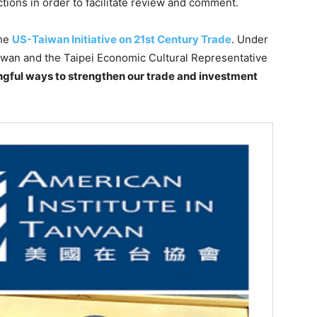
tions in order to facilitate review and comment.
the
US-Taiwan Initiative on 21st Century Trade
. Under
aiwan and the Taipei Economic Cultural Representative
gful ways to strengthen our trade and investment