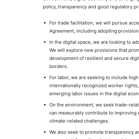
policy, transparency and good regulatory p
For trade facilitation, we will pursue ac
Agreement, including adopting provisions 
In the digital space, we are looking to a
We will explore new provisions that pro
development of resilient and secure digit
borders.
For labor, we are seeking to include hig
internationally recognized worker rights
emerging labor issues in the digital eco
On the environment, we seek trade-rela
can measurably contribute to improving
climate-related challenges.
We also seek to promote transparency and