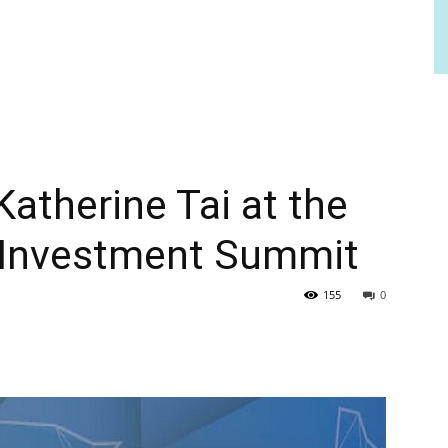
therine Tai at the
 Investment Summit
155
0