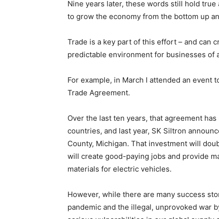
Nine years later, these words still hold tr
to grow the economy from the bottom up an
Trade is a key part of this effort – and can
predictable environment for businesses of al
For example, in March I attended an event t
Trade Agreement.
Over the last ten years, that agreement ha
countries, and last year, SK Siltron announc
County, Michigan. That investment will doub
will create good-paying jobs and provide m
materials for electric vehicles.
However, while there are many success stori
pandemic and the illegal, unprovoked war by 