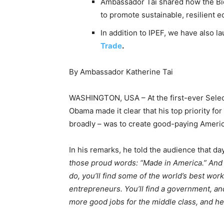
Ambassador Tai shared how the Bid
to promote sustainable, resilient 
In addition to IPEF, we have also 
Trade
.
By Ambassador Katherine Tai
WASHINGTON, USA – At the first-ever Sele
Obama made it clear that his top priority fo
broadly – was to create good-paying Americ
In his remarks, he told the audience that day
those proud words: “Made in America.” And
do, you’ll find some of the world’s best wor
entrepreneurs. You’ll find a government, an
more good jobs for the middle class, and he