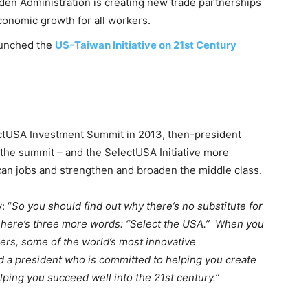
en Administration is creating new trade partnerships
economic growth for all workers.
launched the
US-Taiwan Initiative on 21st Century
ctUSA Investment Summit in 2013, then-president
r the summit – and the SelectUSA Initiative more
an jobs and strengthen and broaden the middle class.
: “
So you should find out why there’s no substitute for
 here’s three more words: “Select the USA.” When you
kers, some of the world’s most innovative
d a president who is committed to helping you create
lping you succeed well into the 21st century.”