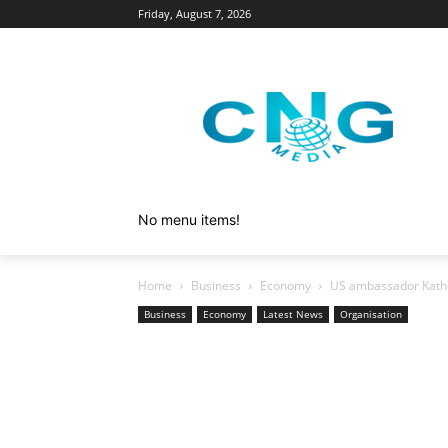
Friday, August 7, 2026
No menu items!
Home
Business
Economy
US ambassador Kathe
Business
Economy
Latest News
Organisation