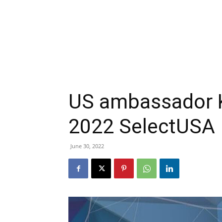
US ambassador Ka
2022 SelectUSA
June 30, 2022