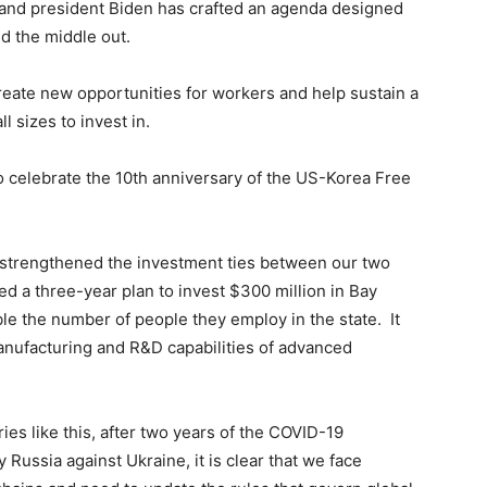
ue and president Biden has crafted an agenda designed
d the middle out.
 create new opportunities for workers and help sustain a
l sizes to invest in.
o celebrate the 10th anniversary of the US-Korea Free
s strengthened the investment ties between our two
ed a three-year plan to invest $300 million in Bay
le the number of people they employ in the state. It
anufacturing and R&D capabilities of advanced
es like this, after two years of the COVID-19
Russia against Ukraine, it is clear that we face