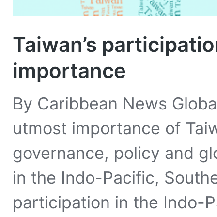
Taiwan’s participatio
importance
By Caribbean News Glob
utmost importance of Taiw
governance, policy and gl
in the Indo-Pacific, South
participation in the Indo