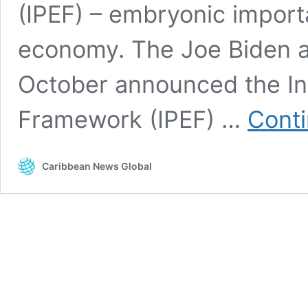
(IPEF) – embryonic import
economy. The Joe Biden ad
October announced the In
Framework (IPEF) …
Conti
Caribbean News Global