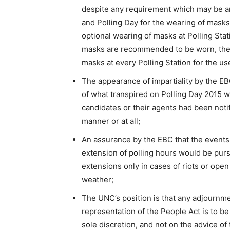
despite any requirement which may be a
and Polling Day for the wearing of masks
optional wearing of masks at Polling Stat
masks are recommended to be worn, the
masks at every Polling Station for the us
The appearance of impartiality by the EBC 
of what transpired on Polling Day 2015 w
candidates or their agents had been notif
manner or at all;
An assurance by the EBC that the events 
extension of polling hours would be purs
extensions only in cases of riots or ope
weather;
The UNC’s position is that any adjournme
representation of the People Act is to b
sole discretion, and not on the advice of