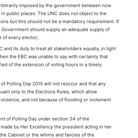
rbitrarily imposed by the government between now
 in public places. The UNC does not object to the
ions but this should not be a mandatory requirement. If
 Government should supply an adequate supply of
e of every elector;
and its duty to treat all stakeholders equally, in light
hen the EBC was unable to say with certainty that
ied of the extension of voting hours in a timely
of Polling Day 2015 will not reoccur and that any
uant only to the Elections Rules, which allow
n violence, and not because of flooding or inclement
nt of Polling Day under section 34 of the
e made by Her Excellency the president acting in her
 the Cabinet or the whims and fancies of the