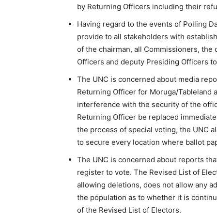
by Returning Officers including their refu
Having regard to the events of Polling D
provide to all stakeholders with establi
of the chairman, all Commissioners, the c
Officers and deputy Presiding Officers t
The UNC is concerned about media report
Returning Officer for Moruga/Tableland 
interference with the security of the offi
Returning Officer be replaced immediatel
the process of special voting, the UNC als
to secure every location where ballot pa
The UNC is concerned about reports that
register to vote. The Revised List of Ele
allowing deletions, does not allow any ad
the population as to whether it is continu
of the Revised List of Electors.