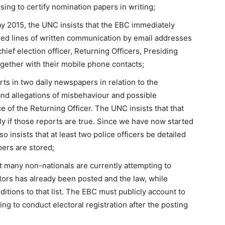
sing to certify nomination papers in writing;
ay 2015, the UNC insists that the EBC immediately
shed lines of written communication by email addresses
hief election officer, Returning Officers, Presiding
ogether with their mobile phone contacts;
s in two daily newspapers in relation to the
and allegations of misbehaviour and possible
ce of the Returning Officer. The UNC insists that that
y if those reports are true. Since we have now started
o insists that at least two police officers be detailed
pers are stored;
 many non-nationals are currently attempting to
ctors has already been posted and the law, while
ditions to that list. The EBC must publicly account to
ing to conduct electoral registration after the posting