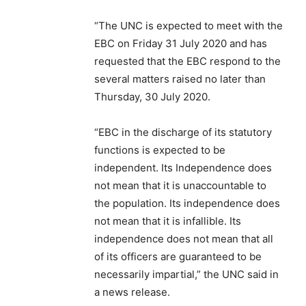
“The UNC is expected to meet with the
EBC on Friday 31 July 2020 and has
requested that the EBC respond to the
several matters raised no later than
Thursday, 30 July 2020.
“EBC in the discharge of its statutory
functions is expected to be
independent. Its Independence does
not mean that it is unaccountable to
the population. Its independence does
not mean that it is infallible. Its
independence does not mean that all
of its officers are guaranteed to be
necessarily impartial,” the UNC said in
a news release.