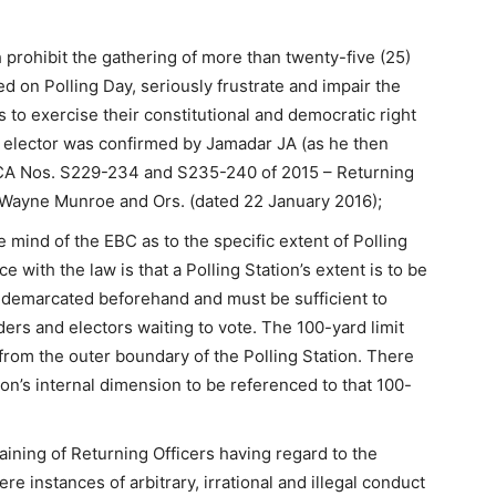
prohibit the gathering of more than twenty-five (25)
ned on Polling Day, seriously frustrate and impair the
ns to exercise their constitutional and democratic right
ry elector was confirmed by Jamadar JA (as he then
n CA Nos. S229-234 and S235-240 of 2015 – Returning
v Wayne Munroe and Ors. (dated 22 January 2016);
mind of the EBC as to the specific extent of Polling
 with the law is that a Polling Station’s extent is to be
y demarcated beforehand and must be sufficient to
ers and electors waiting to vote. The 100-yard limit
from the outer boundary of the Polling Station. There
tion’s internal dimension to be referenced to that 100-
ining of Returning Officers having regard to the
 instances of arbitrary, irrational and illegal conduct