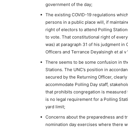
government of the day;
The existing COVID-19 regulations which 
persons in a public place will, if maintai
right of electors to attend Polling Statio
to vote. That constitutional right of eve
was) at paragraph 31 of his judgment i
Officers and Terrance Deyalsingh et al 
There seems to be some confusion in the 
Stations. The UNC’s position in accordance
secured by the Returning Officer, clearl
accommodate Polling Day staff, stakehold
that prohibits congregation is measured 
is no legal requirement for a Polling Sta
yard limit;
Concerns about the preparedness and tra
nomination day exercises where there were