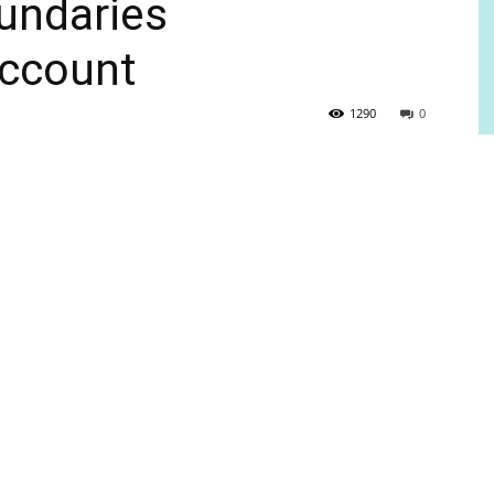
undaries
ccount
1290
0