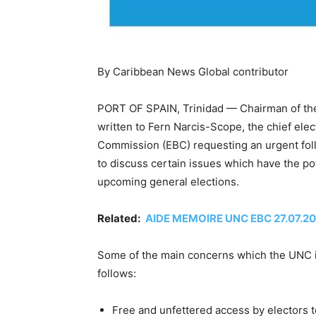
By Caribbean News Global contributor
PORT OF SPAIN, Trinidad — Chairman of the
written to Fern Narcis-Scope, the chief elec
Commission (EBC) requesting an urgent fo
to discuss certain issues which have the pote
upcoming general elections.
Related:
AIDE MEMOIRE UNC EBC 27.07.2
Some of the main concerns which the UNC is
follows:
Free and unfettered access by electors to 