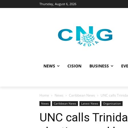
Thursday, August 6, 2026
NEWS
CISION
BUSINESS
EVE
Home
News
Caribbean News
UNC calls Trinid
News
Caribbean News
Latest News
Organisation
UNC calls Trinid