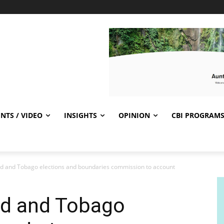
NTS / VIDEO
INSIGHTS
OPINION
CBI PROGRAM
ad and Tobago elections and boundaries commission to account
ad and Tobago