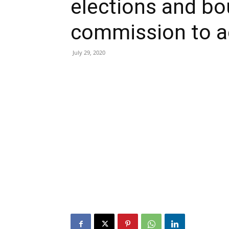
elections and bo
commission to a
July 29, 2020