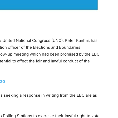
 United National Congress (UNC), Peter Kanhai, has
tion officer of the Elections and Boundaries
llow-up meeting which had been promised by the EBC
ntial to affect the fair and lawful conduct of the
020
 seeking a response in writing from the EBC are as
Polling Stations to exercise their lawful right to vote,