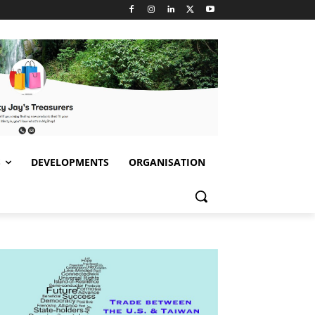
S
DEVELOPMENTS
ORGANISATION