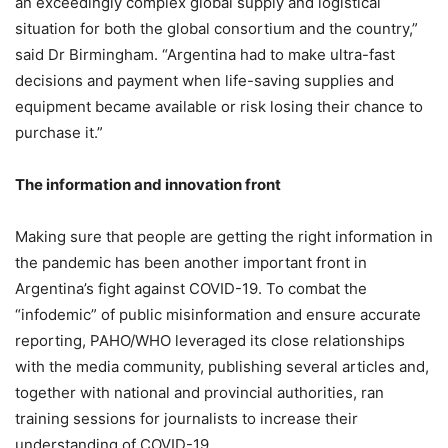
an exceedingly complex global supply and logistical
situation for both the global consortium and the country,”
said Dr Birmingham. “Argentina had to make ultra-fast
decisions and payment when life-saving supplies and
equipment became available or risk losing their chance to
purchase it.”
The information and innovation front
Making sure that people are getting the right information in
the pandemic has been another important front in
Argentina’s fight against COVID-19. To combat the
“infodemic” of public misinformation and ensure accurate
reporting, PAHO/WHO leveraged its close relationships
with the media community, publishing several articles and,
together with national and provincial authorities, ran
training sessions for journalists to increase their
understanding of COVID-19.