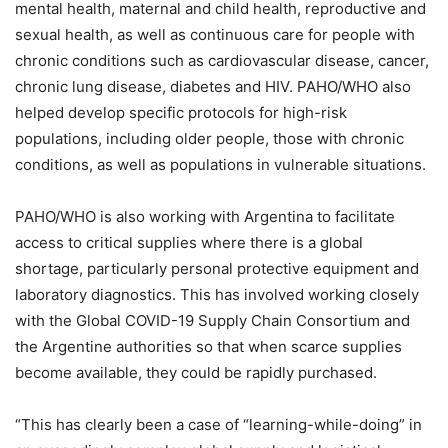
mental health, maternal and child health, reproductive and
sexual health, as well as continuous care for people with
chronic conditions such as cardiovascular disease, cancer,
chronic lung disease, diabetes and HIV. PAHO/WHO also
helped develop specific protocols for high-risk
populations, including older people, those with chronic
conditions, as well as populations in vulnerable situations.
PAHO/WHO is also working with Argentina to facilitate
access to critical supplies where there is a global
shortage, particularly personal protective equipment and
laboratory diagnostics. This has involved working closely
with the Global COVID-19 Supply Chain Consortium and
the Argentine authorities so that when scarce supplies
become available, they could be rapidly purchased.
“This has clearly been a case of “learning-while-doing” in