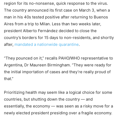
region for its no-nonsense, quick response to the virus.
The country announced its first case on March 3, when a
man in his 40s tested positive after returning to Buenos
Aires from a trip to Milan. Less than two weeks later,
president Alberto Fernández decided to close the
country’s borders for 15 days to non-residents, and shortly
after,
mandated a nationwide quarantine
.
“They pounced on it,” recalls PAHO/WHO representative to
Argentina, Dr Maureen Birmingham. “They were ready for
the initial importation of cases and they’re really proud of
that.”
Prioritizing health may seem like a logical choice for some
countries, but shutting down the country — and
essentially, the economy — was seen as a risky move for a
newly elected president presiding over a fragile economy.