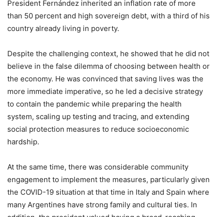
President Fernández inherited an inflation rate of more
than 50 percent and high sovereign debt, with a third of his
country already living in poverty.
Despite the challenging context, he showed that he did not
believe in the false dilemma of choosing between health or
the economy. He was convinced that saving lives was the
more immediate imperative, so he led a decisive strategy
to contain the pandemic while preparing the health
system, scaling up testing and tracing, and extending
social protection measures to reduce socioeconomic
hardship.
At the same time, there was considerable community
engagement to implement the measures, particularly given
the COVID-19 situation at that time in Italy and Spain where
many Argentines have strong family and cultural ties. In