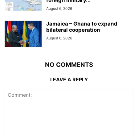
foreign military...
August 6, 2026
Jamaica – Ghana to expand
bilateral cooperation
August 6, 2026
NO COMMENTS
LEAVE A REPLY