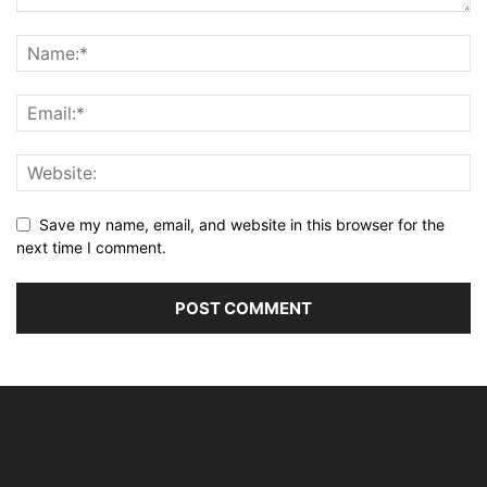
Save my name, email, and website in this browser for the
next time I comment.