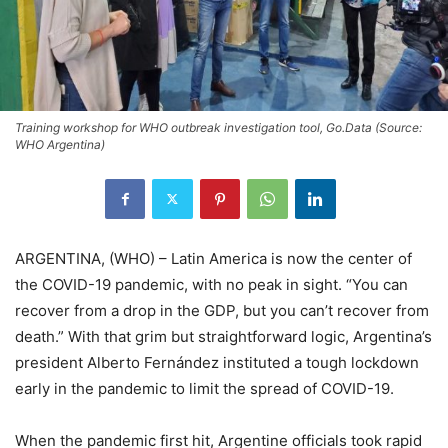
Training workshop for WHO outbreak investigation tool, Go.Data (Source:
WHO Argentina)
ARGENTINA, (WHO) – Latin America is now the center of
the COVID-19 pandemic, with no peak in sight. “You can
recover from a drop in the GDP, but you can’t recover from
death.” With that grim but straightforward logic, Argentina’s
president Alberto Fernández instituted a tough lockdown
early in the pandemic to limit the spread of COVID-19.
When the pandemic first hit, Argentine officials took rapid