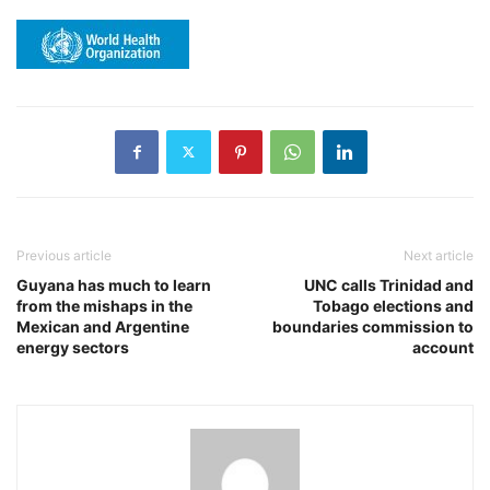
Previous article
Next article
Guyana has much to learn
UNC calls Trinidad and
from the mishaps in the
Tobago elections and
Mexican and Argentine
boundaries commission to
energy sectors
account