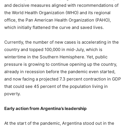
and decisive measures aligned with recommendations of
the World Health Organization (WHO) and its regional
office, the Pan American Health Organization (PAHO),
which initially flattened the curve and saved lives.
Currently, the number of new cases is accelerating in the
country and topped 100,000 in mid-July, which is
wintertime in the Southern Hemisphere. Yet, public
pressure is growing to continue opening up the country,
already in recession before the pandemic even started,
and now facing a projected 7.3 percent contraction in GDP
that could see 45 percent of the population living in
poverty.
Early action from Argentina’s leadership
At the start of the pandemic, Argentina stood out in the