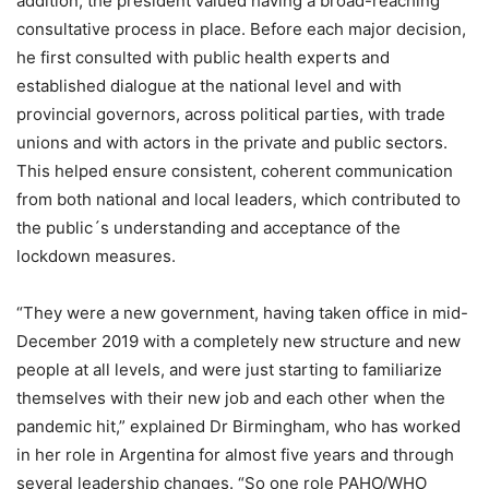
addition, the president valued having a broad-reaching
consultative process in place. Before each major decision,
he first consulted with public health experts and
established dialogue at the national level and with
provincial governors, across political parties, with trade
unions and with actors in the private and public sectors.
This helped ensure consistent, coherent communication
from both national and local leaders, which contributed to
the public´s understanding and acceptance of the
lockdown measures.
“They were a new government, having taken office in mid-
December 2019 with a completely new structure and new
people at all levels, and were just starting to familiarize
themselves with their new job and each other when the
pandemic hit,” explained Dr Birmingham, who has worked
in her role in Argentina for almost five years and through
several leadership changes. “So one role PAHO/WHO