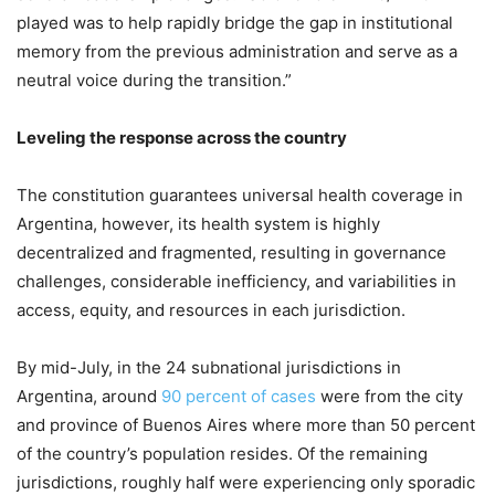
played was to help rapidly bridge the gap in institutional
memory from the previous administration and serve as a
neutral voice during the transition.”
Leveling the response across the country
The constitution guarantees universal health coverage in
Argentina, however, its health system is highly
decentralized and fragmented, resulting in governance
challenges, considerable inefficiency, and variabilities in
access, equity, and resources in each jurisdiction.
By mid-July, in the 24 subnational jurisdictions in
Argentina, around
90 percent of cases
were from the city
and province of Buenos Aires where more than 50 percent
of the country’s population resides. Of the remaining
jurisdictions, roughly half were experiencing only sporadic