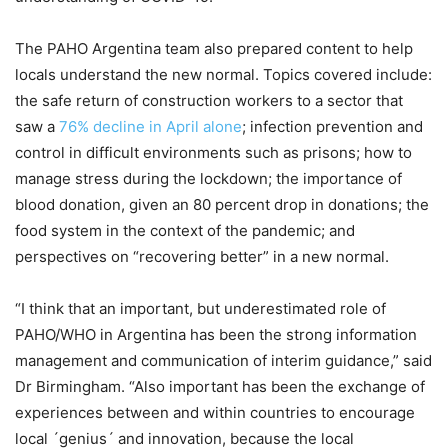
The PAHO Argentina team also prepared content to help
locals understand the new normal. Topics covered include:
the safe return of construction workers to a sector that
saw a
76% decline in April alone
; infection prevention and
control in difficult environments such as prisons; how to
manage stress during the lockdown; the importance of
blood donation, given an 80 percent drop in donations; the
food system in the context of the pandemic; and
perspectives on “recovering better” in a new normal.
“I think that an important, but underestimated role of
PAHO/WHO in Argentina has been the strong information
management and communication of interim guidance,” said
Dr Birmingham. “Also important has been the exchange of
experiences between and within countries to encourage
local ´genius´ and innovation, because the local