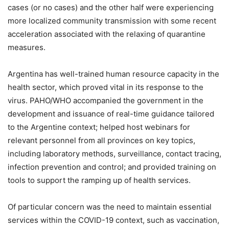
cases (or no cases) and the other half were experiencing
more localized community transmission with some recent
acceleration associated with the relaxing of quarantine
measures.
Argentina has well-trained human resource capacity in the
health sector, which proved vital in its response to the
virus. PAHO/WHO accompanied the government in the
development and issuance of real-time guidance tailored
to the Argentine context; helped host webinars for
relevant personnel from all provinces on key topics,
including laboratory methods, surveillance, contact tracing,
infection prevention and control; and provided training on
tools to support the ramping up of health services.
Of particular concern was the need to maintain essential
services within the COVID-19 context, such as vaccination,