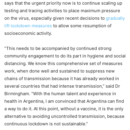
says that the urgent priority now is to continue scaling up
testing and tracing activities to place maximum pressure
on the virus, especially given recent decisions to
gradually
lift lockdown measures
to allow some resumption of
socioeconomic activity.
“This needs to be accompanied by continued strong
community engagement to do its part in hygiene and social
distancing. We know this comprehensive set of measures
work, when done well and sustained to suppress new
chains of transmission because it has already worked in
several countries that had intense transmission,” said Dr
Birmingham. “With the human talent and experience in
health in Argentina, I am convinced that Argentina can find
a way to do it. At this point, without a vaccine, it is the only
alternative to avoiding uncontrolled transmission, because
continuous lockdown is not sustainable.”