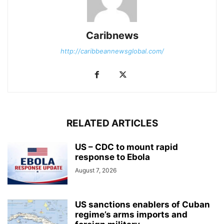
Caribnews
http://caribbeannewsglobal.com/
RELATED ARTICLES
US – CDC to mount rapid
response to Ebola
August 7, 2026
US sanctions enablers of Cuban
regime’s arms imports and