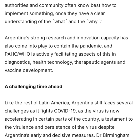
authorities and community often know best how to
implement something, once they have a clear
understanding of the ´what´ and the ´why´.”
Argentina’s strong research and innovation capacity has
also come into play to contain the pandemic, and
PAHO/WHO is actively facilitating aspects of this in
diagnostics, health technology, therapeutic agents and
vaccine development.
A challenging time ahead
Like the rest of Latin America, Argentina still faces several
challenges as it fights COVID-19, as the virus is now
accelerating in certain parts of the country, a testament to
the virulence and persistence of the virus despite
Argentina’s early and decisive measures. Dr Birmingham