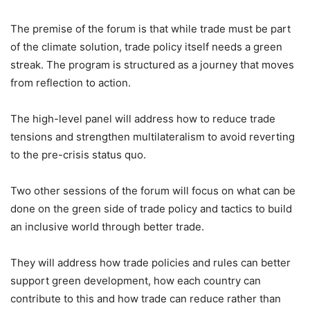
The premise of the forum is that while trade must be part
of the climate solution, trade policy itself needs a green
streak. The program is structured as a journey that moves
from reflection to action.
The high-level panel will address how to reduce trade
tensions and strengthen multilateralism to avoid reverting
to the pre-crisis status quo.
Two other sessions of the forum will focus on what can be
done on the green side of trade policy and tactics to build
an inclusive world through better trade.
They will address how trade policies and rules can better
support green development, how each country can
contribute to this and how trade can reduce rather than