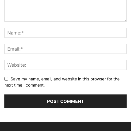
Save my name, email, and website in this browser for the
next time I comment.