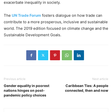
exacerbate inequality in society.
The
UN Trade Forum
fosters dialogue on how trade can
contribute to a more prosperous, inclusive and sustainable
world. The 2019 edition focused on climate change and the
Sustainable Development Goals.
Previous article
Next article
Gender equality in poorest
Caribbean Ties: A people
nations hinges on post-
connected, then and now
pandemic policy choices