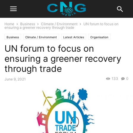
Home
Business
Climate / Environment
UN forum to focus on
ensuring a greener recovery through trade
Business
Climate / Environment
Latest Articles
Organisation
UN forum to focus on
ensuring a greener recovery
through trade
133
0
June 9, 2021