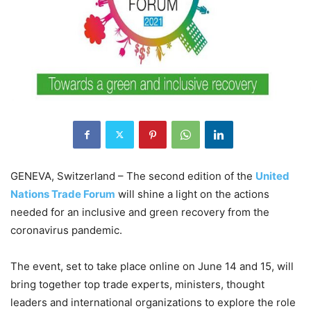
GENEVA, Switzerland – The second edition of the
United
Nations Trade Forum
will shine a light on the actions
needed for an inclusive and green recovery from the
coronavirus pandemic.
The event, set to take place online on June 14 and 15, will
bring together top trade experts, ministers, thought
leaders and international organizations to explore the role