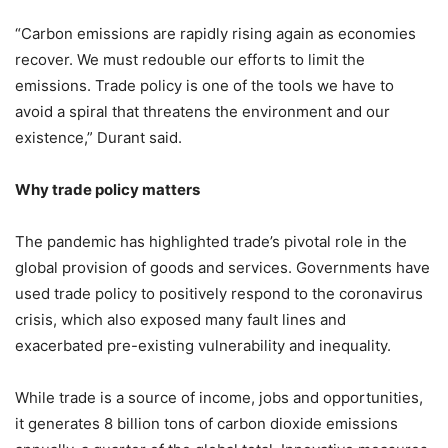
“Carbon emissions are rapidly rising again as economies
recover. We must redouble our efforts to limit the
emissions. Trade policy is one of the tools we have to
avoid a spiral that threatens the environment and our
existence,” Durant said.
Why trade policy matters
The pandemic has highlighted trade’s pivotal role in the
global provision of goods and services. Governments have
used trade policy to positively respond to the coronavirus
crisis, which also exposed many fault lines and
exacerbated pre-existing vulnerability and inequality.
While trade is a source of income, jobs and opportunities,
it generates 8 billion tons of carbon dioxide emissions