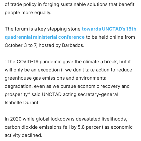
of trade policy in forging sustainable solutions that benefit
people more equally.
The forum is a key stepping stone
towards UNCTAD’s 15th
quadrennial ministerial conference
to be held online from
October 3 to 7, hosted by Barbados.
“The COVID-19 pandemic gave the climate a break, but it
will only be an exception if we don’t take action to reduce
greenhouse gas emissions and environmental
degradation, even as we pursue economic recovery and
prosperity,” said UNCTAD acting secretary-general
Isabelle Durant.
In 2020 while global lockdowns devastated livelihoods,
carbon dioxide emissions fell by 5.8 percent as economic
activity declined.