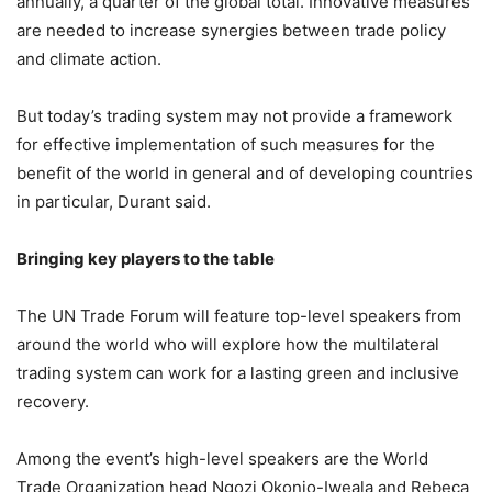
annually, a quarter of the global total. Innovative measures
are needed to increase synergies between trade policy
and climate action.
But today’s trading system may not provide a framework
for effective implementation of such measures for the
benefit of the world in general and of developing countries
in particular, Durant said.
Bringing key players to the table
The UN Trade Forum will feature top-level speakers from
around the world who will explore how the multilateral
trading system can work for a lasting green and inclusive
recovery.
Among the event’s high-level speakers are the World
Trade Organization head Ngozi Okonjo-Iweala and Rebeca