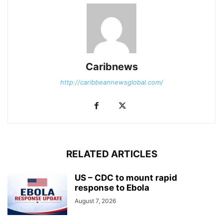
Caribnews
http://caribbeannewsglobal.com/
RELATED ARTICLES
US – CDC to mount rapid
response to Ebola
August 7, 2026