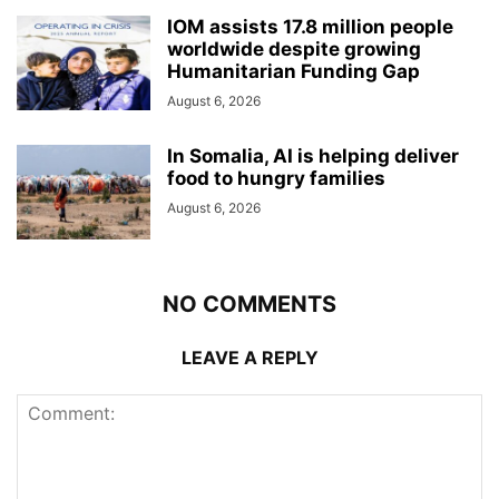
IOM assists 17.8 million people
worldwide despite growing
Humanitarian Funding Gap
August 6, 2026
In Somalia, AI is helping deliver
food to hungry families
August 6, 2026
NO COMMENTS
LEAVE A REPLY