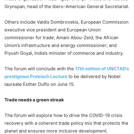
Grynspan, head of the Ibero-American General Secretariat.
Others include Valdis Dombrovskis, European Commission
executive vice president and European Union
commissioner for trade; Amani Abou-Zeid, the African
Union’s infrastructure and energy commissioner; and
Piyush Goyal, India’s minister of commerce and industry.
The forum will conclude with the
17th edition of UNCTAD’s
prestigious Prebisch Lecture
to be delivered by Nobel
laureate Esther Duflo on June 15.
Trade needs a green streak
The forum will explore how to drive the COVID-19 crisis
recovery with a coherent trade policy mix that protects the
planet and ensures more inclusive development.