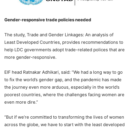
Gender-responsive trade policies needed
The study, Trade and Gender Linkages: An analysis of
Least Developed Countries, provides recommendations to
help LDC governments adopt trade-related polices that are
more gender-responsive.
EIF head Ratnakar Adhikari, said: “We had a long way to go
to fix the world’s gender gap, and the pandemic has made
the journey even more arduous, especially in the world’s
poorest countries, where the challenges facing women are
even more dire.”
“But if we’re committed to transforming the lives of women
across the globe, we have to start with the least developed