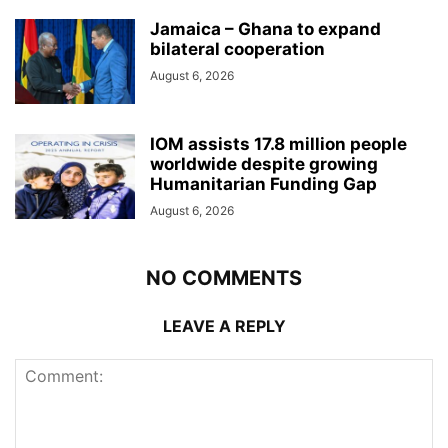
Jamaica – Ghana to expand
bilateral cooperation
August 6, 2026
IOM assists 17.8 million people
worldwide despite growing
Humanitarian Funding Gap
August 6, 2026
NO COMMENTS
LEAVE A REPLY