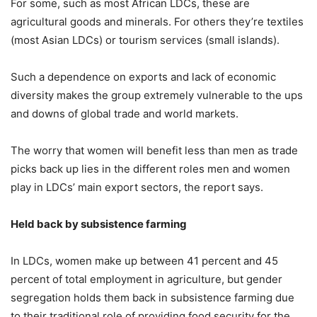
For some, such as most African LDCs, these are
agricultural goods and minerals. For others they’re textiles
(most Asian LDCs) or tourism services (small islands).
Such a dependence on exports and lack of economic
diversity makes the group extremely vulnerable to the ups
and downs of global trade and world markets.
The worry that women will benefit less than men as trade
picks back up lies in the different roles men and women
play in LDCs’ main export sectors, the report says.
Held back by subsistence farming
In LDCs, women make up between 41 percent and 45
percent of total employment in agriculture, but gender
segregation holds them back in subsistence farming due
to their traditional role of providing food security for the