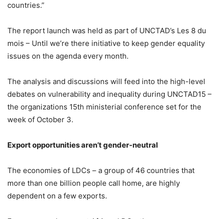
countries.”
The report launch was held as part of UNCTAD’s Les 8 du
mois – Until we’re there initiative to keep gender equality
issues on the agenda every month.
The analysis and discussions will feed into the high-level
debates on vulnerability and inequality during UNCTAD15 –
the organizations 15th ministerial conference set for the
week of October 3.
Export opportunities aren’t gender-neutral
The economies of LDCs – a group of 46 countries that
more than one billion people call home, are highly
dependent on a few exports.