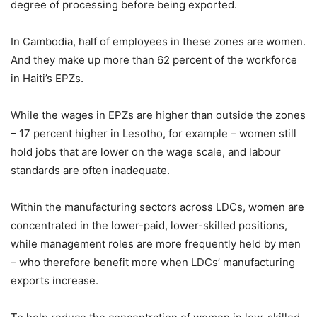
degree of processing before being exported.
In Cambodia, half of employees in these zones are women.
And they make up more than 62 percent of the workforce
in Haiti’s EPZs.
While the wages in EPZs are higher than outside the zones
– 17 percent higher in Lesotho, for example – women still
hold jobs that are lower on the wage scale, and labour
standards are often inadequate.
Within the manufacturing sectors across LDCs, women are
concentrated in the lower-paid, lower-skilled positions,
while management roles are more frequently held by men
– who therefore benefit more when LDCs’ manufacturing
exports increase.