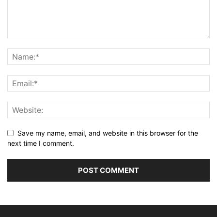
Save my name, email, and website in this browser for the
next time I comment.