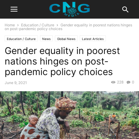
Home
Education / Culture
Gender equality in poorest nations hinges
on post-pandemic policy choices
Education / Culture
News
Global News
Latest Articles
Gender equality in poorest
nations hinges on post-
pandemic policy choices
228
0
June 9, 2021