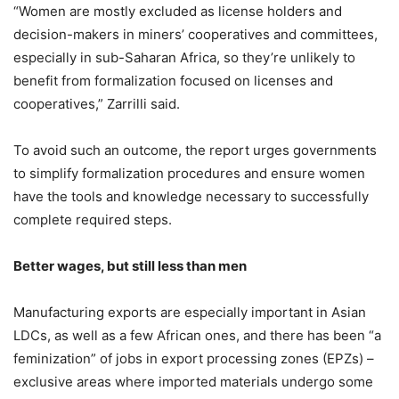
“Women are mostly excluded as license holders and
decision-makers in miners’ cooperatives and committees,
especially in sub-Saharan Africa, so they’re unlikely to
benefit from formalization focused on licenses and
cooperatives,” Zarrilli said.
To avoid such an outcome, the report urges governments
to simplify formalization procedures and ensure women
have the tools and knowledge necessary to successfully
complete required steps.
Better wages, but still less than men
Manufacturing exports are especially important in Asian
LDCs, as well as a few African ones, and there has been “a
feminization” of jobs in export processing zones (EPZs) –
exclusive areas where imported materials undergo some