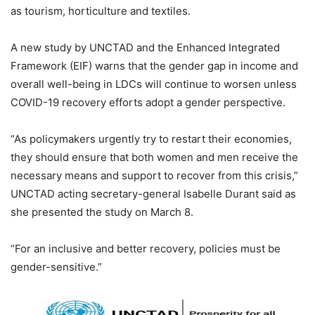
as tourism, horticulture and textiles.
A new study by UNCTAD and the Enhanced Integrated
Framework (EIF) warns that the gender gap in income and
overall well-being in LDCs will continue to worsen unless
COVID-19 recovery efforts adopt a gender perspective.
“As policymakers urgently try to restart their economies,
they should ensure that both women and men receive the
necessary means and support to recover from this crisis,”
UNCTAD acting secretary-general Isabelle Durant said as
she presented the study on March 8.
“For an inclusive and better recovery, policies must be
gender-sensitive.”