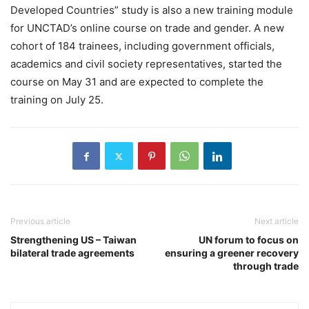
Developed Countries” study is also a new training module
for UNCTAD’s online course on trade and gender. A new
cohort of 184 trainees, including government officials,
academics and civil society representatives, started the
course on May 31 and are expected to complete the
training on July 25.
Previous article
Next article
Strengthening US – Taiwan
UN forum to focus on
bilateral trade agreements
ensuring a greener recovery
through trade