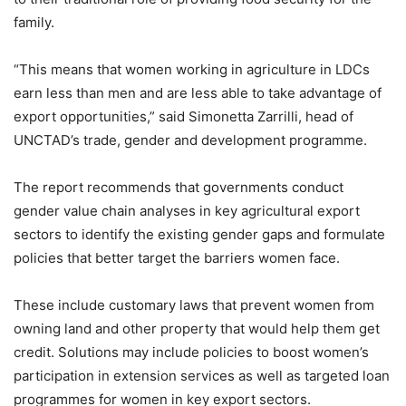
family.
“This means that women working in agriculture in LDCs
earn less than men and are less able to take advantage of
export opportunities,” said Simonetta Zarrilli, head of
UNCTAD’s trade, gender and development programme.
The report recommends that governments conduct
gender value chain analyses in key agricultural export
sectors to identify the existing gender gaps and formulate
policies that better target the barriers women face.
These include customary laws that prevent women from
owning land and other property that would help them get
credit. Solutions may include policies to boost women’s
participation in extension services as well as targeted loan
programmes for women in key export sectors.