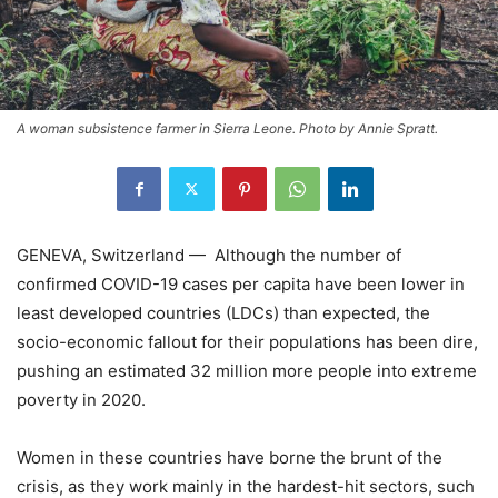
A woman subsistence farmer in Sierra Leone. Photo by Annie Spratt.
GENEVA, Switzerland — Although the number of
confirmed COVID-19 cases per capita have been lower in
least developed countries (LDCs) than expected, the
socio-economic fallout for their populations has been dire,
pushing an estimated 32 million more people into extreme
poverty in 2020.
Women in these countries have borne the brunt of the
crisis, as they work mainly in the hardest-hit sectors, such