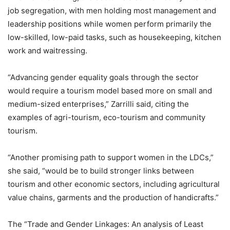
job segregation, with men holding most management and
leadership positions while women perform primarily the
low-skilled, low-paid tasks, such as housekeeping, kitchen
work and waitressing.
“Advancing gender equality goals through the sector
would require a tourism model based more on small and
medium-sized enterprises,” Zarrilli said, citing the
examples of agri-tourism, eco-tourism and community
tourism.
“Another promising path to support women in the LDCs,”
she said, “would be to build stronger links between
tourism and other economic sectors, including agricultural
value chains, garments and the production of handicrafts.”
The “Trade and Gender Linkages: An analysis of Least