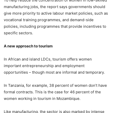
To help reduce the concentration of women in low-skilled
manufacturing jobs, the report says governments should
give more priority to active labour market policies, such as
vocational training programmes, and demand-side
policies, including programmes that provide incentives to
specific sectors.
A new approach to tourism
In African and island LDCs, tourism offers women
important entrepreneurship and employment
opportunities – though most are informal and temporary.
In Tanzania, for example, 38 percent of women don’t have
formal contracts. This is the case for 46 percent of the
women working in tourism in Mozambique.
Like manufacturing, the sector is also marked by intense