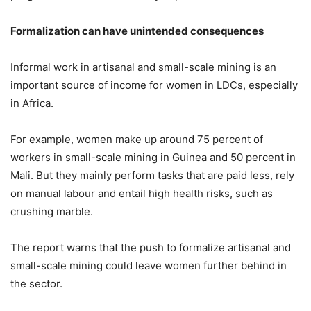
Formalization can have unintended consequences
Informal work in artisanal and small-scale mining is an
important source of income for women in LDCs, especially
in Africa.
For example, women make up around 75 percent of
workers in small-scale mining in Guinea and 50 percent in
Mali. But they mainly perform tasks that are paid less, rely
on manual labour and entail high health risks, such as
crushing marble.
The report warns that the push to formalize artisanal and
small-scale mining could leave women further behind in
the sector.