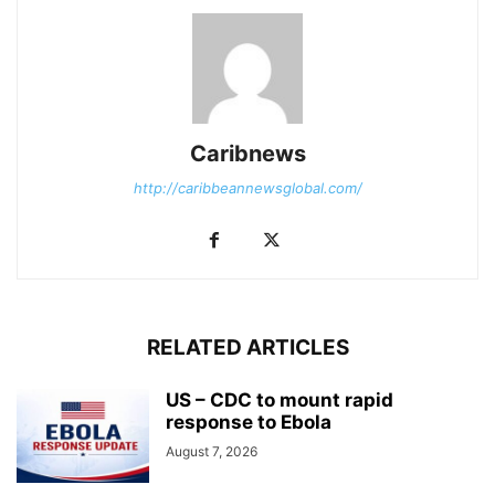
Caribnews
http://caribbeannewsglobal.com/
RELATED ARTICLES
US – CDC to mount rapid
response to Ebola
August 7, 2026