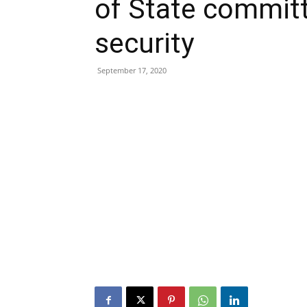
of State commit
security
September 17, 2020