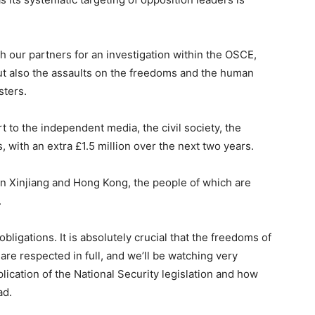
h our partners for an investigation within the OSCE,
 but also the assaults on the freedoms and the human
sters.
 to the independent media, the civil society, the
, with an extra £1.5 million over the next two years.
n Xinjiang and Hong Kong, the people of which are
.
obligations. It is absolutely crucial that the freedoms of
e respected in full, and we’ll be watching very
plication of the National Security legislation and how
ad.