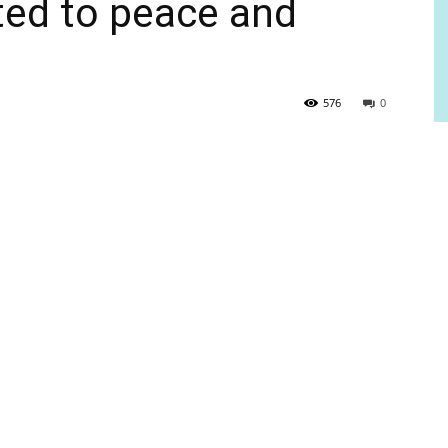
ted to peace and
576
0