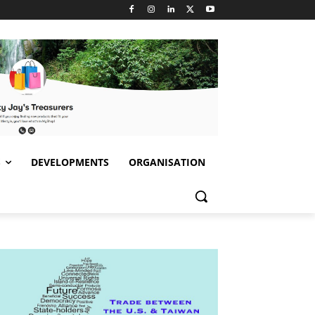
S
DEVELOPMENTS
ORGANISATION