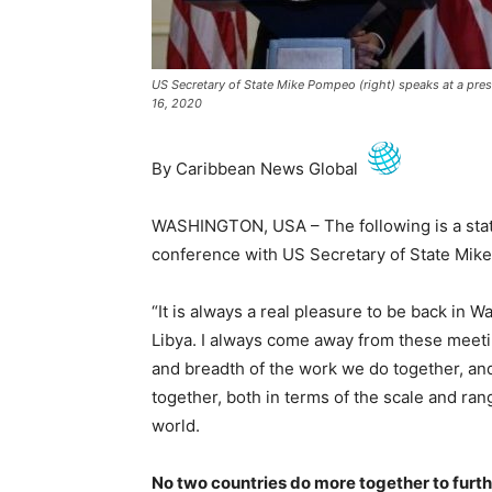
US Secretary of State Mike Pompeo (right) speaks at a pre
16, 2020
By Caribbean News Global
WASHINGTON, USA – The following is a stat
conference with US Secretary of State Mik
“It is always a real pleasure to be back in 
Libya. I always come away from these meetin
and breadth of the work we do together, an
together, both in terms of the scale and rang
world.
No two countries do more together to furth