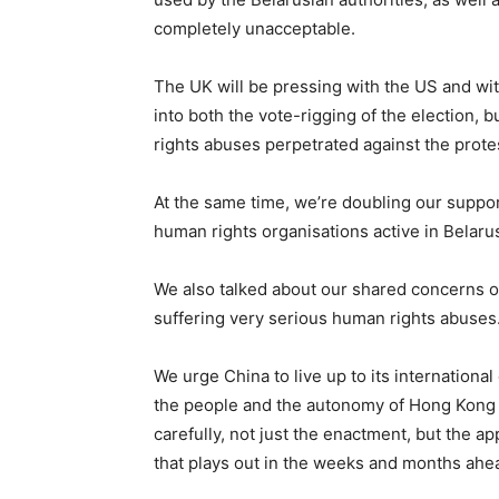
completely unacceptable.
The UK will be pressing with the US and wit
into both the vote-rigging of the election,
rights abuses perpetrated against the prote
At the same time, we’re doubling our support
human rights organisations active in Belarus
We also talked about our shared concerns o
suffering very serious human rights abuses
We urge China to live up to its international 
the people and the autonomy of Hong Kong ar
carefully, not just the enactment, but the ap
that plays out in the weeks and months ahe