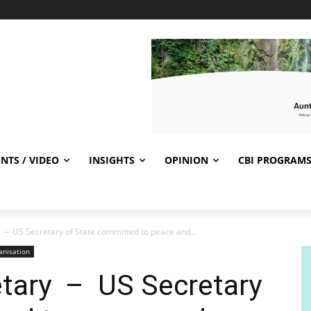
NTS / VIDEO
INSIGHTS
OPINION
CBI PROGRAM
 – US Secretary of State committed to peace and...
anisation
etary – US Secretary