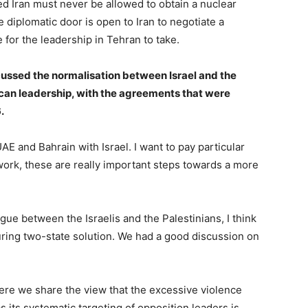
d Iran must never be allowed to obtain a nuclear
 diplomatic door is open to Iran to negotiate a
 for the leadership in Tehran to take.
ussed the normalisation between Israel and the
ican leadership, with the agreements that were
.
 and Bahrain with Israel. I want to pay particular
work, these are really important steps towards a more
ogue between the Israelis and the Palestinians, I think
during two-state solution. We had a good discussion on
ere we share the view that the excessive violence
s its systematic targeting of opposition leaders is