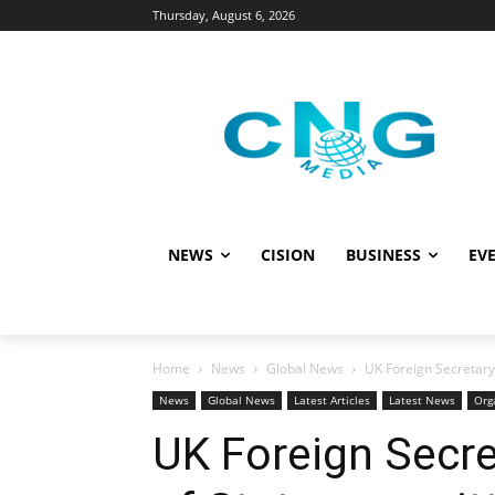
Thursday, August 6, 2026
NEWS
CISION
BUSINESS
EVE
Home
News
Global News
UK Foreign Secretary
News
Global News
Latest Articles
Latest News
Org
UK Foreign Secr