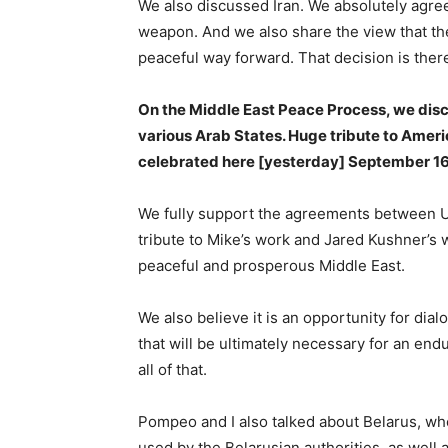
We also discussed Iran. We absolutely agree
weapon. And we also share the view that the
peaceful way forward. That decision is there
On the Middle East Peace Process, we disc
various Arab States. Huge tribute to Amer
celebrated here [yesterday] September 16
We fully support the agreements between UAE
tribute to Mike’s work and Jared Kushner’s 
peaceful and prosperous Middle East.
We also believe it is an opportunity for dial
that will be ultimately necessary for an en
all of that.
Pompeo and I also talked about Belarus, wh
used by the Belarusian authorities, as well a