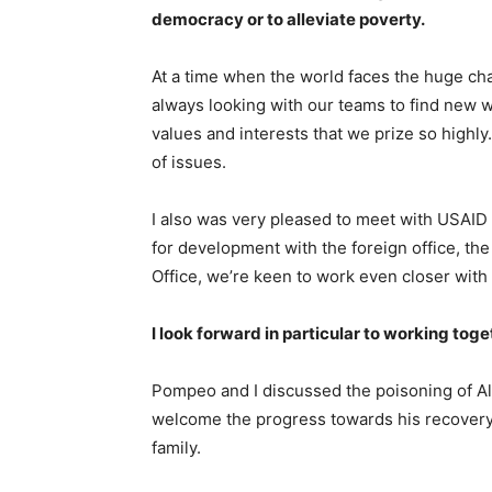
democracy or to alleviate poverty.
At a time when the world faces the huge ch
always looking with our teams to find new wa
values and interests that we prize so highl
of issues.
I also was very pleased to meet with USAID 
for development with the foreign office, 
Office, we’re keen to work even closer with 
I look forward in particular to working toge
Pompeo and I discussed the poisoning of A
welcome the progress towards his recovery
family.