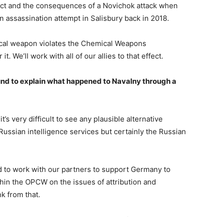
act and the consequences of a Novichok attack when
an assassination attempt in Salisbury back in 2018.
ical weapon violates the Chemical Weapons
t. We’ll work with all of our allies to that effect.
und to explain what happened to Navalny through a
t’s very difficult to see any plausible alternative
 Russian intelligence services but certainly the Russian
 to work with our partners to support Germany to
hin the OPCW on the issues of attribution and
nk from that.