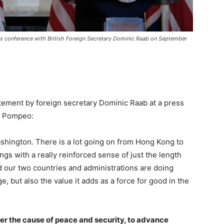
ss conference with British Foreign Secretary Dominic Raab on September
ement by foreign secretary Dominic Raab at a press
e Pompeo:
Washington. There is a lot going on from Hong Kong to
gs with a really reinforced sense of just the length
d our two countries and administrations are doing
e, but also the value it adds as a force for good in the
er the cause of peace and security, to advance