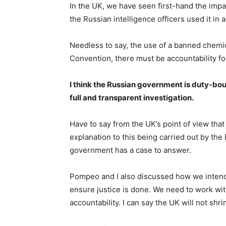
In the UK, we have seen first-hand the imp
the Russian intelligence officers used it in 
Needless to say, the use of a banned chem
Convention, there must be accountability for i
I think the Russian government is duty-bo
full and transparent investigation.
Have to say from the UK’s point of view that i
explanation to this being carried out by the
government has a case to answer.
Pompeo and I also discussed how we intend
ensure justice is done. We need to work wit
accountability. I can say the UK will not shri