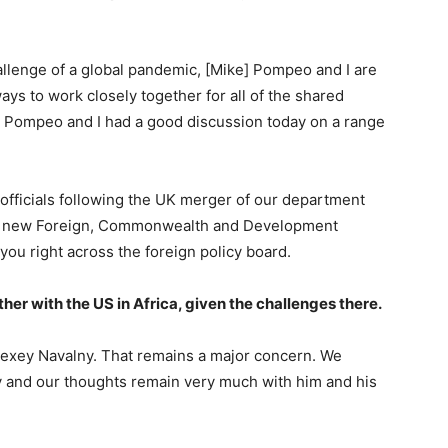
allenge of a global pandemic, [Mike] Pompeo and I are
ys to work closely together for all of the shared
y. Pompeo and I had a good discussion today on a range
officials following the UK merger of our department
the new Foreign, Commonwealth and Development
you right across the foreign policy board.
ther with the US in Africa, given the challenges there.
lexey Navalny. That remains a major concern. We
 and our thoughts remain very much with him and his