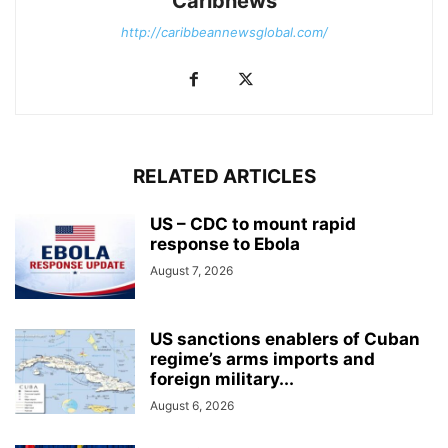
Caribnews
http://caribbeannewsglobal.com/
RELATED ARTICLES
US – CDC to mount rapid
response to Ebola
August 7, 2026
US sanctions enablers of Cuban
regime’s arms imports and
foreign military...
August 6, 2026