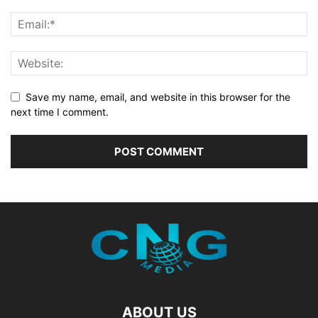
Save my name, email, and website in this browser for the
next time I comment.
ABOUT US