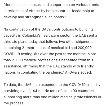
friendship, consensus, and cooperation on various fronts
in reflection of efforts by both countries’ leadership to
develop and strengthen such bonds.”
“In continuation of the UAE’s contributions to building
capacity in Colombia’s healthcare sector, the UAE sent a
third aid plane today that follows two other shipments
containing 21 metric tons of medical aid and 200,000
COVID-19 testing kits over the past three months. More
than 21,000 medical professionals benefited from this
assistance, affirming that the UAE stands with friendly
nations in combating the pandemic,” Al Owais added.
To date, the UAE has responded to the COVID-19 crisis by
providing over 1,144 metric tons of aid to 90 countries,
supporting more than one million medical professionals in
the process.