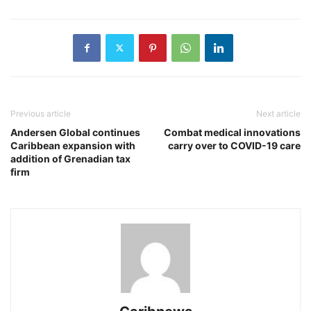
Previous article
Next article
Andersen Global continues
Combat medical innovations
Caribbean expansion with
carry over to COVID-19 care
addition of Grenadian tax
firm