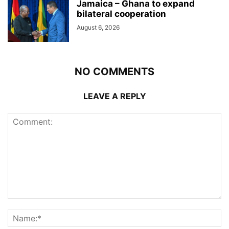
Jamaica – Ghana to expand
bilateral cooperation
August 6, 2026
NO COMMENTS
LEAVE A REPLY