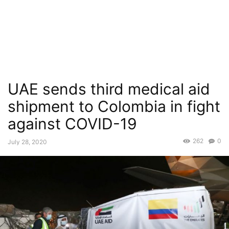
UAE sends third medical aid
shipment to Colombia in fight
against COVID-19
262
0
July 28, 2020