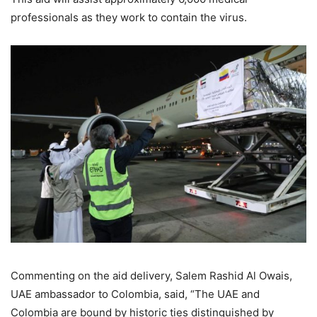
professionals as they work to contain the virus.
Commenting on the aid delivery, Salem Rashid Al Owais,
UAE ambassador to Colombia, said, “The UAE and
Colombia are bound by historic ties distinguished by