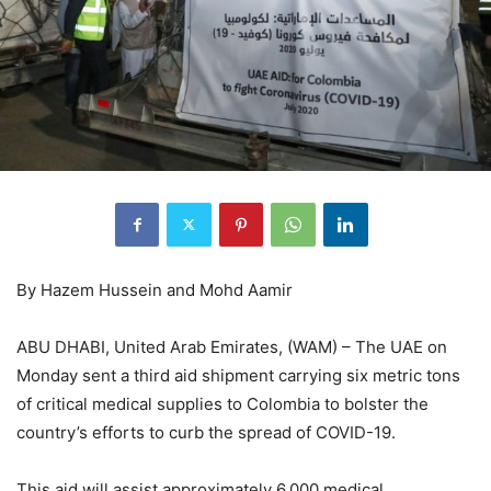
By Hazem Hussein and Mohd Aamir
ABU DHABI, United Arab Emirates, (WAM) – The UAE on
Monday sent a third aid shipment carrying six metric tons
of critical medical supplies to Colombia to bolster the
country’s efforts to curb the spread of COVID-19.
This aid will assist approximately 6,000 medical