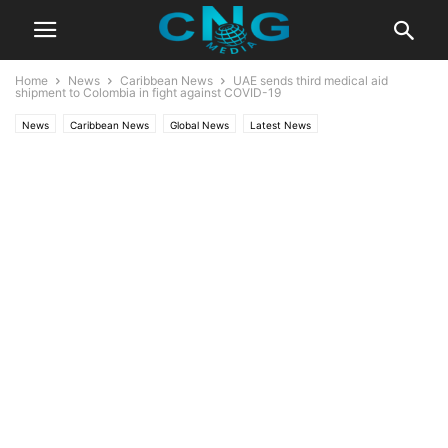
Home
News
Caribbean News
UAE sends third medical aid
shipment to Colombia in fight against COVID-19
News
Caribbean News
Global News
Latest News