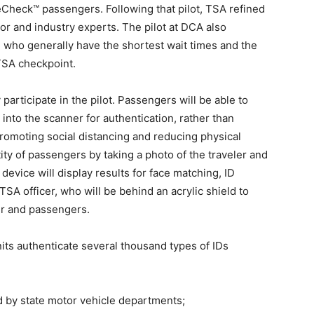
eCheck™ passengers. Following that pilot, TSA refined
or and industry experts. The pilot at DCA also
 who generally have the shortest wait times and the
 TSA checkpoint.
participate in the pilot. Passengers will be able to
into the scanner for authentication, rather than
 promoting social distancing and reducing physical
tity of passengers by taking a photo of the traveler and
device will display results for face matching, ID
 TSA officer, who will be behind an acrylic shield to
er and passengers.
its authenticate several thousand types of IDs
d by state motor vehicle departments;