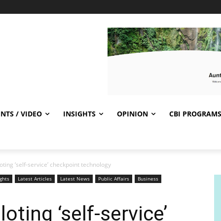
NTS / VIDEO
INSIGHTS
OPINION
CBI PROGRAM
oting ‘self-service’ checkpoint technology
ights
Latest Articles
Latest News
Public Affairs
Business
oting ‘self-service’