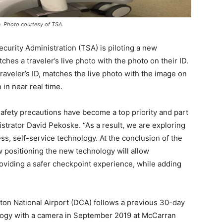
. Photo courtesy of TSA.
rity Administration (TSA) is piloting a new
ches a traveler’s live photo with the photo on their ID.
traveler’s ID, matches the live photo with the image on
n in near real time.
safety precautions have become a top priority and part
strator David Pekoske. “As a result, we are exploring
ss, self-service technology. At the conclusion of the
w positioning the new technology will allow
oviding a safer checkpoint experience, while adding
ton National Airport (DCA) follows a previous 30-day
nology with a camera in September 2019 at McCarran