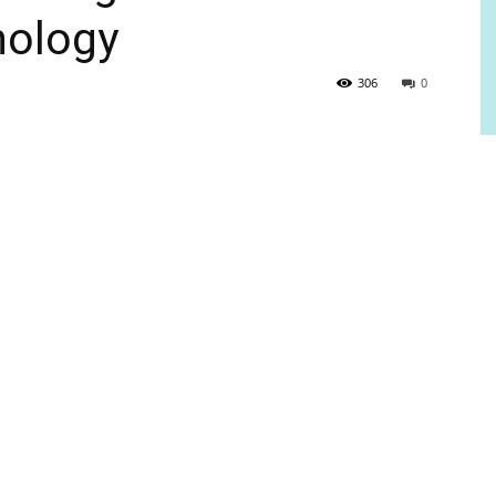
nology
306
0