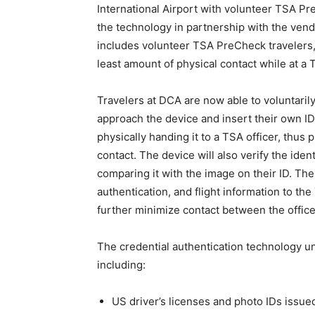
International Airport with volunteer TSA Pr
the technology in partnership with the vend
includes volunteer TSA PreCheck travelers,
least amount of physical contact while at a
Travelers at DCA are now able to voluntarily 
approach the device and insert their own ID 
physically handing it to a TSA officer, thus
contact. The device will also verify the iden
comparing it with the image on their ID. The 
authentication, and flight information to the
further minimize contact between the offic
The credential authentication technology un
including:
US driver’s licenses and photo IDs issue