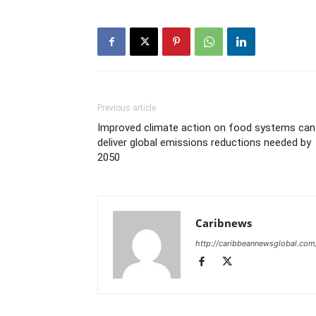
Previous article
Improved climate action on food systems can
deliver global emissions reductions needed by
2050
Caribnews
http://caribbeannewsglobal.com