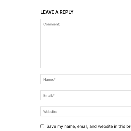
LEAVE A REPLY
Save my name, email, and website in this br