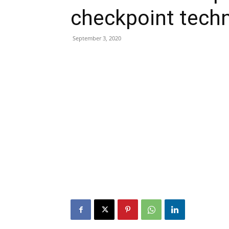
checkpoint tech
September 3, 2020