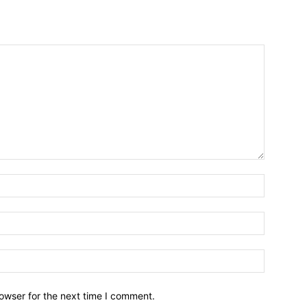
owser for the next time I comment.