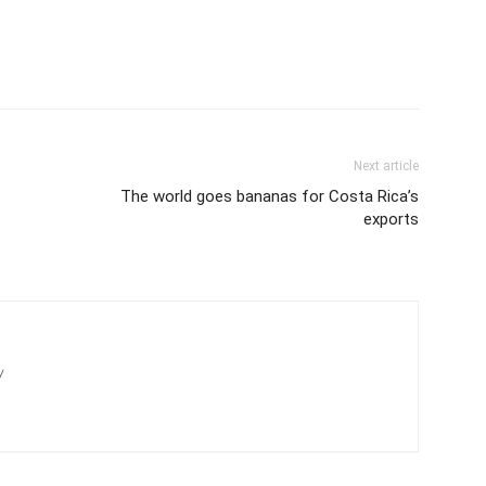
Next article
The world goes bananas for Costa Rica’s
exports
/