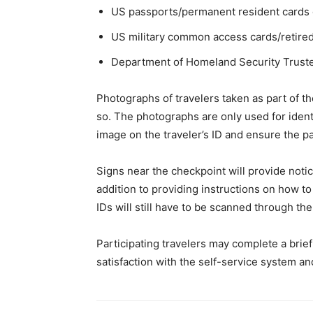
US passports/permanent resident cards o
US military common access cards/retired 
Department of Homeland Security Truste
Photographs of travelers taken as part of th
so. The photographs are only used for identi
image on the traveler’s ID and ensure the pa
Signs near the checkpoint will provide notic
addition to providing instructions on how t
IDs will still have to be scanned through the 
Participating travelers may complete a brie
satisfaction with the self-service system and 