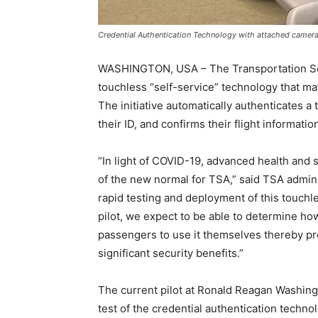
Credential Authentication Technology with attached camera
WASHINGTON, USA – The Transportation Secu
touchless “self-service” technology that mat
The initiative automatically authenticates a 
their ID, and confirms their flight informatio
“In light of COVID-19, advanced health and 
of the new normal for TSA,” said TSA admini
rapid testing and deployment of this touchle
pilot, we expect to be able to determine ho
passengers to use it themselves thereby pr
significant security benefits.”
The current pilot at Ronald Reagan Washing
test of the credential authentication tech