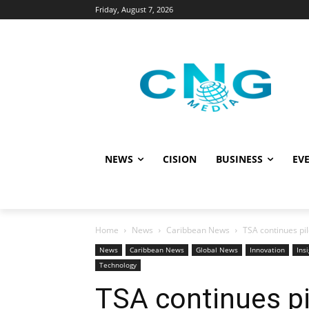
Friday, August 7, 2026
NEWS
CISION
BUSINESS
EVE
Home
News
Caribbean News
TSA continues pil
News
Caribbean News
Global News
Innovation
Ins
Technology
TSA continues pil