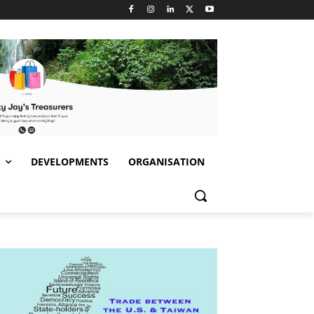
S
DEVELOPMENTS
ORGANISATION