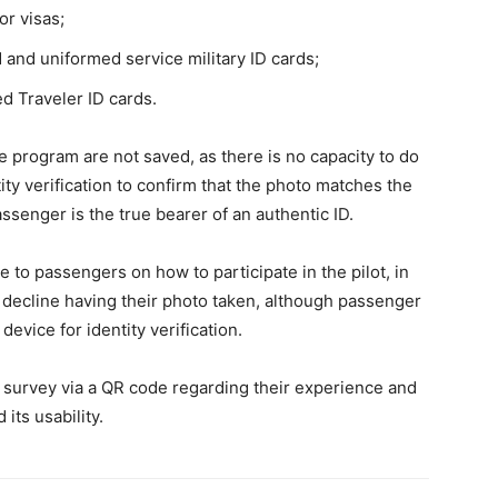
r visas;
and uniformed service military ID cards;
d Traveler ID cards.
e program are not saved, as there is no capacity to do
ty verification to confirm that the photo matches the
ssenger is the true bearer of an authentic ID.
e to passengers on how to participate in the pilot, in
o decline having their photo taken, although passenger
device for identity verification.
f survey via a QR code regarding their experience and
its usability.