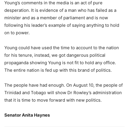
Young’s comments in the media is an act of pure
desperation. It is evidence of a man who has failed as a
minister and as a member of parliament and is now
following his leader’s example of saying anything to hold
on to power.
Young could have used the time to account to the nation
for his tenure, instead, we got dangerous political
propaganda showing Young is not fit to hold any office.
The entire nation is fed up with this brand of politics.
The people have had enough. On August 10, the people of
Trinidad and Tobago will show Dr Rowley’s administration
that it is time to move forward with new politics.
Senator Anita Haynes