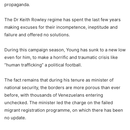
propaganda.
The Dr Keith Rowley regime has spent the last few years
making excuses for their incompetence, ineptitude and
failure and offered no solutions.
During this campaign season, Young has sunk to a new low
even for him, to make a horrific and traumatic crisis like
“human trafficking” a political football.
The fact remains that during his tenure as minister of
national security, the borders are more porous than ever
before, with thousands of Venezuelans entering
unchecked. The minister led the charge on the failed
migrant registration programme, on which there has been
no update.