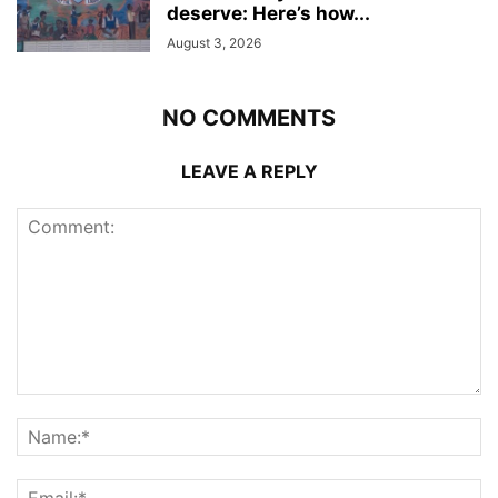
deserve: Here’s how...
August 3, 2026
NO COMMENTS
LEAVE A REPLY