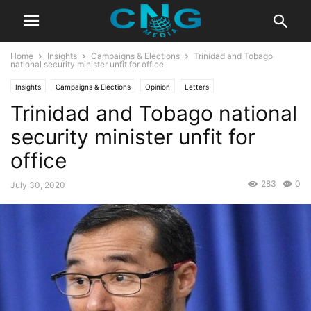
Home
Insights
Campaigns & Elections
Trinidad and Tobago
national security minister unfit for office
Insights
Campaigns & Elections
Opinion
Letters
Trinidad and Tobago national
security minister unfit for
office
283
0
July 30, 2020