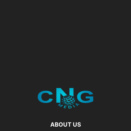
ABOUT US