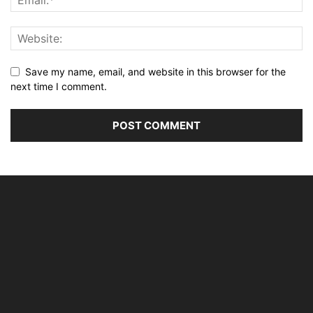
Save my name, email, and website in this browser for the
next time I comment.