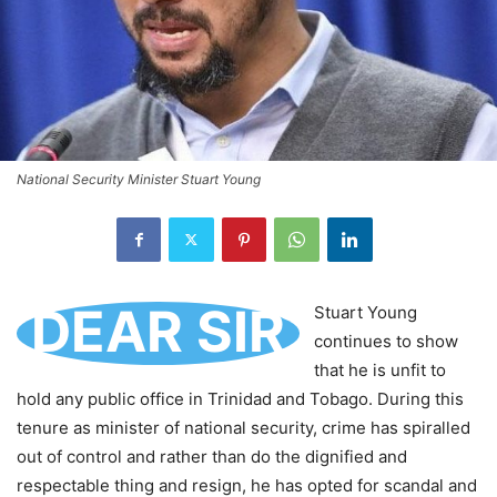
National Security Minister Stuart Young
DEAR SIR
Stuart Young
continues to show
that he is unfit to
hold any public office in Trinidad and Tobago. During this
tenure as minister of national security, crime has spiralled
out of control and rather than do the dignified and
respectable thing and resign, he has opted for scandal and