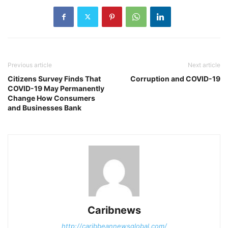
Previous article
Next article
Citizens Survey Finds That
Corruption and COVID-19
COVID-19 May Permanently
Change How Consumers
and Businesses Bank
Caribnews
http://caribbeannewsglobal.com/