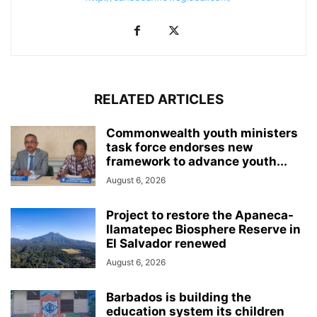
RELATED ARTICLES
Commonwealth youth ministers
task force endorses new
framework to advance youth...
August 6, 2026
Project to restore the Apaneca-
Ilamatepec Biosphere Reserve in
El Salvador renewed
August 6, 2026
Barbados is building the
education system its children