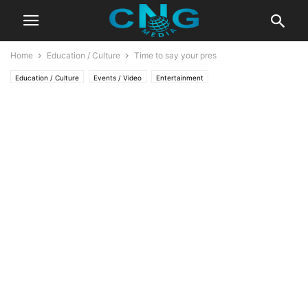
Home
Education / Culture
Time to say your pres
Education / Culture
Events / Video
Entertainment