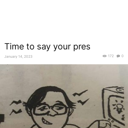
Time to say your pres
172
0
January 14, 2023