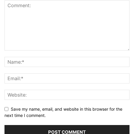
Save my name, email, and website in this browser for the
next time I comment.