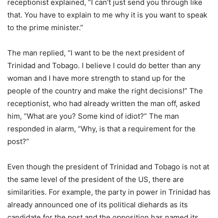
receptionist explained, “I can’t just send you through like
that. You have to explain to me why it is you want to speak
to the prime minister.”
The man replied, “I want to be the next president of
Trinidad and Tobago. I believe I could do better than any
woman and I have more strength to stand up for the
people of the country and make the right decisions!” The
receptionist, who had already written the man off, asked
him, “What are you? Some kind of idiot?” The man
responded in alarm, “Why, is that a requirement for the
post?”
Even though the president of Trinidad and Tobago is not at
the same level of the president of the US, there are
similarities. For example, the party in power in Trinidad has
already announced one of its political diehards as its
candidate for the post and the opposition has named its