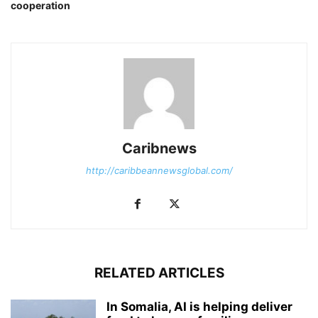
cooperation
Caribnews
http://caribbeannewsglobal.com/
RELATED ARTICLES
In Somalia, AI is helping deliver