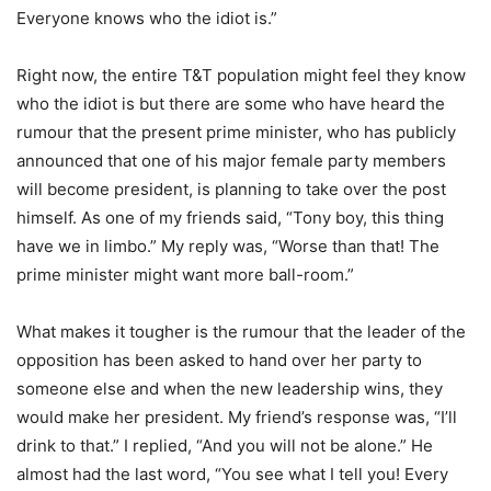
Everyone knows who the idiot is.”
Right now, the entire T&T population might feel they know
who the idiot is but there are some who have heard the
rumour that the present prime minister, who has publicly
announced that one of his major female party members
will become president, is planning to take over the post
himself. As one of my friends said, “Tony boy, this thing
have we in limbo.” My reply was, “Worse than that! The
prime minister might want more ball-room.”
What makes it tougher is the rumour that the leader of the
opposition has been asked to hand over her party to
someone else and when the new leadership wins, they
would make her president. My friend’s response was, “I’ll
drink to that.” I replied, “And you will not be alone.” He
almost had the last word, “You see what I tell you! Every