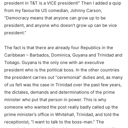
president in T&T is a VICE president!” Then I added a quip
from my favourite US comedian, Johnny Carson,
“Democracy means that anyone can grow up to be
president, and anyone who doesn’t grow up can be vice
president.”
The fact is that there are already four Republics in the
Caribbean – Barbados, Dominica, Guyana and Trinidad and
Tobago. Guyana is the only one with an executive
president who is the political boss. In the other countries
the president carries out “ceremonial” duties and, as many
of us felt was the case in Trinidad over the past few years,
the dictates, demands and determinations of the prime
minister who put that person in power. This is why
someone who wanted the post really badly called up the
prime minister’s office in Whitehall, Trinidad, and told the
receptionist, “I want to talk to the boss-man.” The