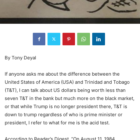
By Tony Deyal
If anyone asks me about the difference between the
United States of America (USA) and Trinidad and Tobago
(T&T), I can talk about US dollars being worth less than
seven T&T in the bank but much more on the black market,
or that while Trump is no longer president there, T&T is
down to trump regardless of who is prime minister or
president, I refer to what for me is the acid test.
According to Reader’s Digest, “On August 11, 1984,