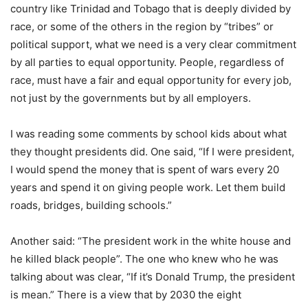
country like Trinidad and Tobago that is deeply divided by
race, or some of the others in the region by “tribes” or
political support, what we need is a very clear commitment
by all parties to equal opportunity. People, regardless of
race, must have a fair and equal opportunity for every job,
not just by the governments but by all employers.
I was reading some comments by school kids about what
they thought presidents did. One said, “If I were president,
I would spend the money that is spent of wars every 20
years and spend it on giving people work. Let them build
roads, bridges, building schools.”
Another said: “The president work in the white house and
he killed black people”. The one who knew who he was
talking about was clear, “If it’s Donald Trump, the president
is mean.” There is a view that by 2030 the eight