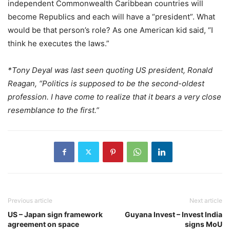
independent Commonwealth Caribbean countries will
become Republics and each will have a “president”. What
would be that person’s role? As one American kid said, “I
think he executes the laws.”
*Tony Deyal was last seen quoting US president, Ronald
Reagan, “Politics is supposed to be the second-oldest
profession. I have come to realize that it bears a very close
resemblance to the first.”
Previous article
Next article
US – Japan sign framework
Guyana Invest – Invest India
agreement on space
signs MoU