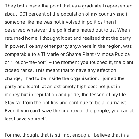
They both made the point that as a graduate I represented
about .001 percent of the population of my country and if
someone like me was not involved in politics then I
deserved whatever the politicians meted out to us. When I
returned home, I thought it out and realised that the party
in power, like any other party anywhere in the region, was
comparable to a Ti Marie or Shame Plant (Mimosa Pudica
or “Touch-me-not”) – the moment you touched it, the plant
closed ranks. This meant that to have any effect on
change, I had to be inside the organisation. I joined the
party and learnt, at an extremely high cost not just in
money but in reputation and pride, the lesson of my life.
Stay far from the politics and continue to be a journalist.
Even if you can’t save the country or the people, you can at
least save yourself.
For me, though, that is still not enough. I believe that in a