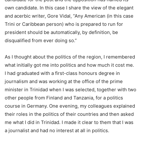
own candidate. In this case I share the view of the elegant
and acerbic writer, Gore Vidal, “Any American (in this case
Trini or Caribbean person) who is prepared to run for
president should be automatically, by definition, be
disqualified from ever doing so.”
As I thought about the politics of the region, I remembered
what initially got me into politics and how much it cost me.
I had graduated with a first-class honours degree in
journalism and was working at the office of the prime
minister in Trinidad when I was selected, together with two
other people from Finland and Tanzania, for a politics
course in Germany. One evening, my colleagues explained
their roles in the politics of their countries and then asked
me what I did in Trinidad. I made it clear to them that I was
a journalist and had no interest at all in politics.