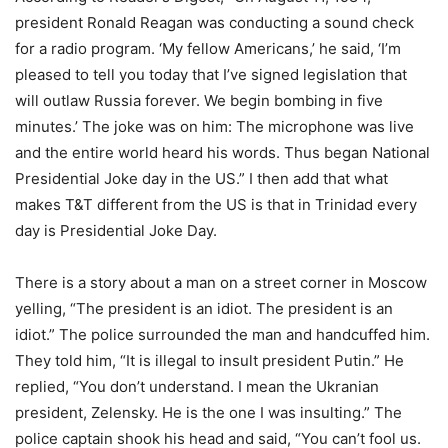
president Ronald Reagan was conducting a sound check
for a radio program. ‘My fellow Americans,’ he said, ‘I’m
pleased to tell you today that I’ve signed legislation that
will outlaw Russia forever. We begin bombing in five
minutes.’ The joke was on him: The microphone was live
and the entire world heard his words. Thus began National
Presidential Joke day in the US.” I then add that what
makes T&T different from the US is that in Trinidad every
day is Presidential Joke Day.
There is a story about a man on a street corner in Moscow
yelling, “The president is an idiot. The president is an
idiot.” The police surrounded the man and handcuffed him.
They told him, “It is illegal to insult president Putin.” He
replied, “You don’t understand. I mean the Ukranian
president, Zelensky. He is the one I was insulting.” The
police captain shook his head and said, “You can’t fool us.