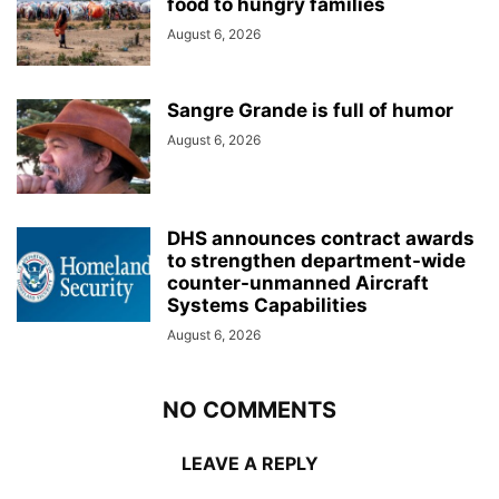
food to hungry families
August 6, 2026
Sangre Grande is full of humor
August 6, 2026
DHS announces contract awards
to strengthen department-wide
counter-unmanned Aircraft
Systems Capabilities
August 6, 2026
NO COMMENTS
LEAVE A REPLY