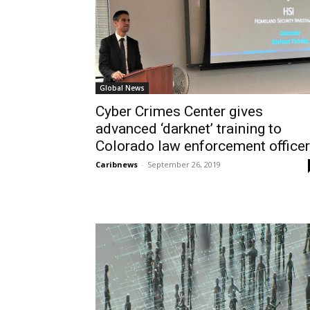
Global News
Cyber Crimes Center gives
advanced ‘darknet’ training to
Colorado law enforcement office
Caribnews
-
September 26, 2019