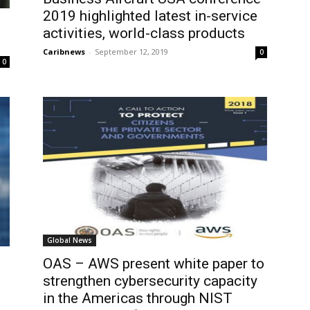
2019 highlighted latest in-service
activities, world-class products
Caribnews
-
September 12, 2019
0
0
Global News
OAS – AWS present white paper to
strengthen cybersecurity capacity
in the Americas through NIST