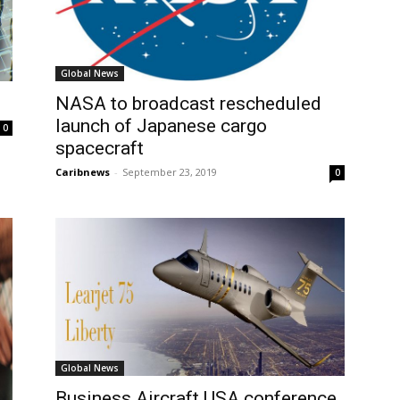
Global News
NASA to broadcast rescheduled
launch of Japanese cargo
0
spacecraft
Caribnews
-
September 23, 2019
0
Global News
Business Aircraft USA conference