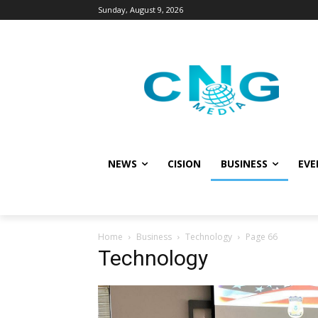
Sunday, August 9, 2026
NEWS
CISION
BUSINESS
EVE
Home
Business
Technology
Page 66
Technology