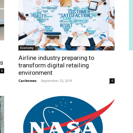
Economy
Airline industry preparing to
rs
transform digital retailing
0
environment
Caribnews
-
September 25, 2019
0