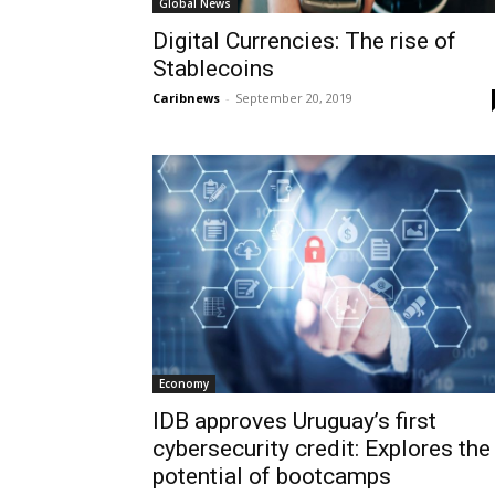
Global News
Digital Currencies: The rise of
Stablecoins
Caribnews
-
September 20, 2019
Economy
IDB approves Uruguay’s first
cybersecurity credit: Explores the
potential of bootcamps