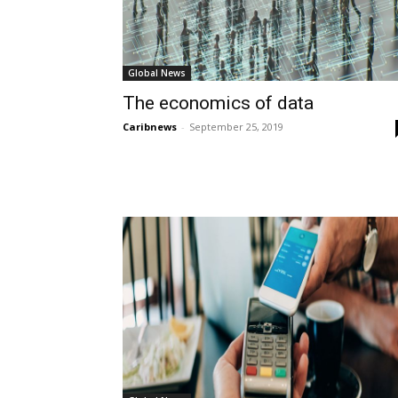
Global News
The economics of data
Caribnews
-
September 25, 2019