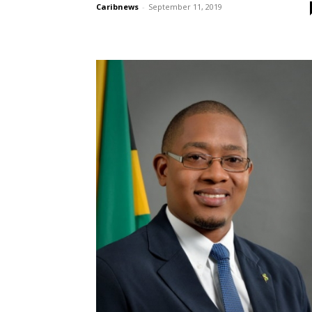
Caribnews
-
September 11, 2019