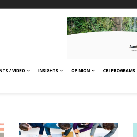
NTS / VIDEO
INSIGHTS
OPINION
CBI PROGRAMS