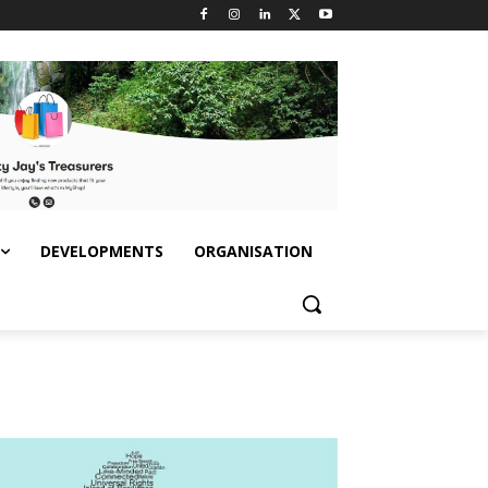
DEVELOPMENTS
ORGANISATION