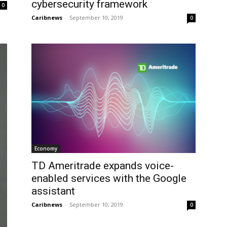
cybersecurity framework
0
Caribnews
-
September 10, 2019
0
Economy
TD Ameritrade expands voice-
enabled services with the Google
assistant
Caribnews
-
September 10, 2019
0