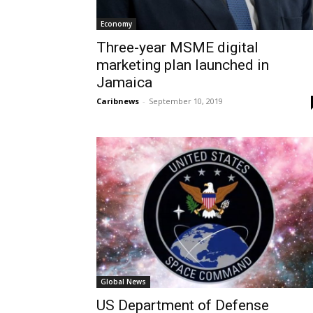
Economy
Three-year MSME digital
marketing plan launched in
Jamaica
Caribnews
-
September 10, 2019
Global News
US Department of Defense