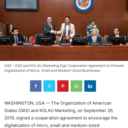
OAS - OAS and KOLAU Marketing Sign Cooperation Agreement to Promote
Digitalization of Micro, Small and Medium-Sized Businesses
WASHINGTON, USA — The Organization of American
States (OAS) and KOLAU Marketing, on September 26,
2019, signed a cooperation agreement to encourage the
digitalization of micro, small and medium-sized