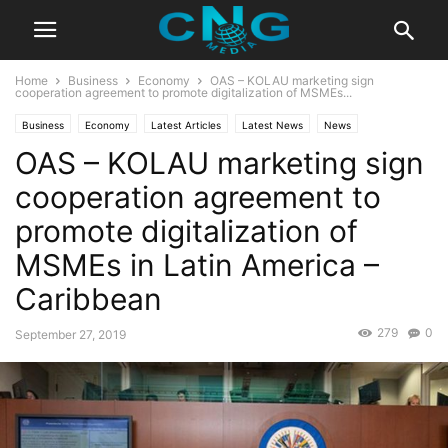
Home
Business
Economy
OAS – KOLAU marketing sign
cooperation agreement to promote digitalization of MSMEs...
Business
Economy
Latest Articles
Latest News
News
OAS – KOLAU marketing sign
Organisation
Technology
cooperation agreement to
promote digitalization of
MSMEs in Latin America –
Caribbean
279
0
September 27, 2019