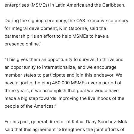
enterprises (MSMEs) in Latin America and the Caribbean.
During the signing ceremony, the OAS executive secretary
for integral development, Kim Osborne, said the
partnership “is an effort to help MSMEs to have a
presence online.”
“This gives them an opportunity to survive, to thrive and
an opportunity to internationalize, and we encourage
member states to participate and join this endeavor. We
have a goal of helping 450,000 MSMEs over a period of
three years, if we accomplish that goal we would have
made a big step towards improving the livelihoods of the
people of the Americas.”
For his part, general director of Kolau, Dany Sánchez-Mola
said that this agreement “Strengthens the joint efforts of