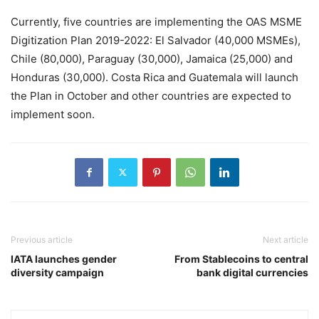
Currently, five countries are implementing the OAS MSME
Digitization Plan 2019-2022: El Salvador (40,000 MSMEs),
Chile (80,000), Paraguay (30,000), Jamaica (25,000) and
Honduras (30,000). Costa Rica and Guatemala will launch
the Plan in October and other countries are expected to
implement soon.
Previous article
Next article
IATA launches gender
From Stablecoins to central
diversity campaign
bank digital currencies