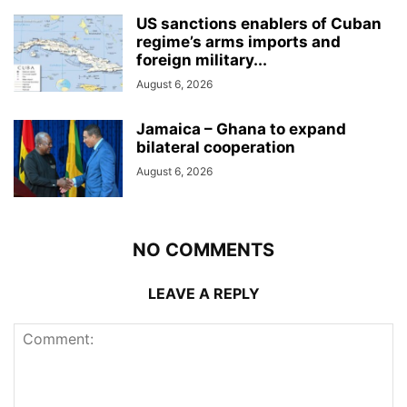
US sanctions enablers of Cuban
regime’s arms imports and
foreign military...
August 6, 2026
Jamaica – Ghana to expand
bilateral cooperation
August 6, 2026
NO COMMENTS
LEAVE A REPLY