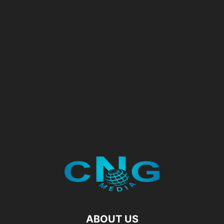
ABOUT US