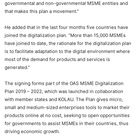
governmental and non-governmental MSME entities and
that makes this plan a movement.”
He added that in the last four months five countries have
joined the digitalization plan. “More than 15,000 MSMEs
have joined to date, the rationale for the digitalization plan
is to facilitate adaptation to the digital environment where
most of the demand for products and services is
generated.”
The signing forms part of the OAS MSME Digitalization
Plan 2019 – 2022, which was launched in collaboration
with member states and KOLAU. The Plan gives micro,
small and medium-sized enterprises tools to market their
products online at no cost, seeking to open opportunities
for governments to assist MSMEs in their countries, thus
driving economic growth.