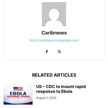
Caribnews
http://caribbeannewsglobal.com/
RELATED ARTICLES
US – CDC to mount rapid
response to Ebola
August 7, 2026