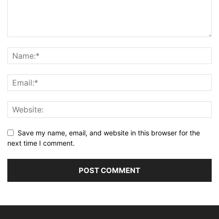
Save my name, email, and website in this browser for the
next time I comment.