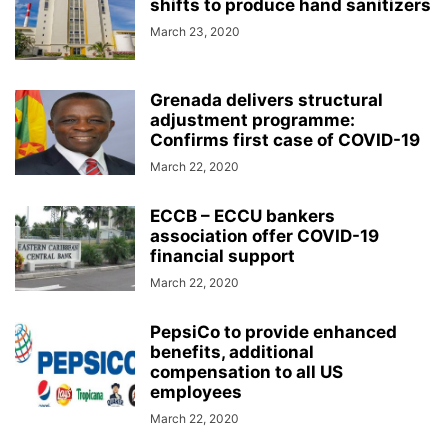
shifts to produce hand sanitizers
March 23, 2020
Grenada delivers structural
adjustment programme:
Confirms first case of COVID-19
March 22, 2020
ECCB – ECCU bankers
association offer COVID-19
financial support
March 22, 2020
PepsiCo to provide enhanced
benefits, additional
compensation to all US
employees
March 22, 2020