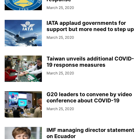
March 25, 2020
IATA applaud governments for
support but more need to step up
March 25, 2020
Taiwan unveils additional COVID-
19 response measures
March 25, 2020
G20 leaders to convene by video
conference about COVID-19
March 25, 2020
IMF managing director statement
on Ecuador