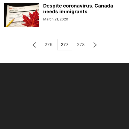
Despite coronavirus, Canada
needs immigrants
March 21, 2020
276
277
278