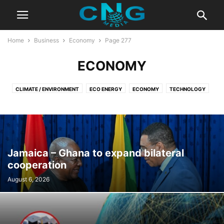
Home
Business
Economy
Page 277
ECONOMY
CLIMATE / ENVIRONMENT
ECO ENERGY
ECONOMY
TECHNOLOGY
Jamaica – Ghana to expand bilateral
cooperation
August 6, 2026