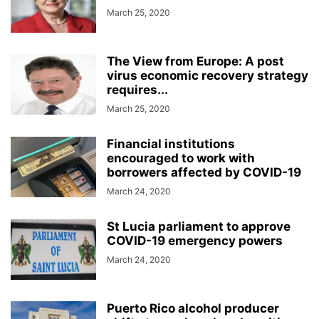
March 25, 2020
The View from Europe: A post
virus economic recovery strategy
requires...
March 25, 2020
Financial institutions
encouraged to work with
borrowers affected by COVID-19
March 24, 2020
St Lucia parliament to approve
COVID-19 emergency powers
March 24, 2020
Puerto Rico alcohol producer