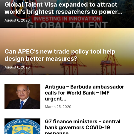
Global Talent Visa expanded to attract
world’s brightest researchers to power...
August 6, 2026
Can APEC’s new trade policy tool help
design better measures?
August 6, 2026
Antigua – Barbuda ambassador
calls for World Bank – IMF
urgent...
March 25, 2020
G7 finance ministers – central
bank governors COVID-19
response