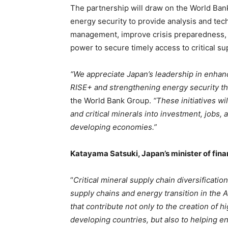
The partnership will draw on the World Bank
energy security to provide analysis and tec
management, improve crisis preparedness, a
power to secure timely access to critical su
“We appreciate Japan’s leadership in enhanc
RISE+ and strengthening energy security 
the World Bank Group.
“These initiatives w
and critical minerals into investment, jobs,
developing economies.”
Katayama Satsuki, Japan’s minister of fin
“
Critical mineral supply chain diversificati
supply chains and energy transition in the 
that contribute not only to the creation of 
developing countries, but also to helping en