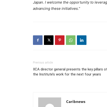
Japan. I welcome the opportunity to leverag
advancing these initiatives.
”
Previous article
IICA director general presents the key pillars o
the Institute’s work for the next four years
Caribnews