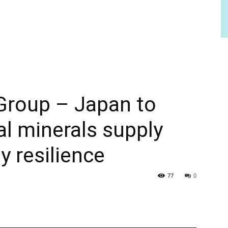
Group – Japan to
al minerals supply
y resilience
77
0