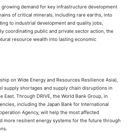
te growing demand for key infrastructure development
ains of critical minerals, including rare earths, into
ing to industrial development and quality jobs,
By coordinating public and private sector action, the
natural resource wealth into lasting economic
ip on Wide Energy and Resources Resilience Asia),
el supply shortages and supply chain disruptions in
le East. Through DRIVE, the World Bank Group, in
ncies, including the Japan Bank for International
peration Agency, will help the most affected
ld more resilient energy systems for the future through
ons.