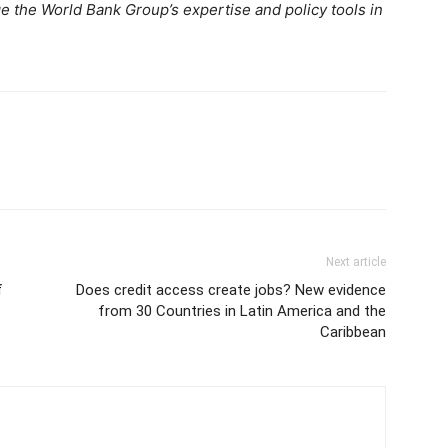
e the World Bank Group’s expertise and policy tools in
Next article
f
Does credit access create jobs? New evidence
from 30 Countries in Latin America and the
Caribbean