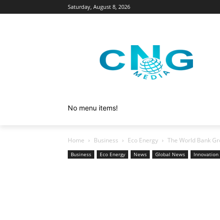
Saturday, August 8, 2026
No menu items!
Home
Business
Eco Energy
The World Bank Grou
Business
Eco Energy
News
Global News
Innovation