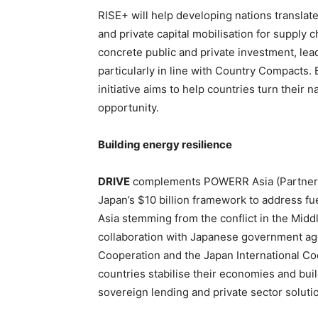
RISE+ will help developing nations transla
and private capital mobilisation for supply ch
concrete public and private investment, lead
particularly in line with Country Compacts. 
initiative aims to help countries turn their 
opportunity.
Building energy resilience
DRIVE
complements POWERR Asia (Partnersh
Japan’s $10 billion framework to address fu
Asia stemming from the conflict in the Midd
collaboration with Japanese government age
Cooperation and the Japan International Coo
countries stabilise their economies and bui
sovereign lending and private sector soluti