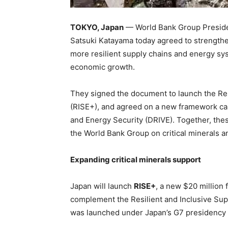
TOKYO, Japan
— World Bank Group Presiden
Satsuki Katayama today agreed to strengthe
more resilient supply chains and energy sy
economic growth.
They signed the document to launch the Re
(RISE+), and agreed on a new framework ca
and Energy Security (DRIVE). Together, thes
the World Bank Group on critical minerals a
Expanding critical minerals support
Japan will launch
RISE+
, a new $20 million 
complement the Resilient and Inclusive Su
was launched under Japan’s G7 presidency 