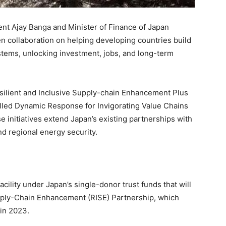
t Ajay Banga and Minister of Finance of Japan
n collaboration on helping developing countries build
stems, unlocking investment, jobs, and long-term
silient and Inclusive Supply-chain Enhancement Plus
lled Dynamic Response for Invigorating Value Chains
e initiatives extend Japan’s existing partnerships with
nd regional energy security.
facility under Japan’s single-donor trust funds that will
pply-Chain Enhancement (RISE) Partnership, which
in 2023.