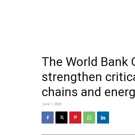
The World Bank 
strengthen critic
chains and energ
June 1, 2026