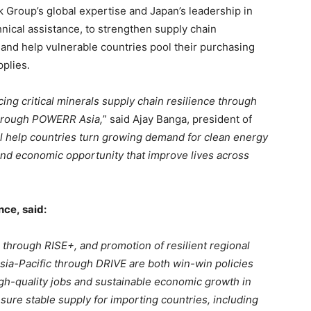
 Group’s global expertise and Japan’s leadership in
hnical assistance, to strengthen supply chain
nd help vulnerable countries pool their purchasing
pplies.
ing critical minerals supply chain resilience through
through POWERR Asia,
” said Ajay Banga, president of
ill help countries turn growing demand for clean energy
 and economic opportunity that improve lives across
ance,
said:
on through RISE+, and promotion of resilient regional
Asia-Pacific through DRIVE are both win-win policies
high-quality jobs and sustainable economic growth in
sure stable supply for importing countries, including