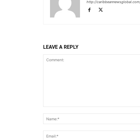
http://caribbeannewsglobal.com
LEAVE A REPLY