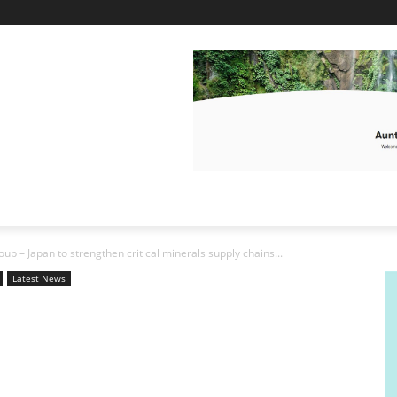
p – Japan to strengthen critical minerals supply chains...
Latest News