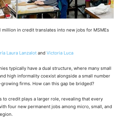
million in credit translates into new jobs for MSMEs
ría Laura Lanzalot
and
Victoria Luca
es typically have a dual structure, where many small
 and high informality coexist alongside a small number
st-growing firms. How can this gap be bridged?
to credit plays a larger role, revealing that every
d with four new permanent jobs among micro, small, and
egion.