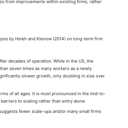
s from improvements within existing firms, rather
lysis by Hsieh and Klenow (2014) on long-term firm
fter decades of operation. While in the US, the
than seven times as many workers as a newly
nificantly slower growth, only doubling in size over
irms of all ages. It is most pronounced in the mid-to-
g barriers to scaling rather than entry alone.
s suggests fewer scale-ups and/or many small firms