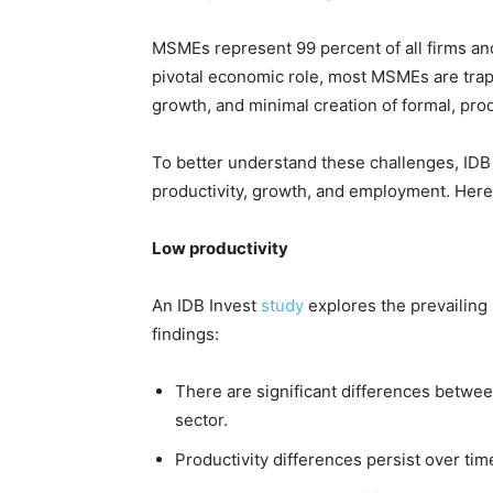
MSMEs represent 99 percent of all firms and
pivotal economic role, most MSMEs are trappe
growth, and minimal creation of formal, prod
To better understand these challenges, IDB I
productivity, growth, and employment. Here’
Low productivity
An IDB Invest
study
explores the prevailing 
findings:
There are significant differences betwee
sector.
Productivity differences persist over tim