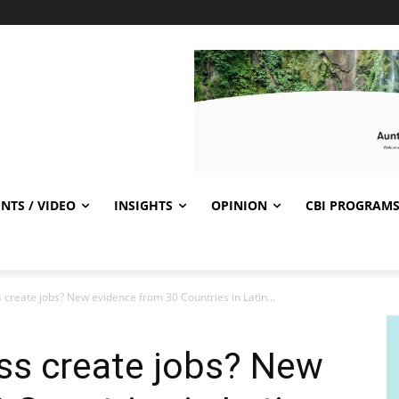
NTS / VIDEO
INSIGHTS
OPINION
CBI PROGRAM
 create jobs? New evidence from 30 Countries in Latin...
ss create jobs? New