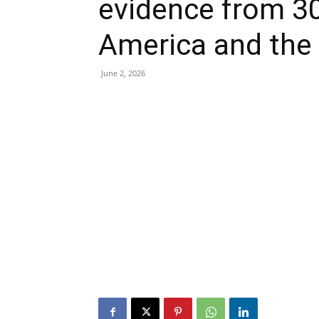
evidence from 30
America and the
June 2, 2026