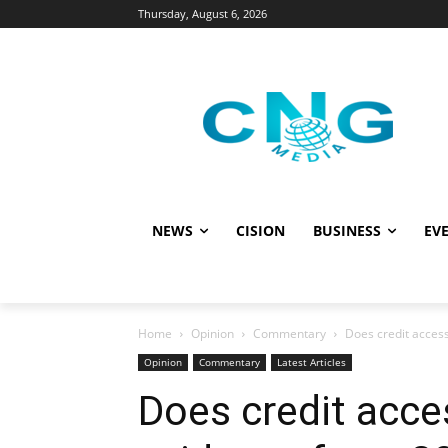
Thursday, August 6, 2026
NEWS
CISION
BUSINESS
EVE
Home
Opinion
Commentary
Does credit access
Opinion
Commentary
Latest Articles
Does credit acce