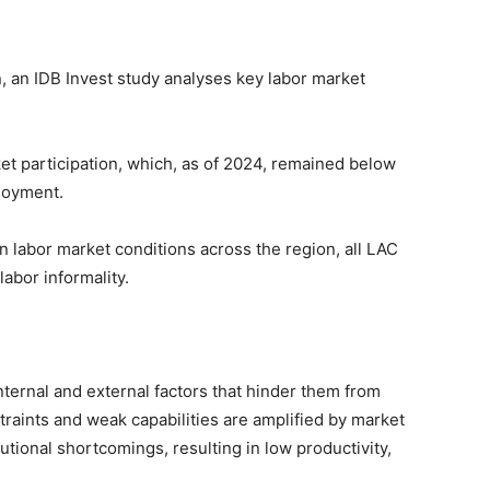
, an IDB Invest study analyses key labor market
t participation, which, as of 2024, remained below
loyment.
in labor market conditions across the region, all LAC
labor informality.
ternal and external factors that hinder them from
straints and weak capabilities are amplified by market
utional shortcomings, resulting in low productivity,