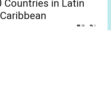
 Countries in Latin
 Caribbean
58
0