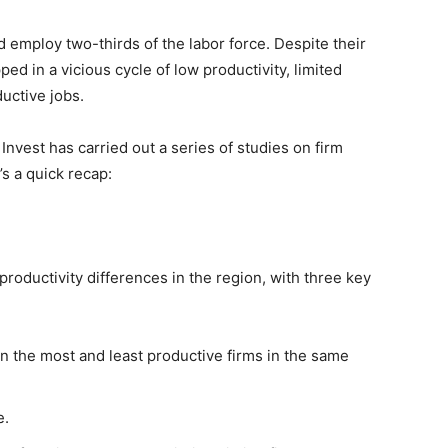
 employ two-thirds of the labor force. Despite their
d in a vicious cycle of low productivity, limited
uctive jobs.
nvest has carried out a series of studies on firm
s a quick recap:
productivity differences in the region, with three key
n the most and least productive firms in the same
e.