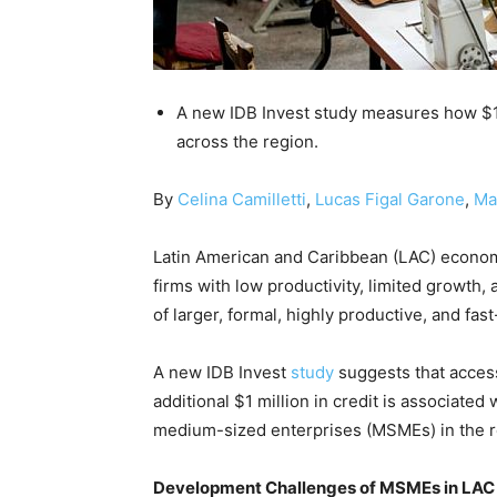
A new IDB Invest study measures how $1 
across the region.
By
Celina Camilletti
,
Lucas Figal Garone
,
Ma
Latin American and Caribbean (LAC) economi
firms with low productivity, limited growth,
of larger, formal, highly productive, and fa
A new IDB Invest
study
suggests that access 
additional $1 million in credit is associate
medium-sized enterprises (MSMEs) in the r
Development Challenges of MSMEs in LAC