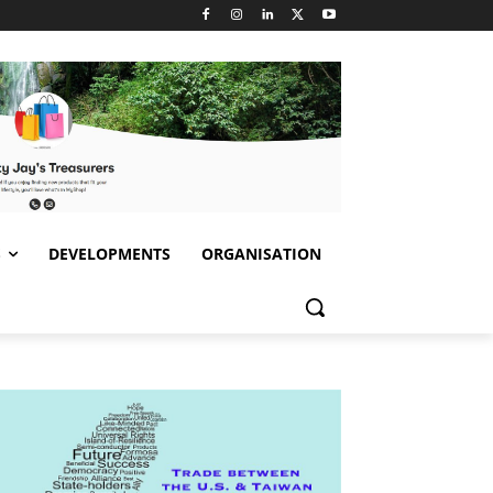
S
DEVELOPMENTS
ORGANISATION