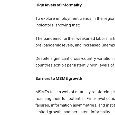
High levels of informality
To explore employment trends in the region
indicators, showing that:
The pandemic further weakened labor marke
pre-pandemic levels, and increased unemp
Despite significant cross-country variation 
countries exhibit persistently high levels of 
Barriers to MSME growth
MSMEs face a web of mutually reinforcing in
reaching their full potential. Firm-level con
failures, information asymmetries, and instit
limited growth, and persistent informality.