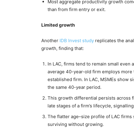
Most aggregate productivity growth come
than from firm entry or exit.
Limited growth
Another
IDB Invest study
replicates the ana
growth, finding that:
In LAC, firms tend to remain small even a
average 40-year-old firm employs more 
established firm. In LAC, MSMEs show sig
the same 40-year period.
This growth differential persists across f
late stages of a firm’s lifecycle, signallin
The flatter age–size profile of LAC firm
surviving without growing.