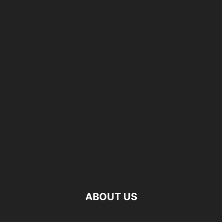
ABOUT US