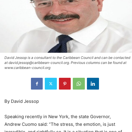
David Jessop is a consultant to the Caribbean Council and can be contacted
at david.jessop@caribbean-council.org. Previous columns can be found at
www.caribbean-council.org
By David Jessop
Speaking recently in New York, the state Governor,
Andrew Cuomo said: “The stress, the emotion, is just
incredible, and rightfully so. It is a situation that is one of