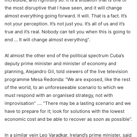
the most disruptive that I have seen, and it will change
almost everything going forward. It will. That is a fact. It’s
not your perception. It’s not just you. It’s all of us and it’s
true and it’s real. Nobody can tell you when this is going to
end … It will change almost everything”.
At almost the other end of the political spectrum Cuba’s
deputy prime minister and minister of economy and
planning, Alejandro Gil, told viewers of the live television
programme Mesa Redonda: “We are exposed, like the rest
of the world, to an unforeseeable scenario to which we
must respond with an organised strategy, not with
improvisation” …. “There may be a lasting scenario and we
have to prepare for it; look for solutions with the lowest
economic cost and be able to recover as soon as possible”.
In a similar vein Leo Varadkar, Ireland’s prime minister, said