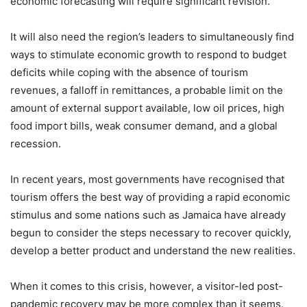
economic forecasting will require significant revision.
It will also need the region’s leaders to simultaneously find
ways to stimulate economic growth to respond to budget
deficits while coping with the absence of tourism
revenues, a falloff in remittances, a probable limit on the
amount of external support available, low oil prices, high
food import bills, weak consumer demand, and a global
recession.
In recent years, most governments have recognised that
tourism offers the best way of providing a rapid economic
stimulus and some nations such as Jamaica have already
begun to consider the steps necessary to recover quickly,
develop a better product and understand the new realities.
When it comes to this crisis, however, a visitor-led post-
pandemic recovery may be more complex than it seems.