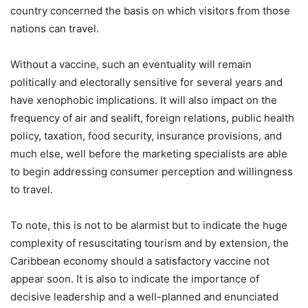
country concerned the basis on which visitors from those
nations can travel.
Without a vaccine, such an eventuality will remain
politically and electorally sensitive for several years and
have xenophobic implications. It will also impact on the
frequency of air and sealift, foreign relations, public health
policy, taxation, food security, insurance provisions, and
much else, well before the marketing specialists are able
to begin addressing consumer perception and willingness
to travel.
To note, this is not to be alarmist but to indicate the huge
complexity of resuscitating tourism and by extension, the
Caribbean economy should a satisfactory vaccine not
appear soon. It is also to indicate the importance of
decisive leadership and a well-planned and enunciated