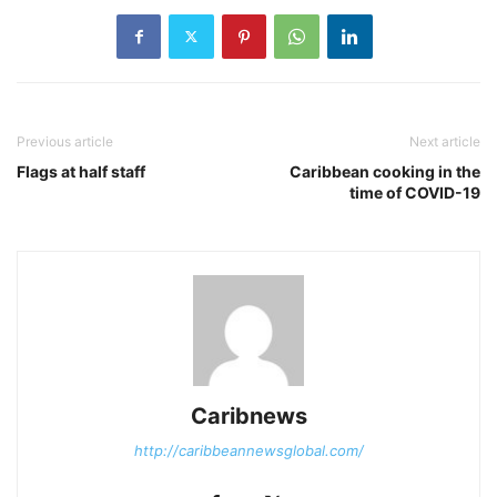
Previous article
Next article
Flags at half staff
Caribbean cooking in the
time of COVID-19
Caribnews
http://caribbeannewsglobal.com/