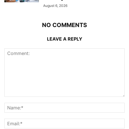
August 6, 2026
NO COMMENTS
LEAVE A REPLY