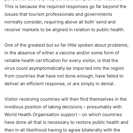
This is because the required responses go far beyond the
issues that tourism professionals and governments
normally consider, requiring above all both ‘send and
receive’ markets to be aligned in relation to public health.
One of the greatest but so far little spoken about problems,
in the absence of either a vaccine and/or some form of
reliable health certification for every visitor, is that the
virus could asymptomatically be imported into the region
from countries that have not done enough, have failed to
deliver an efficient response, or are simply in denial.
Visitor receiving countries will then find themselves in the
invidious position of taking decisions – presumably with
World Health Organisation support – on which countries
have done all that is necessary to restore public health and
then in all likelihood having to agree bilaterally with the