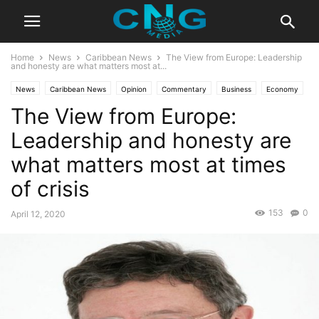
Home
News
Caribbean News
The View from Europe: Leadership
and honesty are what matters most at...
News
Caribbean News
Opinion
Commentary
Business
Economy
The View from Europe:
Insights
Public Affairs
Leadership and honesty are
what matters most at times
of crisis
153
0
April 12, 2020