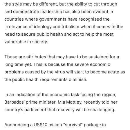
the style may be different, but the ability to cut through
and demonstrate leadership has also been evident in
countries where governments have recognised the
irrelevance of ideology and tribalism when it comes to the
need to secure public health and act to help the most
vulnerable in society.
These are attributes that may have to be sustained for a
long time yet. This is because the severe economic
problems caused by the virus will start to become acute as
the public health requirements diminish.
In an indication of the economic task facing the region,
Barbados’ prime minister, Mia Mottley, recently told her
country’s parliament that recovery will be challenging.
Announcing a US$10 million “survival” package in