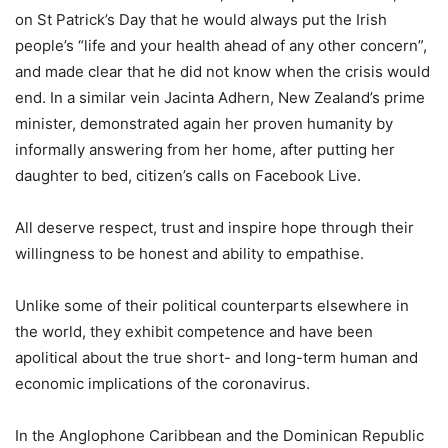
on St Patrick’s Day that he would always put the Irish
people’s “life and your health ahead of any other concern”,
and made clear that he did not know when the crisis would
end. In a similar vein Jacinta Adhern, New Zealand’s prime
minister, demonstrated again her proven humanity by
informally answering from her home, after putting her
daughter to bed, citizen’s calls on Facebook Live.
All deserve respect, trust and inspire hope through their
willingness to be honest and ability to empathise.
Unlike some of their political counterparts elsewhere in
the world, they exhibit competence and have been
apolitical about the true short- and long-term human and
economic implications of the coronavirus.
In the Anglophone Caribbean and the Dominican Republic