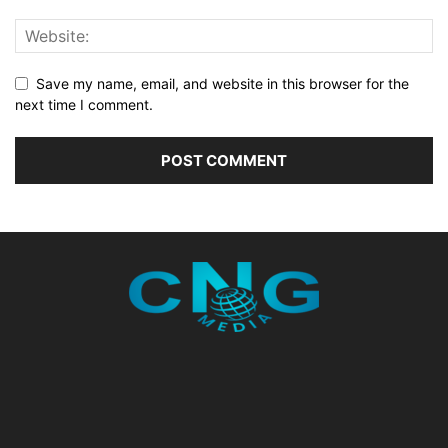
Save my name, email, and website in this browser for the
next time I comment.