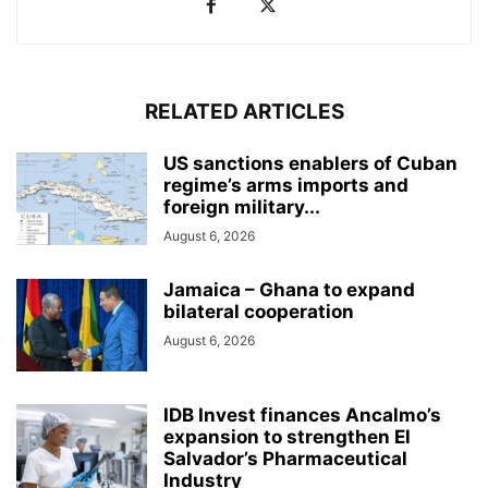
RELATED ARTICLES
US sanctions enablers of Cuban
regime’s arms imports and
foreign military...
August 6, 2026
Jamaica – Ghana to expand
bilateral cooperation
August 6, 2026
IDB Invest finances Ancalmo’s
expansion to strengthen El
Salvador’s Pharmaceutical
Industry