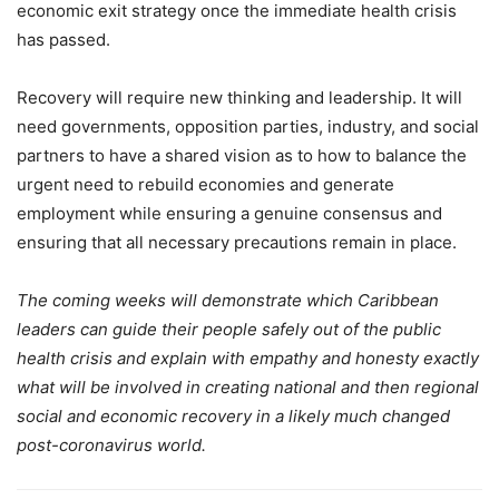
economic exit strategy once the immediate health crisis
has passed.
Recovery will require new thinking and leadership. It will
need governments, opposition parties, industry, and social
partners to have a shared vision as to how to balance the
urgent need to rebuild economies and generate
employment while ensuring a genuine consensus and
ensuring that all necessary precautions remain in place.
The coming weeks will demonstrate which Caribbean
leaders can guide their people safely out of the public
health crisis and explain with empathy and honesty exactly
what will be involved in creating national and then regional
social and economic recovery in a likely much changed
post-coronavirus world.