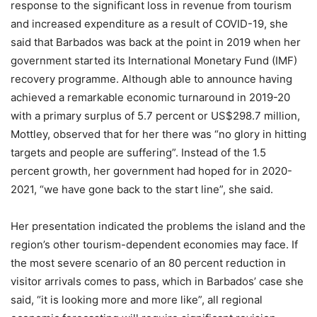
response to the significant loss in revenue from tourism
and increased expenditure as a result of COVID-19, she
said that Barbados was back at the point in 2019 when her
government started its International Monetary Fund (IMF)
recovery programme. Although able to announce having
achieved a remarkable economic turnaround in 2019-20
with a primary surplus of 5.7 percent or US$298.7 million,
Mottley, observed that for her there was “no glory in hitting
targets and people are suffering”. Instead of the 1.5
percent growth, her government had hoped for in 2020-
2021, “we have gone back to the start line”, she said.
Her presentation indicated the problems the island and the
region’s other tourism-dependent economies may face. If
the most severe scenario of an 80 percent reduction in
visitor arrivals comes to pass, which in Barbados’ case she
said, “it is looking more and more like”, all regional