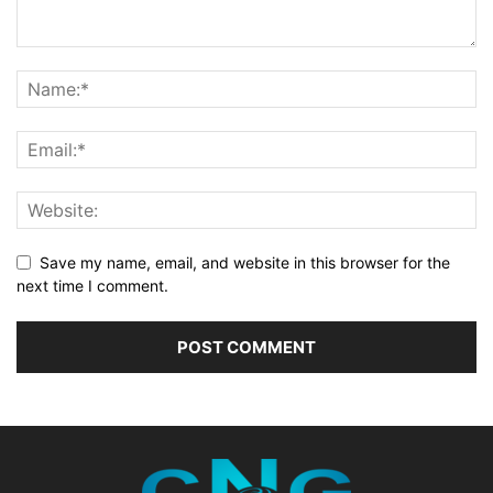
Save my name, email, and website in this browser for the
next time I comment.