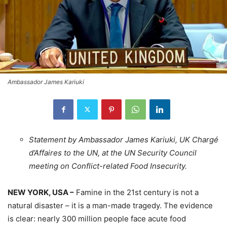
Ambassador James Kariuki
Statement by Ambassador James Kariuki, UK Chargé
d’Affaires to the UN, at the UN Security Council
meeting on Conflict-related Food Insecurity.
NEW YORK, USA –
Famine in the 21st century is not a
natural disaster – it is a man-made tragedy. The evidence
is clear: nearly 300 million people face acute food