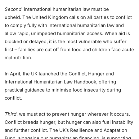
Second
, international humanitarian law must be
upheld. The United Kingdom calls on all parties to conflict
to comply fully with international humanitarian law and
allow rapid, unimpeded humanitarian access. When aid is
blocked or delayed, it is the most vulnerable who suffer
first – families are cut off from food and children face acute
malnutrition.
In April, the UK launched the Conflict, Hunger and
International Humanitarian Law Handbook, offering
practical guidance to minimise food insecurity during
conflict.
Third
, we must act to prevent hunger wherever it occurs.
Conflict breeds hunger, but hunger can also fuel instability
and further conflict. The UK’s Resilience and Adaptation
Fund, alongside our humanitarian financing, is supporting