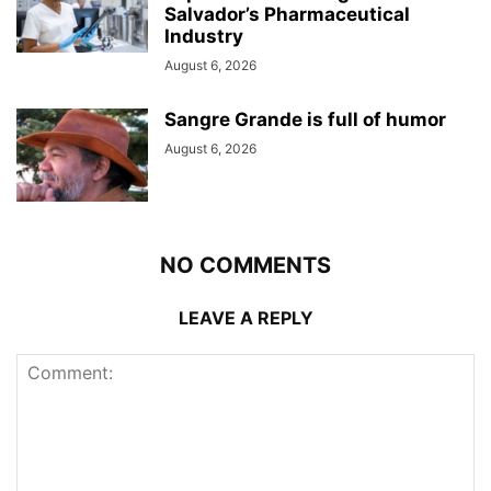
Salvador’s Pharmaceutical
Industry
August 6, 2026
Sangre Grande is full of humor
August 6, 2026
NO COMMENTS
LEAVE A REPLY