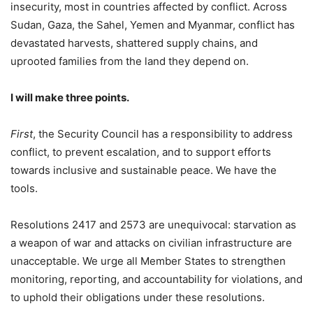
insecurity, most in countries affected by conflict. Across
Sudan, Gaza, the Sahel, Yemen and Myanmar, conflict has
devastated harvests, shattered supply chains, and
uprooted families from the land they depend on.
I will make three points.
First
, the Security Council has a responsibility to address
conflict, to prevent escalation, and to support efforts
towards inclusive and sustainable peace. We have the
tools.
Resolutions 2417 and 2573 are unequivocal: starvation as
a weapon of war and attacks on civilian infrastructure are
unacceptable. We urge all Member States to strengthen
monitoring, reporting, and accountability for violations, and
to uphold their obligations under these resolutions.