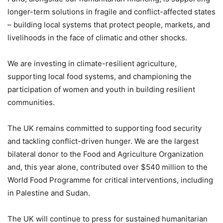
longer-term solutions in fragile and conflict-affected states
– building local systems that protect people, markets, and
livelihoods in the face of climatic and other shocks.
We are investing in climate-resilient agriculture,
supporting local food systems, and championing the
participation of women and youth in building resilient
communities.
The UK remains committed to supporting food security
and tackling conflict-driven hunger. We are the largest
bilateral donor to the Food and Agriculture Organization
and, this year alone, contributed over $540 million to the
World Food Programme for critical interventions, including
in Palestine and Sudan.
The UK will continue to press for sustained humanitarian