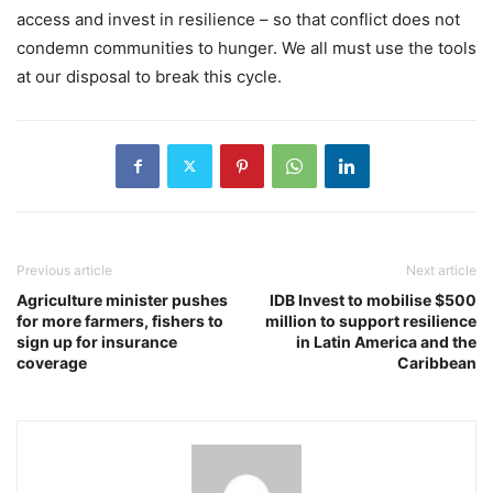
access and invest in resilience – so that conflict does not
condemn communities to hunger. We all must use the tools
at our disposal to break this cycle.
Previous article
Next article
Agriculture minister pushes
IDB Invest to mobilise $500
for more farmers, fishers to
million to support resilience
sign up for insurance
in Latin America and the
coverage
Caribbean