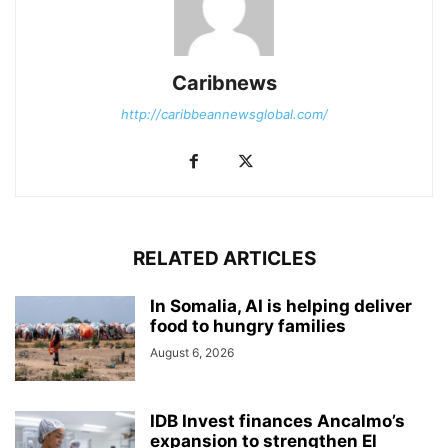
Caribnews
http://caribbeannewsglobal.com/
RELATED ARTICLES
In Somalia, AI is helping deliver
food to hungry families
August 6, 2026
IDB Invest finances Ancalmo’s
expansion to strengthen El