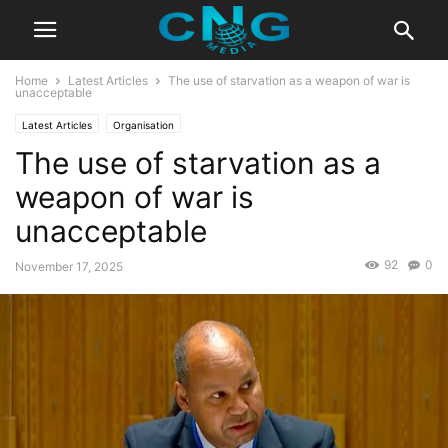
Home
Latest Articles
The use of starvation as a weapon of war is
unacceptable
Latest Articles
Organisation
The use of starvation as a
weapon of war is
unacceptable
92
0
November 17, 2025