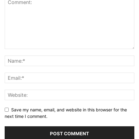
Save my name, email, and website in this browser for the
next time I comment.