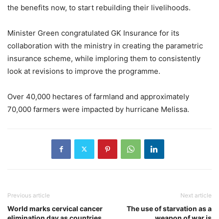
the benefits now, to start rebuilding their livelihoods.
Minister Green congratulated GK Insurance for its
collaboration with the ministry in creating the parametric
insurance scheme, while imploring them to consistently
look at revisions to improve the programme.
Over 40,000 hectares of farmland and approximately
70,000 farmers were impacted by hurricane Melissa.
Previous article
Next article
World marks cervical cancer
The use of starvation as a
elimination day as countries
weapon of war is