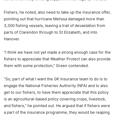
Fishers, he noted, also need to take up the insurance offer,
pointing out that hurricane Melissa damaged more than
3,300 fishing vessels, leaving a trail of devastation from
parts of Clarendon through to St Elizabeth, and into
Hanover.
“I think we have not yet made a strong enough case for the
fishers to appreciate that Weather Protect can also provide
them with some protection,” Green contended.
“So, part of what I want the GK Insurance team to do is to
engage the National Fisheries Authority (NFA) and to also
get to our fishers, to have them appreciate that this policy
is an agricultural-based policy covering crops, livestock,
and fishers,” he pointed out. He argued that if fishers were
a part of the insurance programme, they would be reaping