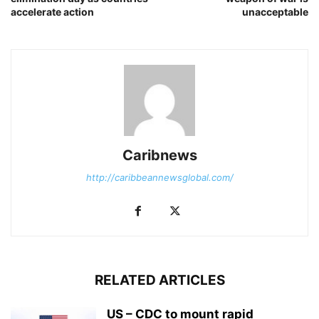
accelerate action
unacceptable
Caribnews
http://caribbeannewsglobal.com/
RELATED ARTICLES
US – CDC to mount rapid