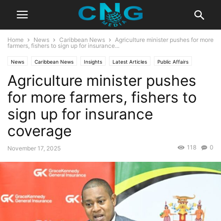
Home
News
Caribbean News
Agriculture minister pushes for more
farmers, fishers to sign up for insurance...
News
Caribbean News
Insights
Latest Articles
Public Affairs
Agriculture minister pushes
for more farmers, fishers to
sign up for insurance
coverage
118
0
November 17, 2025