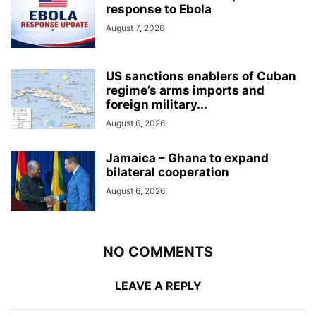
response to Ebola
August 7, 2026
US sanctions enablers of Cuban
regime’s arms imports and
foreign military...
August 6, 2026
Jamaica – Ghana to expand
bilateral cooperation
August 6, 2026
NO COMMENTS
LEAVE A REPLY