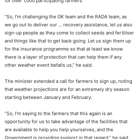
for over 1,000 participating farmers.
“So, I’m challenging the GK team and the RADA team, as
we go out to deliver our … recovery assistance, let us also
sign-up people as they come to collect seeds and fertiliser
and things like that to get back going. Let us sign them up
for the insurance programme so that at least we know
there is a layer of protection that can help them if any
other weather event befalls us,” he said.
The minister extended a call for farmers to sign up, noting
that weather projections are for an extremely dry season
starting between January and February.
“So, I’m saying to the farmers that this again is an
opportunity for us to take advantage of the facilities that
are available to help you help yourselves, and the
Government is providing support in that regard,” he said.