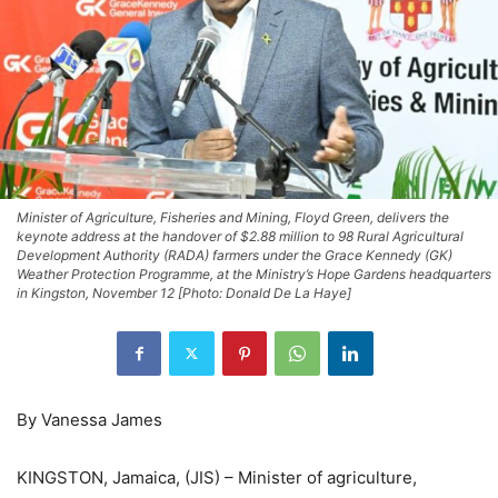
Minister of Agriculture, Fisheries and Mining, Floyd Green, delivers the
keynote address at the handover of $2.88 million to 98 Rural Agricultural
Development Authority (RADA) farmers under the Grace Kennedy (GK)
Weather Protection Programme, at the Ministry’s Hope Gardens headquarters
in Kingston, November 12 [Photo: Donald De La Haye]
By Vanessa James
KINGSTON, Jamaica, (JIS) – Minister of agriculture,