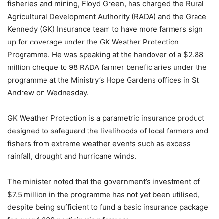
fisheries and mining, Floyd Green, has charged the Rural
Agricultural Development Authority (RADA) and the Grace
Kennedy (GK) Insurance team to have more farmers sign
up for coverage under the GK Weather Protection
Programme. He was speaking at the handover of a $2.88
million cheque to 98 RADA farmer beneficiaries under the
programme at the Ministry’s Hope Gardens offices in St
Andrew on Wednesday.
GK Weather Protection is a parametric insurance product
designed to safeguard the livelihoods of local farmers and
fishers from extreme weather events such as excess
rainfall, drought and hurricane winds.
The minister noted that the government’s investment of
$7.5 million in the programme has not yet been utilised,
despite being sufficient to fund a basic insurance package