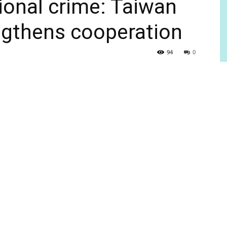
ional crime: Taiwan
ngthens cooperation
94
0