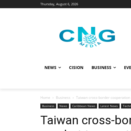
Thursday, August 6, 2026
NEWS
CISION
BUSINESS
EVE
Home
Business
Taiwan cross-border cooperation 
Business
News
Caribbean News
Latest News
Techn
Taiwan cross-bor