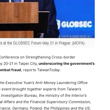
 Conference on Strengthening Cross-border
 20-21 in Taipei City,
underscoring the government’s
combat fraud
, reports TaiwanToday.
 the Executive Yuan’s Anti-Money Laundering Office
e event brought together experts from Taiwan’s
Investigation Bureau, the ministry of the Interior’s
tal Affairs and the Financial Supervisory Commission,
 France, Germany, Poland, the Philippines and the US,