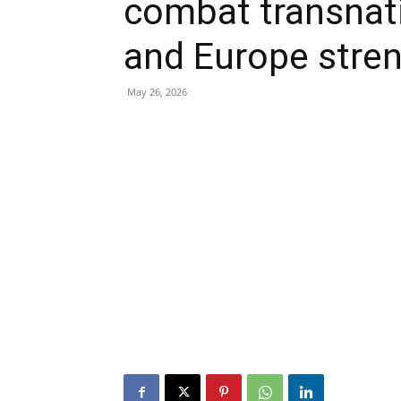
combat transnat
and Europe stre
May 26, 2026