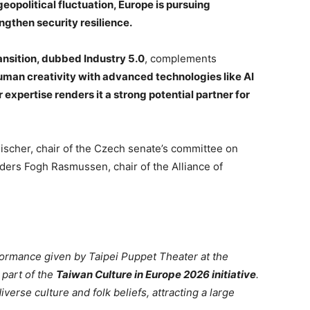
geopolitical fluctuation, Europe is pursuing
ngthen security resilience.
ansition, dubbed Industry 5.0
, complements
uman creativity with advanced technologies like AI
expertise renders it a strong potential partner for
Fischer, chair of the Czech senate’s committee on
nders Fogh Rasmussen, chair of the Alliance of
formance given by Taipei Puppet Theater at the
 part of the
Taiwan Culture in Europe 2026 initiative
.
erse culture and folk beliefs, attracting a large