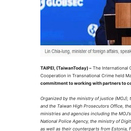
TAIPEI, (TaiwanToday) –
The International
Cooperation in Transnational Crime held May
commitment to working with partners to 
Organized by the ministry of justice (MOJ),
and the Taiwan High Prosecutors Office, th
ministries and agencies including the MOJ’s 
National Police Agency, the ministry of Digi
as well as their counterparts from Estonia,