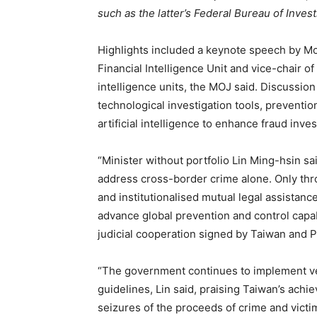
such as the latter’s Federal Bureau of Inves
Highlights included a keynote speech by Mo
Financial Intelligence Unit and vice-chair o
intelligence units, the MOJ said. Discussion
technological investigation tools, preventio
artificial intelligence to enhance fraud inves
“Minister without portfolio Lin Ming-hsin s
address cross-border crime alone. Only thr
and institutionalised mutual legal assista
advance global prevention and control capabi
judicial cooperation signed by Taiwan and 
“The government continues to implement ver
guidelines, Lin said, praising Taiwan’s achi
seizures of the proceeds of crime and victi