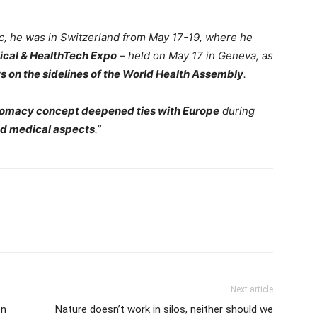
ic, he was in Switzerland from May 17-19, where he
cal & HealthTech Expo
– held on May 17 in Geneva, as
s on the sidelines of the World Health Assembly
.
lomacy concept deepened ties with Europe
during
nd medical aspects
.”
Next article
on
Nature doesn’t work in silos, neither should we