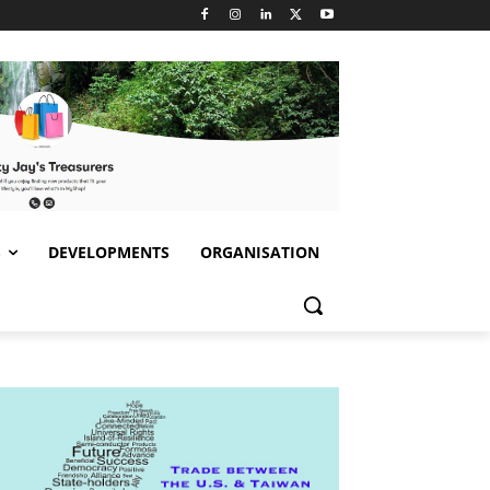
S
DEVELOPMENTS
ORGANISATION