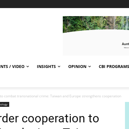
NTS / VIDEO
INSIGHTS
OPINION
CBI PROGRAM
to combat transnational crime: Taiwan and Europe strengthens cooperation
ology
der cooperation to