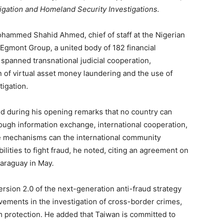
tigation and Homeland Security Investigations.
hammed Shahid Ahmed, chief of staff at the Nigerian
f Egmont Group, a united body of 182 financial
 spanned transnational judicial cooperation,
n of virtual asset money laundering and the use of
tigation.
aid during his opening remarks that no country can
ough information exchange, international cooperation,
nce mechanisms can the international community
lities to fight fraud, he noted, citing an agreement on
Paraguay in May.
sion 2.0 of the next-generation anti-fraud strategy
evements in the investigation of cross-border crimes,
m protection. He added that Taiwan is committed to