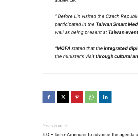
audience.
“ Before Lin visited the Czech Republ
participated in the
Taiwan Smart Medi
well as being present at
Taiwan event
“MOFA
stated that the
integrated dip
the minister’s visit
through cultural a
Previous article
ILO – Ibero-American to advance the agenda 