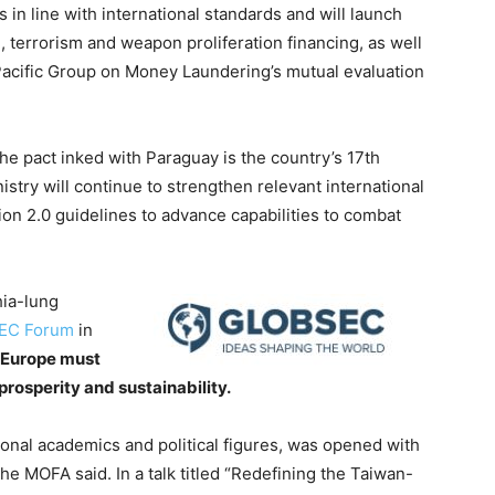
n line with international standards and will launch
terrorism and weapon proliferation financing, as well
a/Pacific Group on Money Laundering’s mutual evaluation
e pact inked with Paraguay is the country’s 17th
istry will continue to strengthen relevant international
on 2.0 guidelines to advance capabilities to combat
hia-lung
EC Forum
in
 Europe must
rosperity and sustainability.
onal academics and political figures, was opened with
he MOFA said. In a talk titled “Redefining the Taiwan-