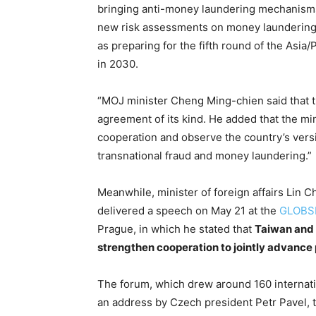
bringing anti-money laundering mechanisms i
new risk assessments on money laundering, 
as preparing for the fifth round of the Asi
in 2030.
“MOJ minister Cheng Ming-chien said that th
agreement of its kind. He added that the min
cooperation and observe the country’s versi
transnational fraud and money laundering.”
Meanwhile, minister of foreign affairs Lin C
delivered a speech on May 21 at the
GLOBS
Prague, in which he stated that
Taiwan and
strengthen cooperation to jointly advance p
The forum, which drew around 160 internati
an address by Czech president Petr Pavel, t