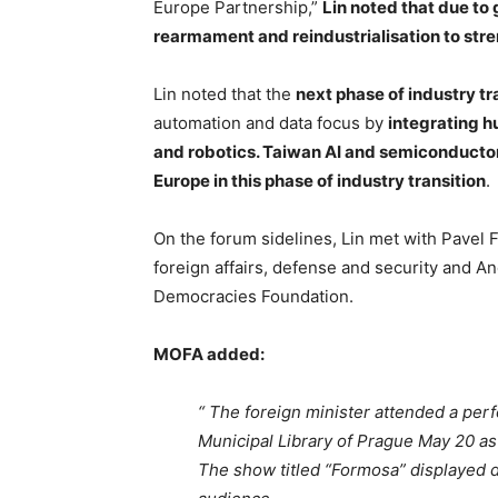
Europe Partnership,”
Lin noted that due to 
rearmament and reindustrialisation to stre
Lin noted that the
next phase of industry tr
automation and data focus by
integrating h
and robotics. Taiwan AI and semiconductor 
Europe in this phase of industry transition
.
On the forum sidelines, Lin met with Pavel 
foreign affairs, defense and security and A
Democracies Foundation.
MOFA added:
“ The foreign minister attended a per
Municipal Library of Prague May 20 as
The show titled “Formosa” displayed div